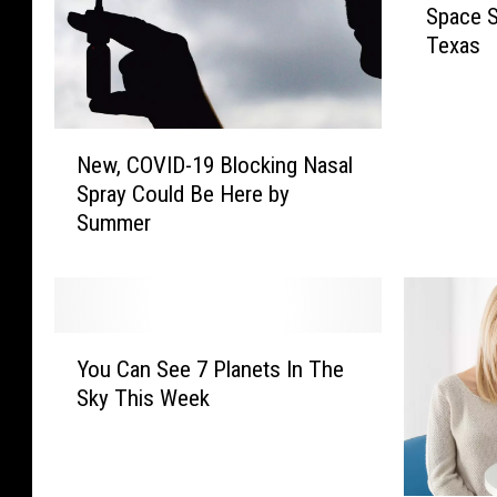
Space S
e
Texas
W
o
r
l
N
d
New, COVID-19 Blocking Nasal
e
’
Spray Could Be Here by
w
s
Summer
,
F
C
i
O
r
V
s
I
Y
t
D
You Can See 7 Planets In The
o
C
-
Sky This Week
u
o
1
C
m
9
a
m
B
n
e