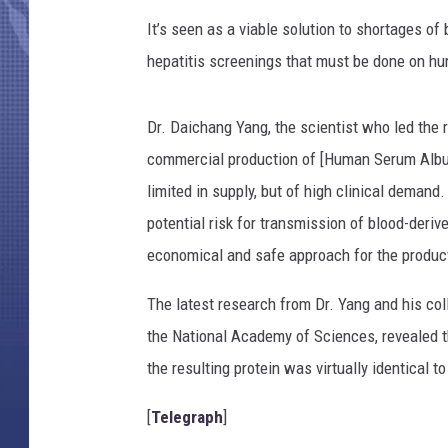
It’s seen as a viable solution to shortages of
hepatitis screenings that must be done on hu
Dr. Daichang Yang, the scientist who led the r
commercial production of [Human Serum Album
limited in supply, but of high clinical demand
potential risk for transmission of blood-deriv
economical and safe approach for the produc
The latest research from Dr. Yang and his coll
the National Academy of Sciences, revealed 
the resulting protein was virtually identical t
[
Telegraph
]