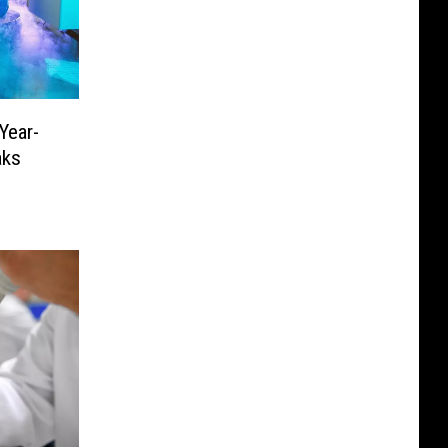
Year-
aks