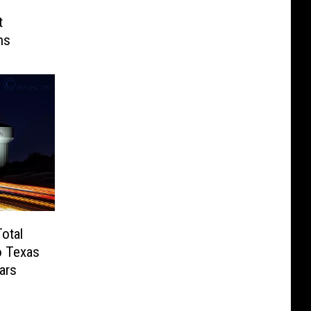
t
ns
otal
o Texas
ars