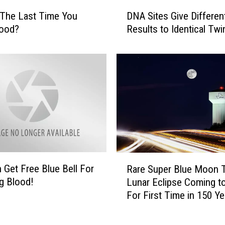
D
o
The Last Time You
DNA Sites Give Differen
N
m
lood?
Results to Identical Twi
A
2
S
7
i
-
t
Y
e
e
s
a
G
r
i
-
v
O
e
l
D
d
R
 Get Free Blue Bell For
i
Rare Super Blue Moon T
F
a
f
g Blood!
Lunar Eclipse Coming t
r
r
f
For First Time in 150 Ye
o
e
e
z
S
r
e
u