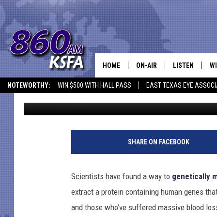
GENETICALLY MODIFIED
HUMAN BLOOD
HOME
ON-AIR
LISTEN
WI
NEWS T
NOTEWORTHY:
WIN $500 WITH HALL PASS
EAST TEXAS EYE ASSOCI
Shauna Wright
Published: November 6, 2011
SCHEDULE
LISTEN LIVE
C
ALL STAFF
MOBILE APP
JO
VI
SHARE ON FACEBOOK
C
Scientists have found a way to
genetically 
LO
extract a protein containing human genes that 
and those who’ve suffered massive blood los
W