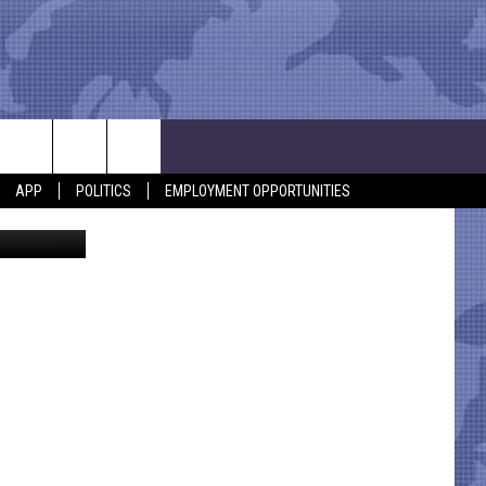
 OF
APP
POLITICS
EMPLOYMENT OPPORTUNITIES