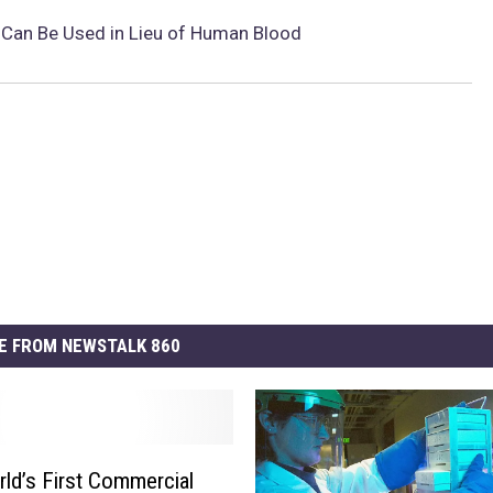
e Can Be Used in Lieu of Human Blood
E FROM NEWSTALK 860
ld’s First Commercial