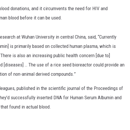
 blood donations, and it circumvents the need for HIV and
man blood before it can be used.
esearch at Wuhan University in central China, said, “Currently
in] is primarily based on collected human plasma, which is
. There is also an increasing public health concern [due to]
ed [diseases] … The use of a rice seed bioreactor could provide an
tion of non-animal derived compounds.”
eagues, published in the scientific journal of the Proceedings of
they’d successfully inserted DNA for Human Serum Albumin and
o that found in actual blood.