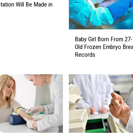
tation Will Be Made in
B
Baby Girl Born From 27-
a
Old Frozen Embryo Bre
b
Records
y
G
i
r
l
B
o
r
n
F
r