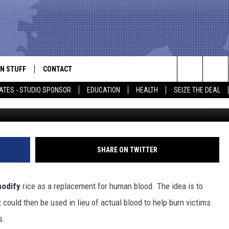
 RICE CAN BE USED IN LIEU
N STUFF
CONTACT
ALK
Search
ATES - STUDIO SPONSOR
EDUCATION
HEALTH
SEIZE THE DEAL
ONTESTS
HELP & CONTACT INFO
The
IN NOW!
SEND FEEDBACK
Site
P SUPPORT
ADVERTISE
SHARE ON TWITTER
ONTEST RULES
EMPLOYMENT
modify
rice as a replacement for human blood. The idea is to
CAL EXPERT
could then be used in lieu of actual blood to help burn victims
s.
EATHER