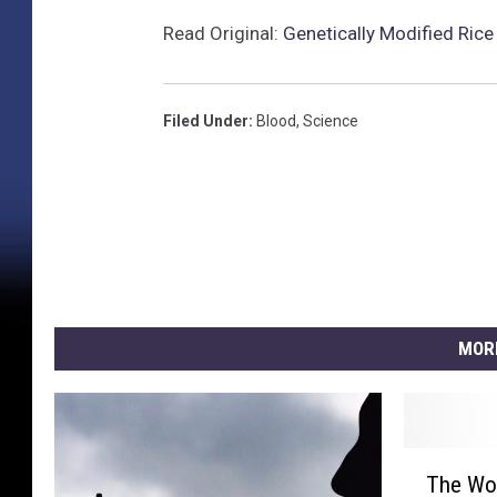
Read Original:
Genetically Modified Ric
Filed Under
:
Blood
,
Science
MOR
T
The Wor
h