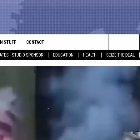
N STUFF
CONTACT
ALK
Search
ATES - STUDIO SPONSOR
EDUCATION
HEALTH
SEIZE THE DEAL
ONTESTS
HELP & CONTACT INFO
The
IN NOW!
SEND FEEDBACK
Site
P SUPPORT
ADVERTISE
ONTEST RULES
EMPLOYMENT
CAL EXPERT
EATHER