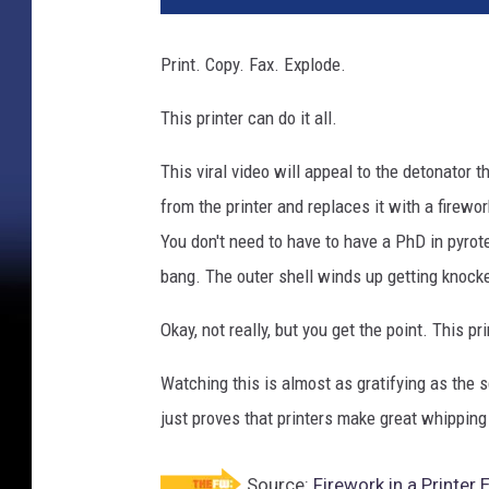
Print. Copy. Fax. Explode.
This printer can do it all.
This viral video will appeal to the detonator t
from the printer and replaces it with a firewor
You don't need to have to have a PhD in pyrot
bang. The outer shell winds up getting knocked
Okay, not really, but you get the point. This p
Watching this is almost as gratifying as the 
just proves that printers make great whipping
Source:
Firework in a Printe