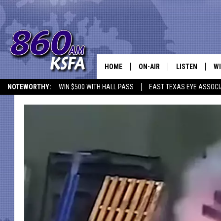
HOME
ON-AIR
LISTEN
WI
NEWS T
NOTEWORTHY:
WIN $500 WITH HALL PASS
EAST TEXAS EYE ASSOCI
SCHEDULE
LISTEN LIVE
C
ALL STAFF
MOBILE APP
JO
VI
C
LO
W