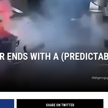
R ENDS WITH A (PREDICTA
thehypnoguy
SHARE ON TWITTER