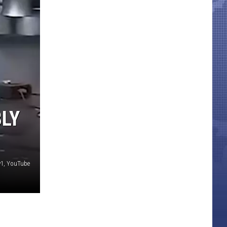
BLY
1, YouTube