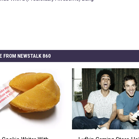
E FROM NEWSTALK 860
L