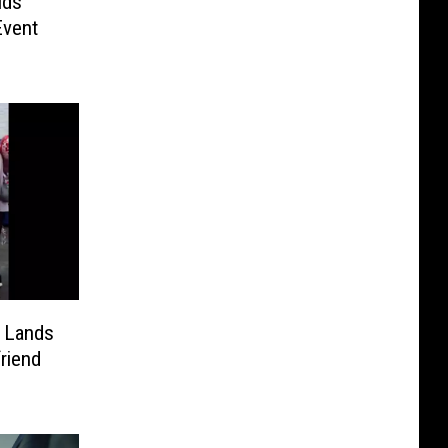
lds
Event
m Lands
riend