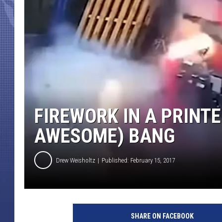
FIREWORK IN A PRINTE
AWESOME) BANG
Drew Weisholtz
Published: February 15, 2017
SHARE ON FACEBOOK