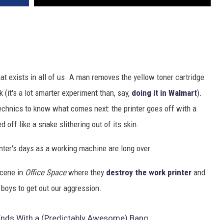
hat exists in all of us. A man removes the yellow toner cartridge
k (it's a lot smarter experiment than, say,
doing it in Walmart
).
echnics to know what comes next: the printer goes off with a
 off like a snake slithering out of its skin.
rinter's days as a working machine are long over.
scene in
Office Space
where they
destroy the work printer
and
 boys to get out our aggression.
r Ends With a (Predictably Awesome) Bang