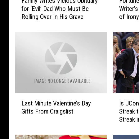
Family Writes Vicious Obituary
Fortune
a
o
for ‘Evil’ Dad Who Must Be
Writer’
m
r
Rolling Over In His Grave
of Iron
i
t
l
u
y
n
W
e
r
C
i
o
t
o
e
k
s
i
V
e
i
W
L
I
c
r
Last Minute Valentine’s Day
Is UCon
a
s
i
i
Gifts From Craigslist
Streak 
s
U
o
t
Streak 
t
C
u
e
M
o
s
r
i
n