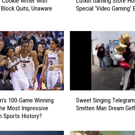
 Cookie Writer With
Lufkin Gaming Store Ho
u
s Block Quits, Unaware
Special ‘Video Gaming’ 
f
y
k
i
n
G
a
m
i
n
g
S
t
S
o
n’s 100-Game Winning
Sweet Singing Telegra
w
r
the Most Impressive
Smitten Man Dream Girlf
e
e
in Sports History?
e
H
t
o
S