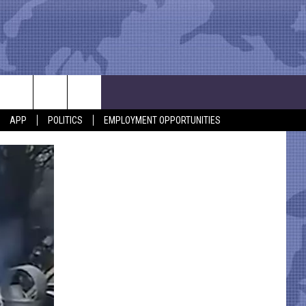
APP
POLITICS
EMPLOYMENT OPPORTUNITIES