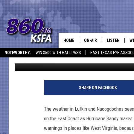
EAST TEXAS CAN HELP
HOME
ON-AIR
LISTEN
WI
NEWS T
NOTEWORTHY:
WIN $500 WITH HALL PASS
EAST TEXAS EYE ASSOCI
Jen Austin
Published: October 29, 2012
SCHEDULE
LISTEN LIVE
C
ALL STAFF
MOBILE APP
JO
P
h
VI
SHARE ON FACEBOOK
o
t
C
o
The weather in Lufkin and Nacogdoches seems j
b
LO
on the East Coast as Hurricane Sandy makes 
y
N
warnings in places like West Virginia, becaus
W