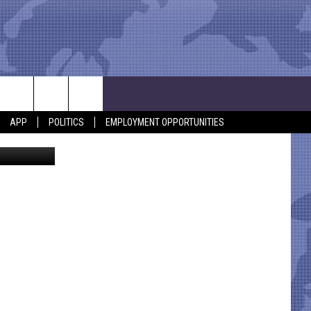
APP
POLITICS
EMPLOYMENT OPPORTUNITIES
etty Images