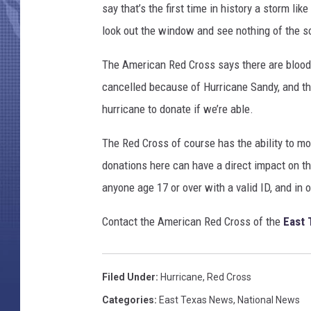
A
say that’s the first time in history a storm l
S
look out the window and see nothing of the s
A
v
The American Red Cross says there are blood
i
cancelled because of Hurricane Sandy, and the
a
G
hurricane to donate if we’re able.
e
t
The Red Cross of course has the ability to mo
t
donations here can have a direct impact on t
y
anyone age 17 or over with a valid ID, and in 
I
m
Contact the American Red Cross of the
East 
a
g
e
s
Filed Under
:
Hurricane
,
Red Cross
Categories
:
East Texas News
,
National News