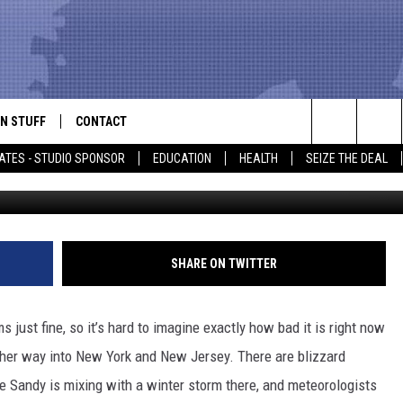
 SANDY VICTIMS
N STUFF
CONTACT
ALK
Search
ATES - STUDIO SPONSOR
EDUCATION
HEALTH
SEIZE THE DEAL
Photo by NASA via G
ONTESTS
HELP & CONTACT INFO
The
IN NOW!
SEND FEEDBACK
Site
P SUPPORT
ADVERTISE
SHARE ON TWITTER
ONTEST RULES
EMPLOYMENT
ust fine, so it’s hard to imagine exactly how bad it is right now
CAL EXPERT
her way into New York and New Jersey. There are blizzard
e Sandy is mixing with a winter storm there, and meteorologists
EATHER