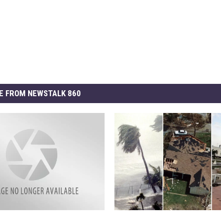
E FROM NEWSTALK 860
S