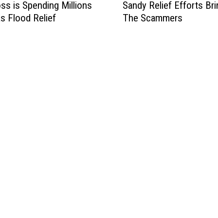
ss is Spending Millions
Sandy Relief Efforts Bri
a
s Flood Relief
The Scammers
n
d
y
R
e
l
i
e
f
E
f
f
o
r
t
s
B