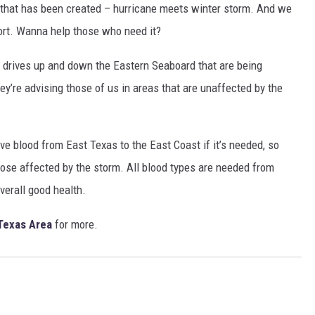
ike that has been created – hurricane meets winter storm. And we
ort. Wanna help those who need it?
 drives up and down the Eastern Seaboard that are being
y’re advising those of us in areas that are unaffected by the
ve blood from East Texas to the East Coast if it’s needed, so
hose affected by the storm. All blood types are needed from
overall good health.
Texas Area
for more.