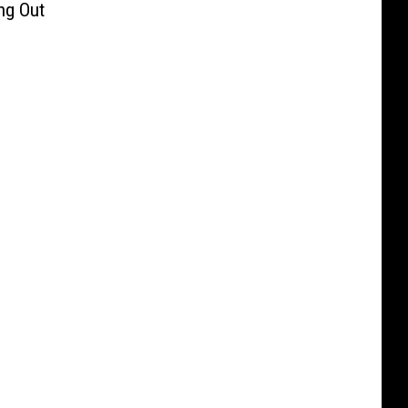
ng Out