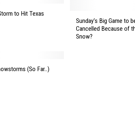
n
d
Storm to Hit Texas
S
Sunday’s Big Game to b
R
u
a
Cancelled Because of t
n
r
Snow?
d
e
a
O
y
c
’
t
s
owstorms (So Far..)
o
B
b
i
e
g
r
G
S
a
n
m
o
e
w
t
s
o