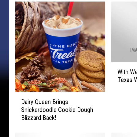
W
With We
i
Texas 
t
h
D
W
Dairy Queen Brings
a
e
Snickerdoodle Cookie Dough
i
i
Blizzard Back!
r
r
y
d
Q
I