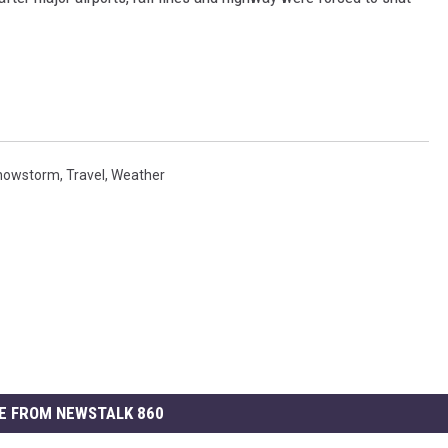
nowstorm
,
Travel
,
Weather
E FROM NEWSTALK 860