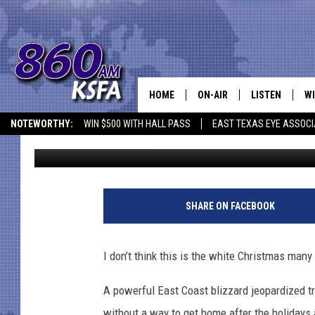
EAST COAST BLIZZARD
HOME
ON-AIR
LISTEN
WI
NEWS T
NOTEWORTHY:
WIN $500 WITH HALL PASS
EAST TEXAS EYE ASSOCI
Andree Valentine
Published: December 27, 2010
SCHEDULE
LISTEN LIVE
C
ALL STAFF
MOBILE APP
JO
VI
SHARE ON FACEBOOK
C
I don’t think this is the white Christmas many
LO
A powerful East Coast blizzard jeopardized tr
W
without a way to get home after the holidays a