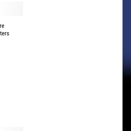
re
ters