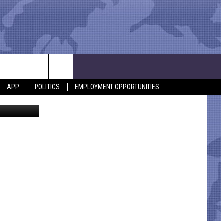
APP
POLITICS
EMPLOYMENT OPPORTUNITIES