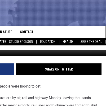
 [PHOTOS]
N STUFF
CONTACT
ALK
Search
ATES - STUDIO SPONSOR
EDUCATION
HEALTH
SEIZE THE DEAL
ONTESTS
HELP & CONTACT INFO
The
IN NOW!
SEND FEEDBACK
Site
P SUPPORT
ADVERTISE
SHARE ON TWITTER
ONTEST RULES
EMPLOYMENT
 people were hoping to get.
CAL EXPERT
avelers by air, rail and highway Monday, leaving thousands
EATHER
fter major airports, rail lines and highway were forced to shut