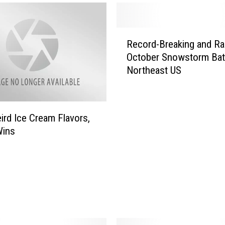
R
Record-Breaking and Ra
e
October Snowstorm Bat
c
Northeast US
o
r
d
-
ird Ice Cream Flavors,
B
Wins
r
e
a
k
i
n
g
a