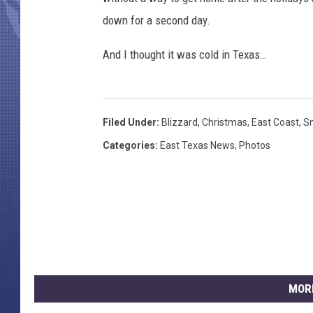
down for a second day.
And I thought it was cold in Texas…
Filed Under
:
Blizzard
,
Christmas
,
East Coast
,
S
Categories
:
East Texas News
,
Photos
MOR