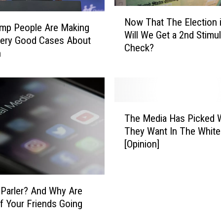
e
N
j
Now That The Election i
o
mp People Are Making
e
Will We Get a 2nd Stimu
w
ery Good Cases About
c
Check?
T
n
t
h
s
a
T
t
e
T
x
T
h
a
The Media Has Picked
h
e
s
They Want In The Whit
e
E
L
[Opinion]
M
l
a
e
e
w
d
c
s
i
t
u
 Parler? And Why Are
a
i
i
 Your Friends Going
H
o
t
a
n