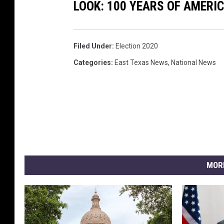
LOOK: 100 YEARS OF AMERI
Filed Under
:
Election 2020
Categories
:
East Texas News
,
National News
MOR