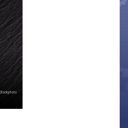
iStockphoto