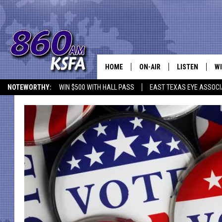
HOME
ON-AIR
LISTEN
WI
NEWS T
NOTEWORTHY:
WIN $500 WITH HALL PASS
EAST TEXAS EYE ASSOCI
SCHEDULE
LISTEN LIVE
C
ALL STAFF
MOBILE APP
JO
VI
C
LO
W