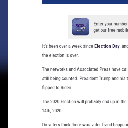
,
w
h
Enter your number
i
get our free mobil
t
e
It's been over a week since
Election Day
, an
,
the election is over.
a
n
The networks and Associated Press have calle
d
b
still being counted. President Trump and his 
l
flipped to Biden.
u
e
The 2020 Election will probably end up in th
v
14th, 2020.
o
t
Do voters think there was voter fraud happen
e