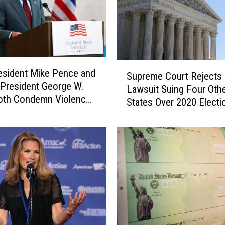
S
esident Mike Pence and
Supreme Court Rejects
u
President George W.
Lawsuit Suing Four Oth
p
oth Condemn Violence
States Over 2020 Electi
r
Capitol
e
m
e
C
o
u
r
t
R