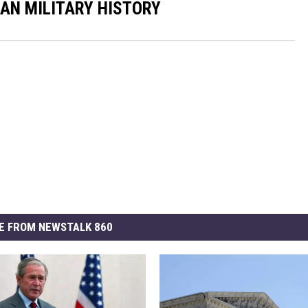
CAN MILITARY HISTORY
E FROM NEWSTALK 860