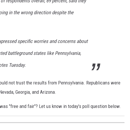
f respondents overall, 69 percent, said they
ing in the wrong direction despite the
pressed specific worries and concerns about
sted battleground states like Pennsylvania,
otes Tuesday.
ould not trust the results from Pennsylvania. Republicans were
 Nevada, Georgia, and Arizona.
was "free and fair"? Let us know in today's poll question below.