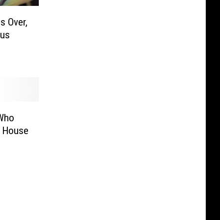
s Over,
lus
 Who
e House