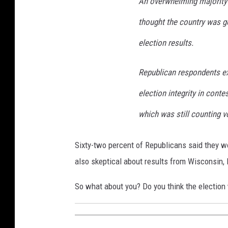
An overwhelming majority o
thought the country was go
election results.
Republican respondents ex
election integrity in conte
which was still counting v
Sixty-two percent of Republicans said they w
also skeptical about results from Wisconsin,
So what about you? Do you think the election 