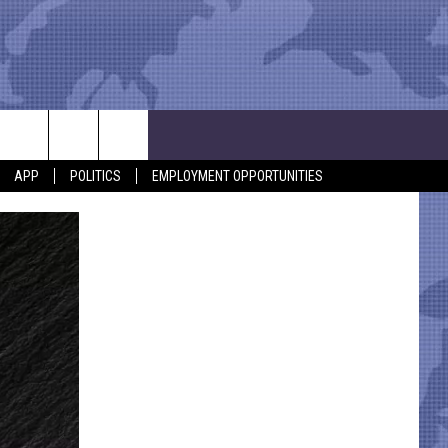
APP
POLITICS
EMPLOYMENT OPPORTUNITIES