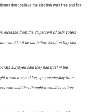
cans don't believe the election was free and fair.
k increase from the 35 percent of GOP voters
tion would not be fair before Election Day last
crats surveyed said they had trust in the
ht it was free and fair, up considerably from
ters who said they thought it would be before