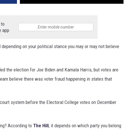
 to
e app
d depending on your political stance you may or may not believe
d the election for Joe Biden and Kamala Harris, but votes are
team believe there was voter fraud happening in states that
e court system before the Electoral College votes on December
ing? According to
The Hill
, it depends on which party you belong