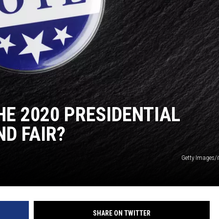
HE 2020 PRESIDENTIAL
ND FAIR?
Getty Images/
SHARE ON TWITTER