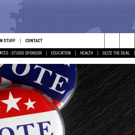
N STUFF
CONTACT
ALK
Search
ATES - STUDIO SPONSOR
EDUCATION
HEALTH
SEIZE THE DEAL
ONTESTS
HELP & CONTACT INFO
The
IN NOW!
SEND FEEDBACK
Site
P SUPPORT
ADVERTISE
ONTEST RULES
EMPLOYMENT
CAL EXPERT
EATHER