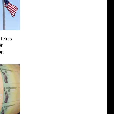
 Texas
er
on