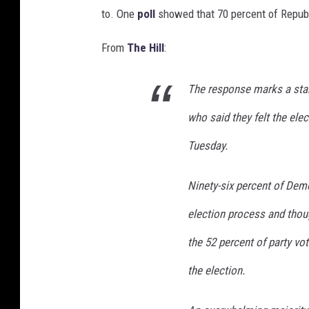
to. One
poll
showed that 70 percent of Republi
b
u
From
The Hill
:
t
t
o
The response marks a star
n
who said they felt the elec
s
b
Tuesday.
a
c
Ninety-six percent of Demo
k
g
election process and thoug
r
o
the 52 percent of party vo
u
the election.
n
d