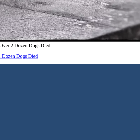
– Over 2 Dozen Dogs Died
 2 Dozen Dogs Died