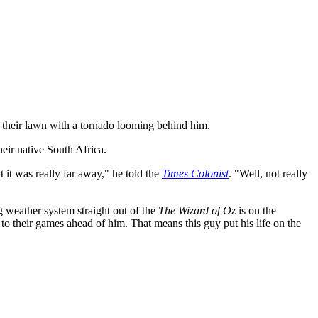
g their lawn with a tornado looming behind him.
eir native South Africa.
 it was really far away," he told the
Times Colonist
. "Well, not really
 weather system straight out of the
The Wizard of Oz
is on the
 to their games ahead of him. That means this guy put his life on the