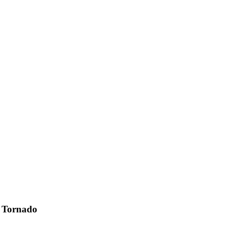
 Tornado