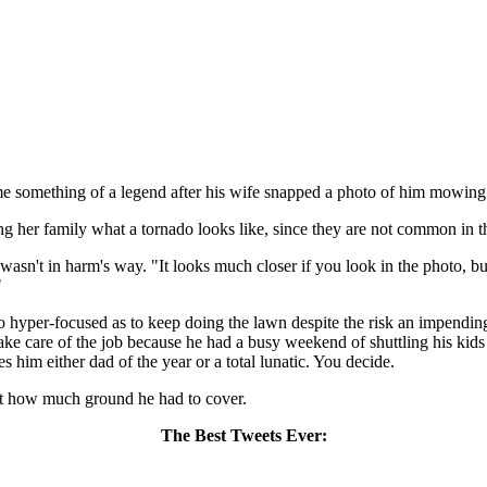
come something of a legend after his wife snapped a photo of him mowin
g her family what a tornado looks like, since they are not common in th
asn't in harm's way. "It looks much closer if you look in the photo, but
"
 hyper-focused as to keep doing the lawn despite the risk an impending
take care of the job because he had a busy weekend of shuttling his kids
 him either dad of the year or a total lunatic. You decide.
ust how much ground he had to cover.
The Best Tweets Ever: