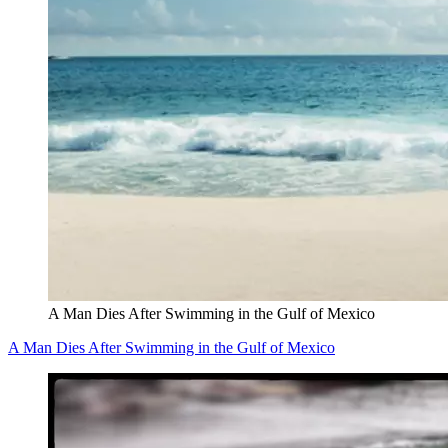
A Man Dies After Swimming in the Gulf of Mexico
A Man Dies After Swimming in the Gulf of Mexico