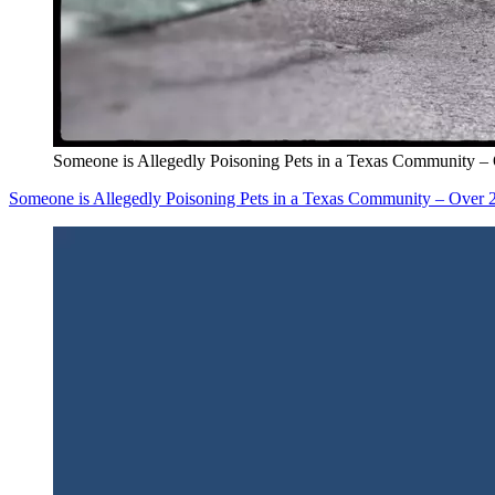
Someone is Allegedly Poisoning Pets in a Texas Community 
Someone is Allegedly Poisoning Pets in a Texas Community – Over