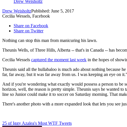
Drew Weisholtz
Drew Weisholtz
Published: June 5, 2017
Cecilia Wessels, Facebook
Share on Facebook
Share on Twitter
Nothing can stop this man from manicuring his lawn.
Theunis Wells, of Three Hills, Alberta -- that's in Canada -- has be
Cecilia Wessels
captured the moment last week
in the hopes of showin
Theunis said all the hullabaloo is much ado about nothing because he w
far, far away, but it was far away from us. I was keeping an eye on it.
And if you're wondering what exactly would possess a person to be so
horizon, well, the reason is pretty simple. Theunis says he wanted to 
line so Junior could make it to soccer on Saturday morning. That makes
There's another photo with a more expanded look that lets you see j
25 of Iggy Azalea's Most WTF Tweets