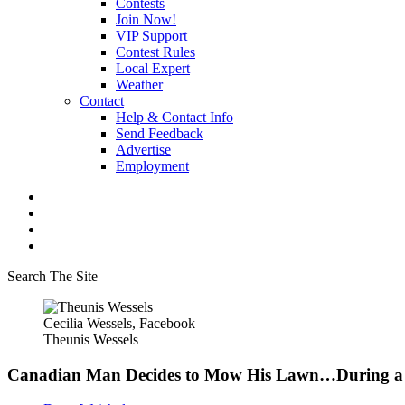
Contests
Join Now!
VIP Support
Contest Rules
Local Expert
Weather
Contact
Help & Contact Info
Send Feedback
Advertise
Employment
Search The Site
Cecilia Wessels, Facebook
Theunis Wessels
Canadian Man Decides to Mow His Lawn…During a