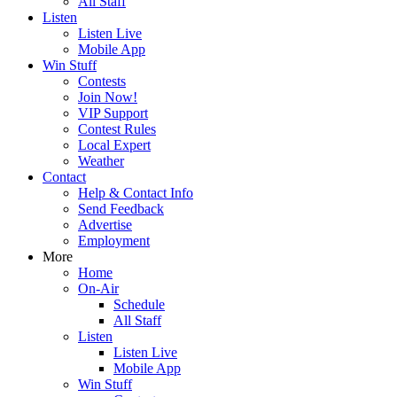
All Staff
Listen
Listen Live
Mobile App
Win Stuff
Contests
Join Now!
VIP Support
Contest Rules
Local Expert
Weather
Contact
Help & Contact Info
Send Feedback
Advertise
Employment
More
Home
On-Air
Schedule
All Staff
Listen
Listen Live
Mobile App
Win Stuff