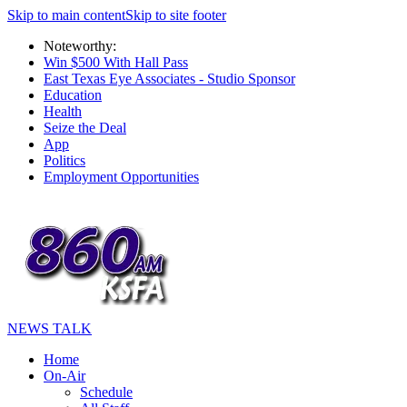
Skip to main content
Skip to site footer
Noteworthy:
Win $500 With Hall Pass
East Texas Eye Associates - Studio Sponsor
Education
Health
Seize the Deal
App
Politics
Employment Opportunities
NEWS TALK
Home
On-Air
Schedule