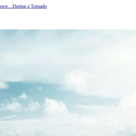
Lawn…During a Tornado