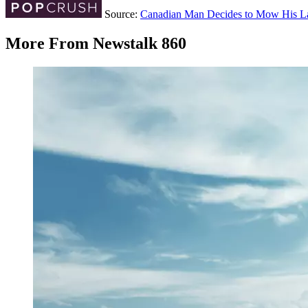
Source:
Canadian Man Decides to Mow His 
More From Newstalk 860