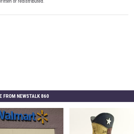
ritten or redistributed.
E FROM NEWSTALK 860