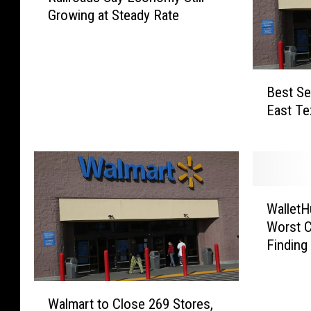
Growing at Steady Rate
i
l
r
o
B
a
Best Se
e
d
East Te
s
s
t
S
S
a
e
y
l
E
W
l
WalletH
c
a
i
o
Worst C
l
n
n
Finding
l
g
o
e
I
m
t
t
W
y
H
Walmart to Close 269 Stores,
e
a