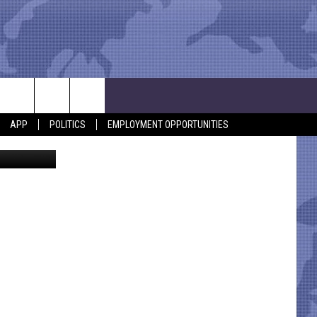
TO
APP
POLITICS
EMPLOYMENT OPPORTUNITIES
Thinkstock