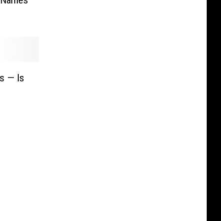
s — Is