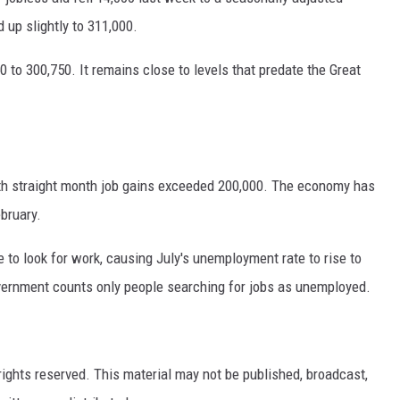
 up slightly to 311,000.
 to 300,750. It remains close to levels that predate the Great
xth straight month job gains exceeded 200,000. The economy has
bruary.
to look for work, causing July's unemployment rate to rise to
vernment counts only people searching for jobs as unemployed.
ights reserved. This material may not be published, broadcast,