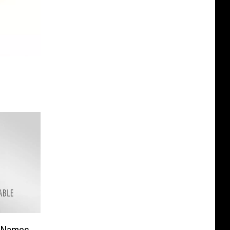
 Names