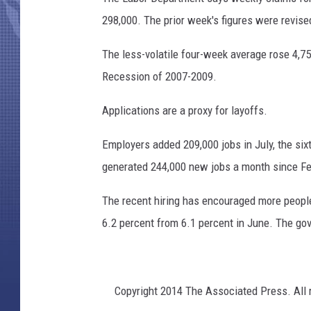
c
k
298,000. The prior week's figures were revised
The less-volatile four-week average rose 4,750
Recession of 2007-2009.
Applications are a proxy for layoffs.
Employers added 209,000 jobs in July, the si
generated 244,000 new jobs a month since Fe
The recent hiring has encouraged more people 
6.2 percent from 6.1 percent in June. The go
Copyright 2014 The Associated Press. All r