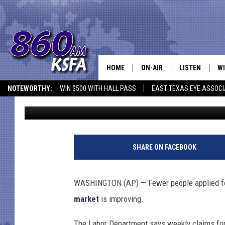
APPLICATIONS FOR US
298K
HOME
ON-AIR
LISTEN
WI
NEWS T
NOTEWORTHY:
WIN $500 WITH HALL PASS
EAST TEXAS EYE ASSOCI
TSM
Published: August 21, 2014
SCHEDULE
LISTEN LIVE
C
ALL STAFF
MOBILE APP
JO
T
h
VI
SHARE ON FACEBOOK
i
n
C
k
WASHINGTON (AP) — Fewer people applied for
s
LO
market
is improving.
t
o
W
The Labor Department says weekly claims for 