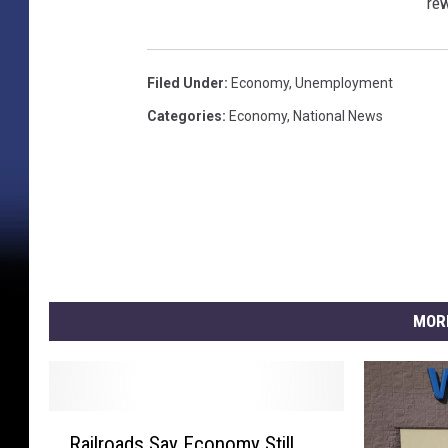
rew
Filed Under
:
Economy
,
Unemployment
Categories
:
Economy
,
National News
MOR
R
Railroads Say Economy Still
a