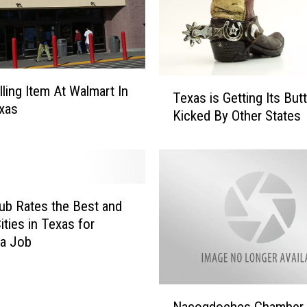
T
lling Item At Walmart In
Texas is Getting Its Butt
e
xas
Kicked By Other States
x
a
s
i
s
G
ub Rates the Best and
e
ities in Texas for
t
 a Job
t
i
n
N
Nacogdoches Chamber
g