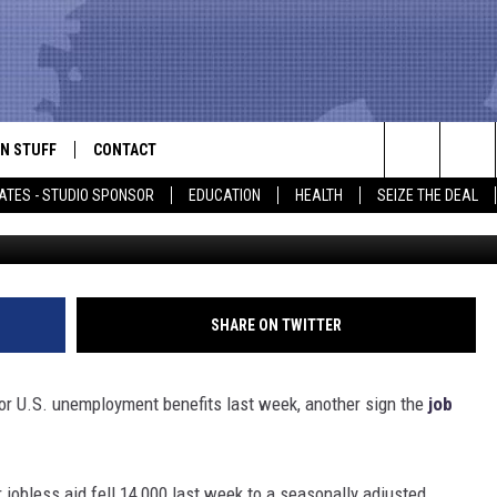
 UNEMPLOYMENT AID FALL 
N STUFF
CONTACT
ALK
Search
ATES - STUDIO SPONSOR
EDUCATION
HEALTH
SEIZE THE DEAL
ONTESTS
HELP & CONTACT INFO
The
IN NOW!
SEND FEEDBACK
Site
P SUPPORT
ADVERTISE
SHARE ON TWITTER
ONTEST RULES
EMPLOYMENT
 U.S. unemployment benefits last week, another sign the
job
CAL EXPERT
EATHER
jobless aid fell 14,000 last week to a seasonally adjusted