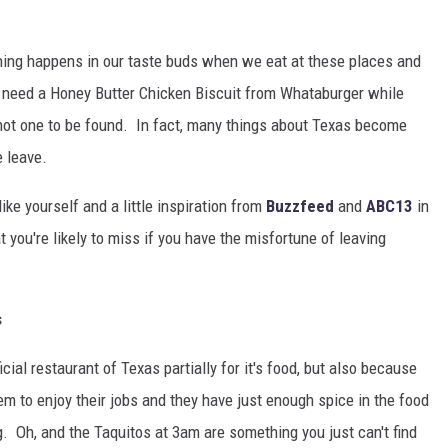
ing happens in our taste buds when we eat at these places and
e need a Honey Butter Chicken Biscuit from Whataburger while
s not one to be found. In fact, many things about Texas become
 leave.
ke yourself and a little inspiration from
Buzzfeed
and
ABC13
in
 you're likely to miss if you have the misfortune of leaving
s
icial restaurant of Texas partially for it's food, but also because
m to enjoy their jobs and they have just enough spice in the food
g. Oh, and the Taquitos at 3am are something you just can't find