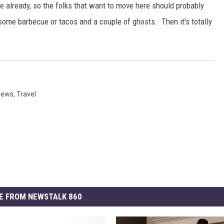
 already, so the folks that want to move here should probably
some barbecue or tacos and a couple of ghosts. Then it's totally
News
,
Travel
E FROM NEWSTALK 860