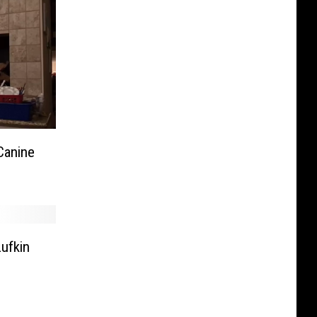
Canine
ufkin