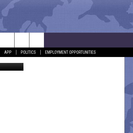
APP
POLITICS
EMPLOYMENT OPPORTUNITIES