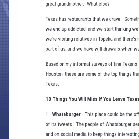
great grandmother. What else?
Texas has restaurants that we crave. Someth
we end up addicted, and we start thinking w
we're visiting relatives in Topeka and there'
part of us, and we have withdrawals when we
Based on my informal surveys of fine Texans li
Houston, these are some of the top things that
Texas.
10 Things You Will Miss If You Leave Texa
1.
Whataburger
. This place could be the off
of its tweets. The people of Whataburger see
and on social media to keep things interestin