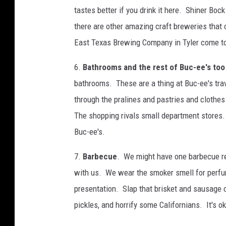
tastes better if you drink it here. Shiner Boc
there are other amazing craft breweries that
East Texas Brewing Company in Tyler come t
6.
Bathrooms and the rest of Buc-ee's too
bathrooms. These are a thing at Buc-ee's tr
through the pralines and pastries and clothe
The shopping rivals small department stores. 
Buc-ee's.
7.
Barbecue
. We might have one barbecue rest
with us. We wear the smoker smell for perfume
presentation. Slap that brisket and sausage 
pickles, and horrify some Californians. It's ok