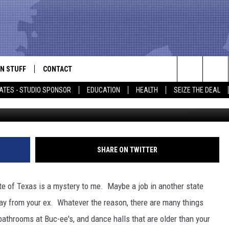
WHEN YOU LEAVE TEXAS
N STUFF
CONTACT
ALK
Search
ATES - STUDIO SPONSOR
EDUCATION
HEALTH
SEIZE THE DEAL
ONTESTS
HELP & CONTACT INFO
The
IN NOW!
SEND FEEDBACK
Site
P SUPPORT
ADVERTISE
SHARE ON TWITTER
ONTEST RULES
EMPLOYMENT
e of Texas is a mystery to me. Maybe a job in another state
CAL EXPERT
way from your ex. Whatever the reason, there are many things
bathrooms at Buc-ee's, and dance halls that are older than your
EATHER