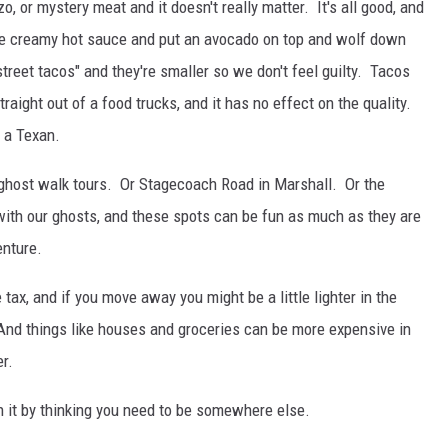
zo, or mystery meat and it doesn't really matter. It's all good, and
e creamy hot sauce and put an avocado on top and wolf down
treet tacos" and they're smaller so we don't feel guilty. Tacos
aight out of a food trucks, and it has no effect on the quality.
 a Texan.
 ghost walk tours. Or Stagecoach Road in Marshall. Or the
with our ghosts, and these spots can be fun as much as they are
enture.
tax, and if you move away you might be a little lighter in the
And things like houses and groceries can be more expensive in
er.
n it by thinking you need to be somewhere else.