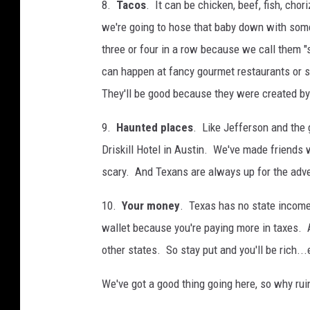
8.
Tacos
. It can be chicken, beef, fish, chori
we're going to hose that baby down with som
three or four in a row because we call them "s
can happen at fancy gourmet restaurants or str
They'll be good because they were created by
9.
Haunted places
. Like Jefferson and the
Driskill Hotel in Austin. We've made friends 
scary. And Texans are always up for the adv
10.
Your money
. Texas has no state income 
wallet because you're paying more in taxes. 
other states. So stay put and you'll be rich...
We've got a good thing going here, so why rui