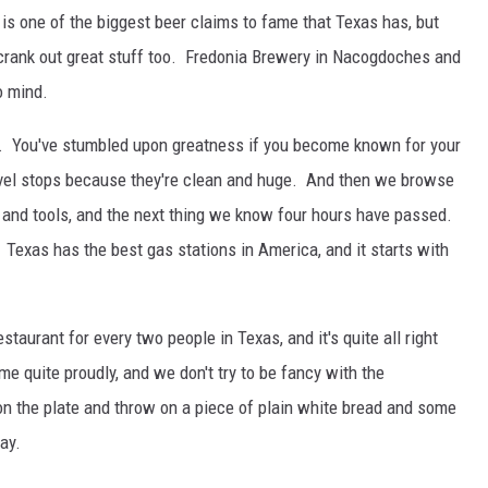
k is one of the biggest beer claims to fame that Texas has, but
 crank out great stuff too. Fredonia Brewery in Nacogdoches and
o mind.
. You've stumbled upon greatness if you become known for your
avel stops because they're clean and huge. And then we browse
s and tools, and the next thing we know four hours have passed.
Texas has the best gas stations in America, and it starts with
aurant for every two people in Texas, and it's quite all right
 quite proudly, and we don't try to be fancy with the
on the plate and throw on a piece of plain white bread and some
ay.