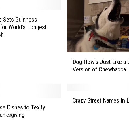
s Sets Guinness
for World’s Longest
sh
D
Dog Howls Just Like a 
o
Version of Chewbacca
g
H
o
w
C
l
Crazy Street Names In L
r
s
se Dishes to Texify
a
J
anksgiving
z
u
y
s