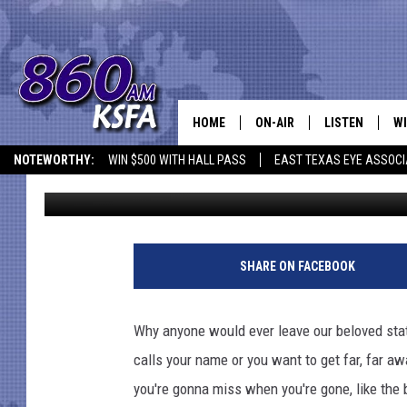
10 THINGS YOU MISS 
HOME
ON-AIR
LISTEN
WI
NEWS T
NOTEWORTHY:
WIN $500 WITH HALL PASS
EAST TEXAS EYE ASSOCI
Jen Austin
Published: November 16, 2017
SCHEDULE
LISTEN LIVE
C
ALL STAFF
MOBILE APP
JO
VI
SHARE ON FACEBOOK
C
Why anyone would ever leave our beloved stat
LO
calls your name or you want to get far, far a
you're gonna miss when you're gone, like the 
W