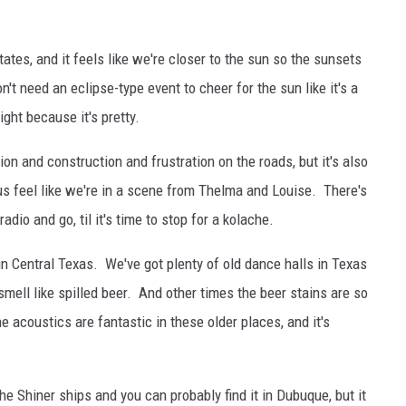
ates, and it feels like we're closer to the sun so the sunsets
't need an eclipse-type event to cheer for the sun like it's a
ght because it's pretty.
on and construction and frustration on the roads, but it's also
s feel like we're in a scene from Thelma and Louise. There's
dio and go, til it's time to stop for a kolache.
n Central Texas. We've got plenty of old dance halls in Texas
ell like spilled beer. And other times the beer stains are so
 acoustics are fantastic in these older places, and it's
he Shiner ships and you can probably find it in Dubuque, but it