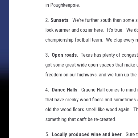
in Poughkeepsie.
2.
Sunsets
. We're further south than some st
look warmer and cozier here. It's true. We don
championship football team. We clap every ni
3.
Open roads
. Texas has plenty of congesti
got some great wide open spaces that make u
freedom on our highways, and we turn up the ra
4.
Dance Halls
. Gruene Hall comes to mind i
that have creaky wood floors and sometimes sm
old the wood floors smell like wood again. The
something that can't be re-created.
5.
Locally produced wine and beer
. Sure t