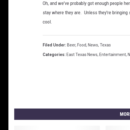
Oh, and we've probably got enough people here
stay where they are. Unless they're bringing 
cool.
Filed Under
:
Beer
,
Food
,
News
,
Texas
Categories
:
East Texas News
,
Entertainment
,
MOR