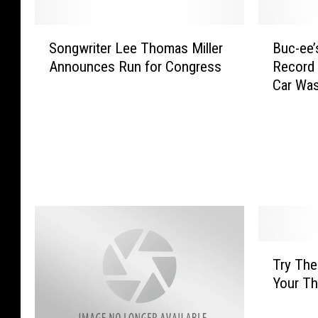
S
B
Songwriter Lee Thomas Miller
Buc-ee’
o
u
Announces Run for Congress
Record 
n
c
Car Wa
g
-
w
e
r
e
i
’
t
s
e
S
r
e
L
t
e
s
e
G
T
Try The
T
u
r
h
i
Your Th
y
o
n
T
m
n