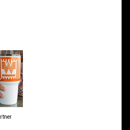
rtner