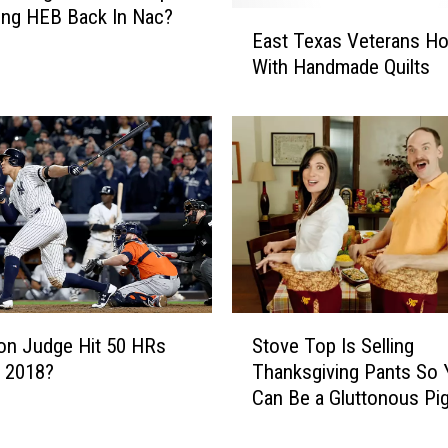
s
ing HEB Back In Nac?
E
t
East Texas Veterans H
a
o
With Handmade Quilts
s
T
t
e
T
x
e
i
x
f
a
y
s
Y
V
o
e
u
t
r
e
S
T
ron Judge Hit 50 HRs
Stove Top Is Selling
r
t
h
a
n 2018?
Thanksgiving Pants So 
o
a
n
Can Be a Gluttonous Pi
v
n
s
e
k
H