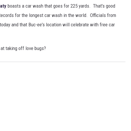
aty
boasts a car wash that goes for 225 yards. That's good
ecords for the longest car wash in the world. Officials from
today and that Buc-ee's location will celebrate with free car
t taking off love bugs?