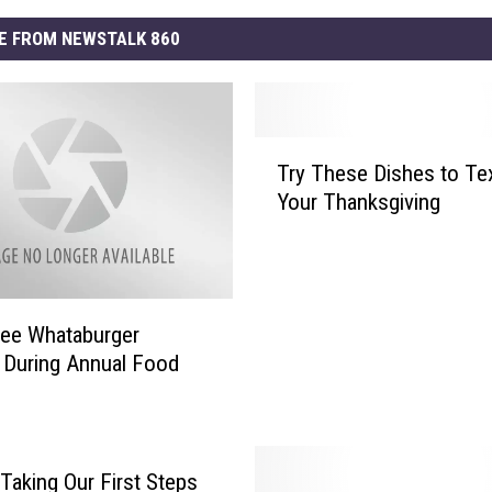
E FROM NEWSTALK 860
T
Try These Dishes to Tex
r
Your Thanksgiving
y
T
h
e
s
ree Whataburger
e
 During Annual Food
D
i
s
h
e
Taking Our First Steps