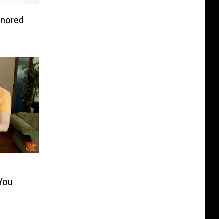
onored
You
g