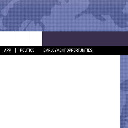
APP
POLITICS
EMPLOYMENT OPPORTUNITIES