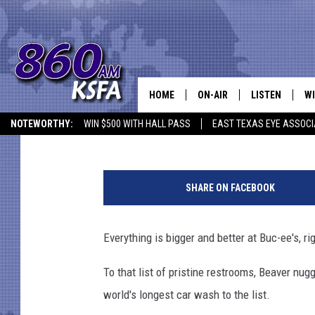
BUC-EE’S SETS GUINN
LONGEST CAR WASH
HOME
ON-AIR
LISTEN
WI
NEWS T
Danny Merrell
Published: November 15, 2017
NOTEWORTHY:
WIN $500 WITH HALL PASS
EAST TEXAS EYE ASSOCI
SCHEDULE
LISTEN LIVE
C
ALL STAFF
MOBILE APP
JO
SHARE ON FACEBOOK
VI
Everything is bigger and better at Buc-ee's, ri
C
To that list of pristine restrooms, Beaver nug
LO
world's longest car wash to the list.
W