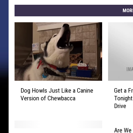
MOR
D
G
Dog Howls Just Like a Canine
Get a F
o
e
Version of Chewbacca
Tonight
g
t
Drive
H
a
o
F
w
r
l
e
Are We 
C