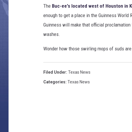
The
Buc-ee's located west of Houston in K
enough to get a place in the Guinness World R
Guinness will make that official proclamation 
washes.
Wonder how those swirling mops of suds are a
Filed Under
:
Texas News
Categories
:
Texas News