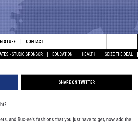
ESS RECORD FOR WORLD’S
N STUFF
CONTACT
ALK
Search
ATES - STUDIO SPONSOR
EDUCATION
HEALTH
SEIZE THE DEAL
ONTESTS
HELP & CONTACT INFO
The
IN NOW!
SEND FEEDBACK
Site
SHARE ON TWITTER
P SUPPORT
ADVERTISE
ght?
ONTEST RULES
EMPLOYMENT
gets, and Buc-ee's fashions that you just have to get, now add the
CAL EXPERT
EATHER