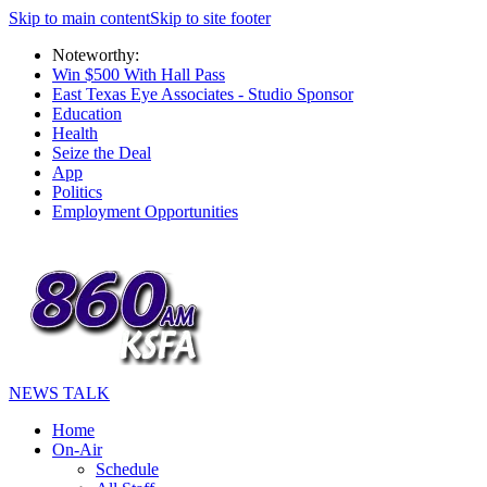
Skip to main content
Skip to site footer
Noteworthy:
Win $500 With Hall Pass
East Texas Eye Associates - Studio Sponsor
Education
Health
Seize the Deal
App
Politics
Employment Opportunities
NEWS TALK
Home
On-Air
Schedule