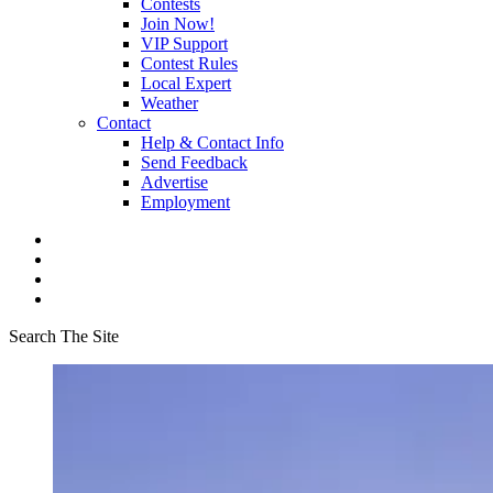
Contests
Join Now!
VIP Support
Contest Rules
Local Expert
Weather
Contact
Help & Contact Info
Send Feedback
Advertise
Employment
Search The Site