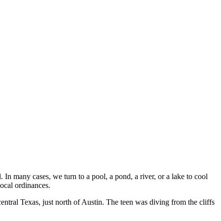
In many cases, we turn to a pool, a pond, a river, or a lake to cool
local ordinances.
entral Texas, just north of Austin. The teen was diving from the cliffs