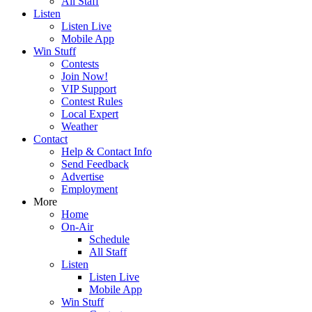
All Staff
Listen
Listen Live
Mobile App
Win Stuff
Contests
Join Now!
VIP Support
Contest Rules
Local Expert
Weather
Contact
Help & Contact Info
Send Feedback
Advertise
Employment
More
Home
On-Air
Schedule
All Staff
Listen
Listen Live
Mobile App
Win Stuff