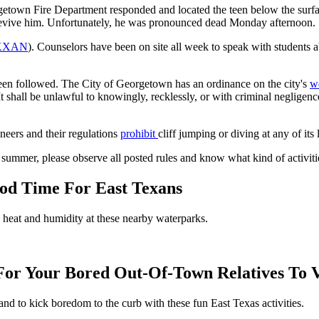
orgetown Fire Department responded and located the teen below the sur
to revive him. Unfortunately, he was pronounced dead Monday afternoon.
KXAN
). Counselors have been on site all week to speak with students ab
 been followed. The City of Georgetown has an ordinance on the city's
w
It shall be unlawful to knowingly, recklessly, or with criminal negligence
neers and their regulations
prohibit
cliff jumping or diving at any of its
s summer, please observe all posted rules and know what kind of activiti
od Time For East Texans
e heat and humidity at these nearby waterparks.
 For Your Bored Out-Of-Town Relatives To V
and to kick boredom to the curb with these fun East Texas activities.