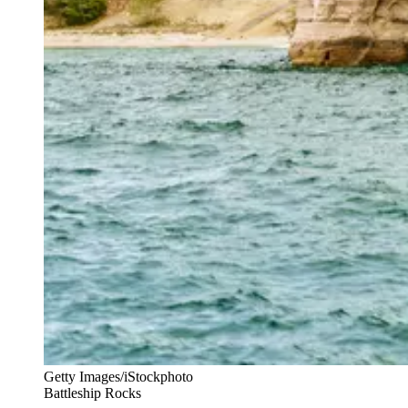
Getty Images/iStockphoto
Battleship Rocks