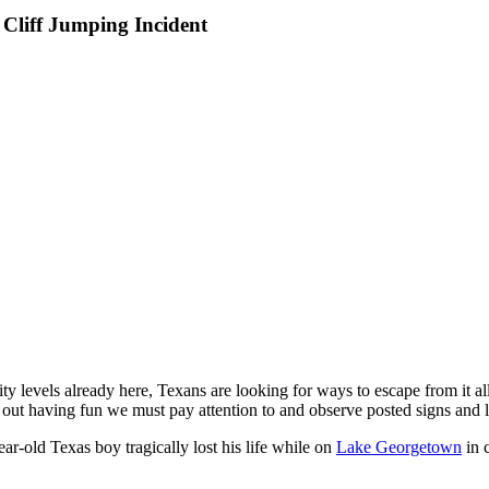
Cliff Jumping Incident
 levels already here, Texans are looking for ways to escape from it all. 
e out having fun we must pay attention to and observe posted signs and 
r-old Texas boy tragically lost his life while on
Lake Georgetown
in c