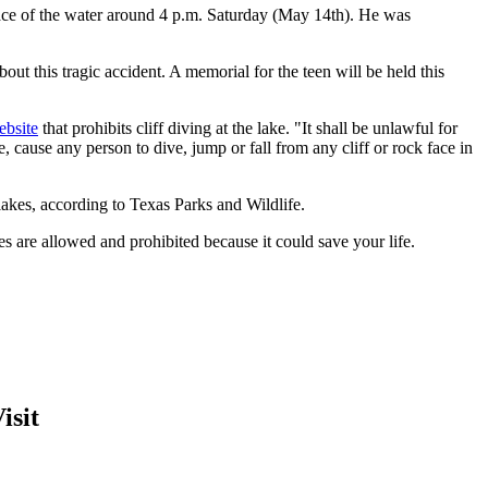
face of the water around 4 p.m. Saturday (May 14th). He was
out this tragic accident. A memorial for the teen will be held this
ebsite
that prohibits cliff diving at the lake. "It shall be unlawful for
, cause any person to dive, jump or fall from any cliff or rock face in
 lakes, according to Texas Parks and Wildlife.
es are allowed and prohibited because it could save your life.
isit