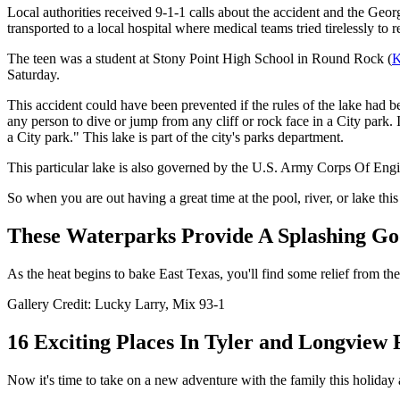
Local authorities received 9-1-1 calls about the accident and the Ge
transported to a local hospital where medical teams tried tirelessly 
The teen was a student at Stony Point High School in Round Rock (
Saturday.
This accident could have been prevented if the rules of the lake had
any person to dive or jump from any cliff or rock face in a City park. 
a City park." This lake is part of the city's parks department.
This particular lake is also governed by the U.S. Army Corps Of Engi
So when you are out having a great time at the pool, river, or lake thi
These Waterparks Provide A Splashing Go
As the heat begins to bake East Texas, you'll find some relief from th
Gallery Credit: Lucky Larry, Mix 93-1
16 Exciting Places In Tyler and Longview
Now it's time to take on a new adventure with the family this holiday 