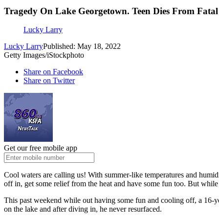
Tragedy On Lake Georgetown. Teen Dies From Fatal 
Lucky Larry
Lucky Larry
Published: May 18, 2022
Getty Images/iStockphoto
Share on Facebook
Share on Twitter
Get our free mobile app
Cool waters are calling us! With summer-like temperatures and humidity
off in, get some relief from the heat and have some fun too. But whil
This past weekend while out having some fun and cooling off, a 16-yea
on the lake and after diving in, he never resurfaced.