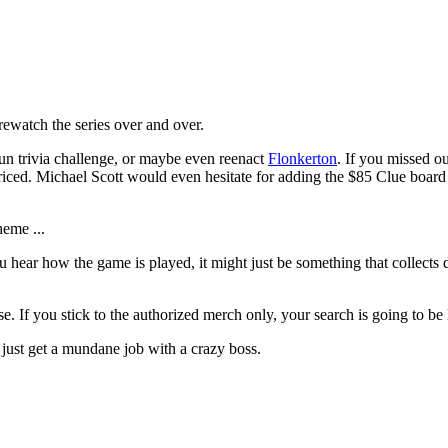
ewatch the series over and over.
fun trivia challenge, or maybe even reenact
Flonkerton
. If you missed o
riced. Michael Scott would even hesitate for adding the $85 Clue board 
heme ...
 hear how the game is played, it might just be something that collects d
se. If you stick to the authorized merch only, your search is going to be
just get a mundane job with a crazy boss.