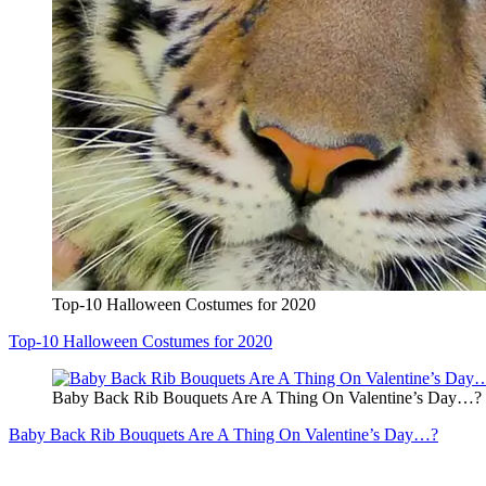
Top-10 Halloween Costumes for 2020
Top-10 Halloween Costumes for 2020
Baby Back Rib Bouquets Are A Thing On Valentine’s Day…?
Baby Back Rib Bouquets Are A Thing On Valentine’s Day…?