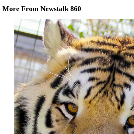
More From Newstalk 860