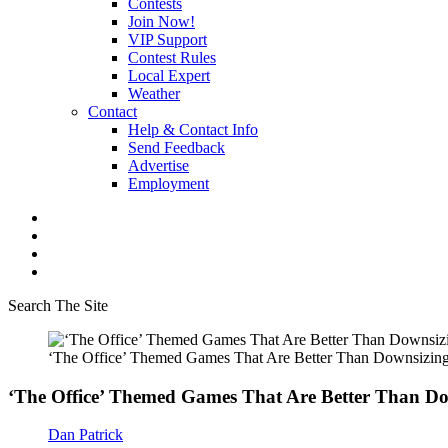
Contests
Join Now!
VIP Support
Contest Rules
Local Expert
Weather
Contact
Help & Contact Info
Send Feedback
Advertise
Employment
Search The Site
‘The Office’ Themed Games That Are Better Than Downsizin
‘The Office’ Themed Games That Are Better Than D
Dan Patrick