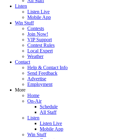
All Staff
Listen
Listen Live
Mobile App
Win Stuff
Contests
Join Now!
VIP Support
Contest Rules
Local Expert
Weather
Contact
Help & Contact Info
Send Feedback
Advertise
Employment
More
Home
On-Air
Schedule
All Staff
Listen
Listen Live
Mobile App
Win Stuff