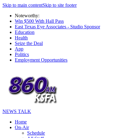
Skip to main content
Skip to site footer
Noteworthy:
Win $500 With Hall Pass
East Texas Eye Associates - Studio Sponsor
Education
Health
Seize the Deal
App
Politics
Employment Opportunities
NEWS TALK
Home
On-Air
Schedule