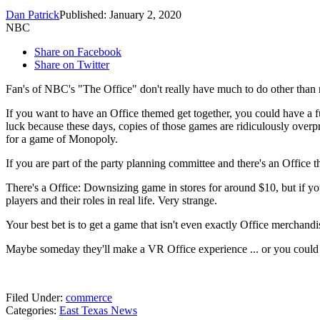
Dan Patrick
Published: January 2, 2020
NBC
Share on Facebook
Share on Twitter
Fan's of NBC's "The Office" don't really have much to do other than r
If you want to have an Office themed get together, you could have a 
luck because these days, copies of those games are ridiculously overp
for a game of Monopoly.
If you are part of the party planning committee and there's an Office t
There's a Office: Downsizing game in stores for around $10, but if you
players and their roles in real life. Very strange.
Your best bet is to get a game that isn't even exactly Office merchandi
Maybe someday they'll make a VR Office experience ... or you could 
Filed Under
:
commerce
Categories
:
East Texas News