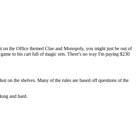
ut on the Office themed Clue and Monopoly, you might just be out of
game to his cart full of magic sets. There's no way I'm paying $230
ust on the shelves. Many of the rules are based off questions of the
 long and hard.