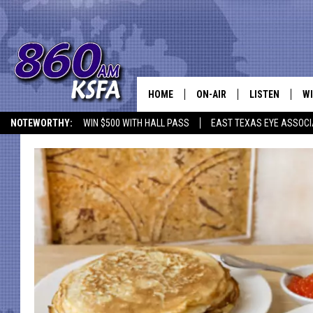
HOME
ON-AIR
LISTEN
WI
NEWS T
NOTEWORTHY:
WIN $500 WITH HALL PASS
EAST TEXAS EYE ASSOCI
SCHEDULE
LISTEN LIVE
C
ALL STAFF
MOBILE APP
JO
VI
C
LO
W