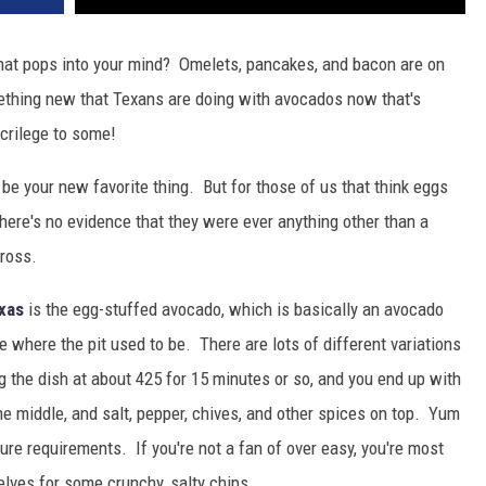
 that pops into your mind? Omelets, pancakes, and bacon are on
mething new that Texans are doing with avocados now that's
acrilege to some!
 be your new favorite thing. But for those of us that think eggs
here's no evidence that they were ever anything other than a
gross.
exas
is the egg-stuffed avocado, which is basically an avocado
le where the pit used to be. There are lots of different variations
g the dish at about 425 for 15 minutes or so, and you end up with
he middle, and salt, pepper, chives, and other spices on top. Yum
ure requirements. If you're not a fan of over easy, you're most
lves for some crunchy, salty chips.