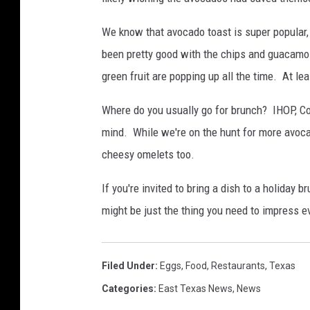
We know that avocado toast is super popular
been pretty good with the chips and guacamo
green fruit are popping up all the time. At leas
Where do you usually go for brunch? IHOP, Co
mind. While we're on the hunt for more avoca
cheesy omelets too.
If you're invited to bring a dish to a holiday
might be just the thing you need to impress e
Filed Under
:
Eggs
,
Food
,
Restaurants
,
Texas
Categories
:
East Texas News
,
News