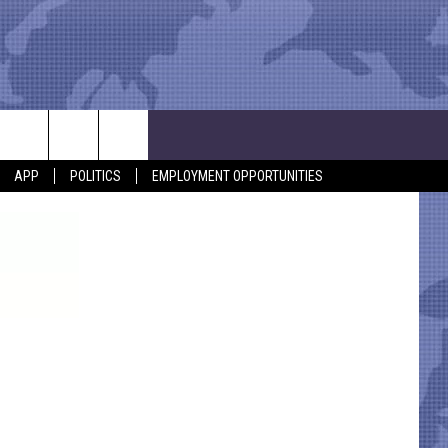
APP
POLITICS
EMPLOYMENT OPPORTUNITIES