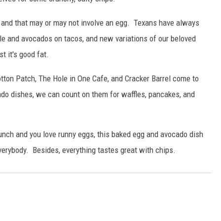
, and that may or may not involve an egg. Texans have always
le and avocados on tacos, and new variations of our beloved
t it's good fat.
tton Patch, The Hole in One Cafe, and Cracker Barrel come to
do dishes, we can count on them for waffles, pancakes, and
 brunch and you love runny eggs, this baked egg and avocado dish
verybody. Besides, everything tastes great with chips.