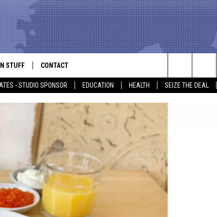
N STUFF
CONTACT
ALK
Search
ATES - STUDIO SPONSOR
EDUCATION
HEALTH
SEIZE THE DEAL
ONTESTS
HELP & CONTACT INFO
The
IN NOW!
SEND FEEDBACK
Site
P SUPPORT
ADVERTISE
ONTEST RULES
EMPLOYMENT
CAL EXPERT
EATHER