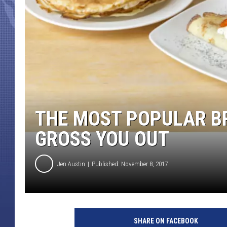
THE MOST POPULAR BR
GROSS YOU OUT
Jen Austin
Published: November 8, 2017
P
a
SHARE ON FACEBOOK
n