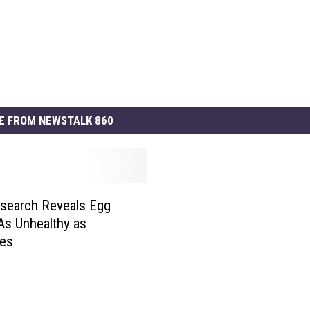
E FROM NEWSTALK 860
search Reveals Egg
 As Unhealthy as
tes