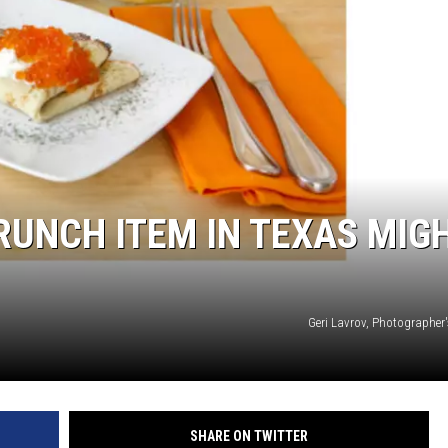
UNCH ITEM IN TEXAS MIG
Geri Lavrov, Photographer'
SHARE ON TWITTER