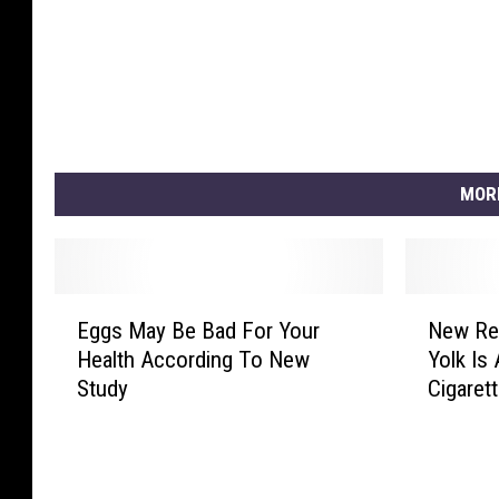
MOR
E
N
Eggs May Be Bad For Your
New Re
g
e
Health According To New
Yolk Is
g
w
Study
Cigaret
s
R
M
e
a
s
y
e