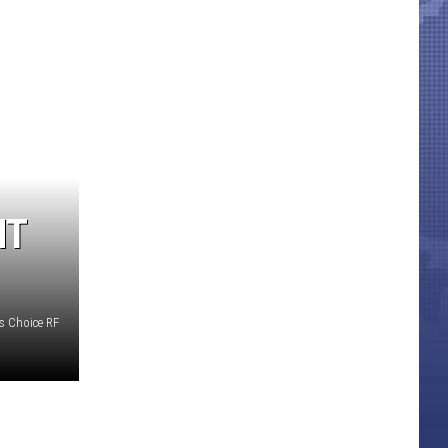
HT
s Choice RF