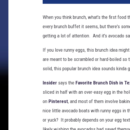
c
a
When you think brunch, what's the first food
k
every brunch buffet it seems, but there's so
e
B
getting a lot of attention. And it's avocado s
r
e
If you love runny eggs, this brunch idea might
a
are meant to be scrambled or hard-boiled so t
k
solid, this popular brunch idea sounds kinda 
f
a
Insider
says the
Favorite Brunch Dish in T
s
sliced in half with an over-easy egg in the ho
t
on
Pinterest
, and most of them involve bakin
nice little avocado boats with runny eggs in t
or yuck? It probably depends on your egg text
likely wishing the avocados had saved themse