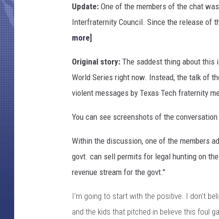
Update:
One of the members of the chat was i
Interfraternity Council. Since the release of
more
]
Original story:
The saddest thing about this i
World Series right now. Instead, the talk of 
violent messages by Texas Tech fraternity m
You can see screenshots of the conversation 
Within the discussion, one of the members adv
govt. can sell permits for legal hunting on t
revenue stream for the govt."
I'm going to start with the positive. I don't be
and the kids that pitched in believe this foul