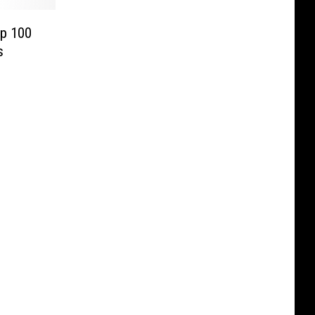
op 100
s