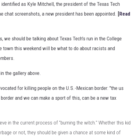
dentified as Kyle Mitchell, the president of the Texas Tech
 the chat screenshots, a new president has been appointed.
[
Read
s, we should be talking about Texas Tech's run in the College
the town this weekend will be what to do about racists and
embers.
in the gallery above.
ocated for killing people on the U.S.-Mexican border: "the us
he border and we can make a sport of this, can be a new tax
lieve in the current process of "burning the witch." Whether this kid
 garbage or not, they should be given a chance at some kind of