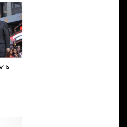
w’ Is