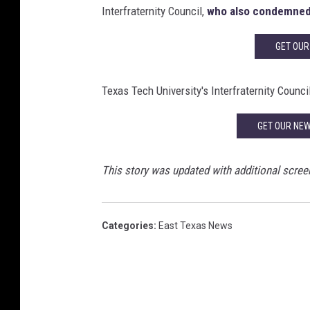
Interfraternity Council,
who also condemned
GET OUR
Texas Tech University's Interfraternity Counci
GET OUR NE
This story was updated with additional scree
Categories
:
East Texas News