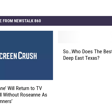
E FROM NEWSTALK 860
S
So…Who Does The Best 
o
Deep East Texas?
…
W
h
o
D
ne’ Will Return to TV
o
ll Without Roseanne As
e
nners’
s
T