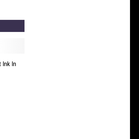
Ink In