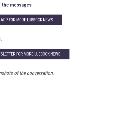
 the messages
.
 APP FOR MORE LUBBOCK NEWS
l.
WSLETTER FOR MORE LUBBOCK NEWS
nshots of the conversation.