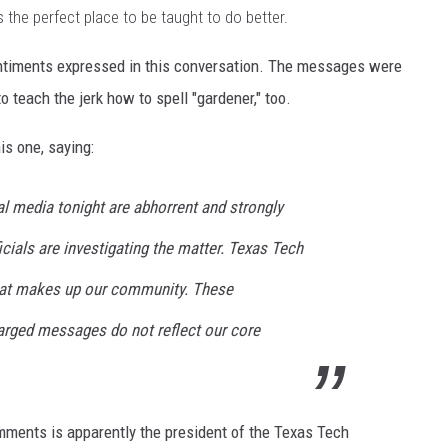
s the perfect place to be taught to do better.
sentiments expressed in this conversation. The messages were
o teach the jerk how to spell "gardener," too.
s one, saying:
 media tonight are abhorrent and strongly
cials are investigating the matter. Texas Tech
 that makes up our community. These
harged messages do not reflect our core
mments is apparently the president of the Texas Tech