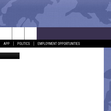
APP
POLITICS
EMPLOYMENT OPPORTUNITIES
Screenshot