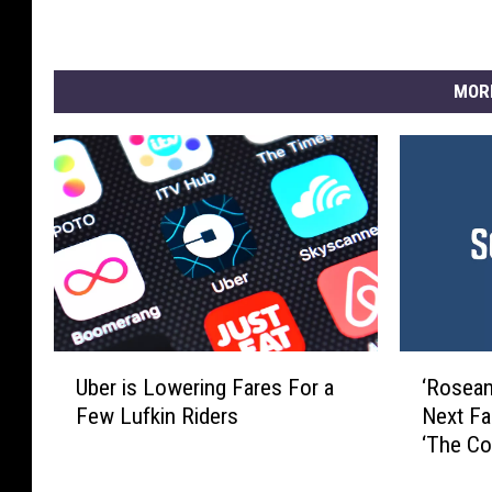
MOR
U
‘
Uber is Lowering Fares For a
‘Rosean
b
R
Few Lufkin Riders
Next Fa
e
o
‘The Co
r
s
i
e