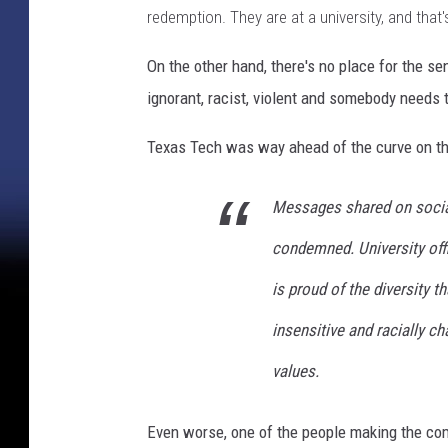
redemption. They are at a university, and that'
On the other hand, there's no place for the 
ignorant, racist, violent and somebody needs t
Texas Tech was way ahead of the curve on thi
Messages shared on social
condemned. University offi
is proud of the diversity
insensitive and racially c
values.
Even worse, one of the people making the co