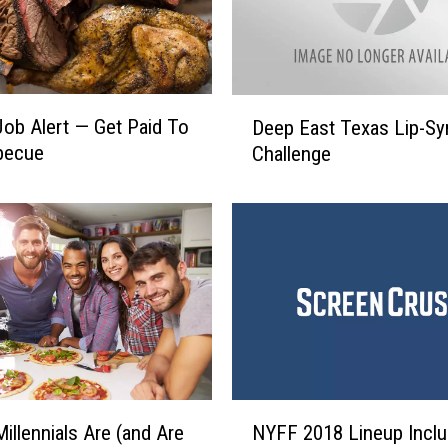
D
ob Alert — Get Paid To
Deep East Texas Lip-Sy
e
becue
Challenge
e
p
E
a
s
t
T
e
x
a
s
N
illennials Are (and Are
NYFF 2018 Lineup Incl
L
Y