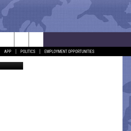
D
APP
POLITICS
EMPLOYMENT OPPORTUNITIES
 from KCBD