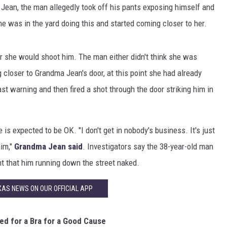
 Jean, the man allegedly took off his pants exposing himself and
 was in the yard doing this and started coming closer to her.
 she would shoot him. The man either didn't think she was
 closer to Grandma Jean's door, at this point she had already
st warning and then fired a shot through the door striking him in
 is expected to be OK. "I don't get in nobody's business. It's just
him,"
Grandma Jean said
. Investigators say the 38-year-old man
nt that him running down the street naked.
AS NEWS ON OUR OFFICIAL APP
ed for a Bra for a Good Cause