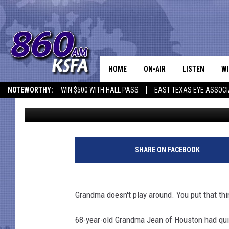
TEXAS GRANDMA SHO
TOUCHED HIMSELF IN 
HOME
ON-AIR
LISTEN
WI
NEWS T
NOTEWORTHY:
WIN $500 WITH HALL PASS
EAST TEXAS EYE ASSOCI
Stryker
Published: August 8, 2018
SCHEDULE
LISTEN LIVE
C
ALL STAFF
MOBILE APP
JO
VI
SHARE ON FACEBOOK
C
Grandma doesn't play around. You put that th
LO
68-year-old Grandma Jean of Houston had quit
W