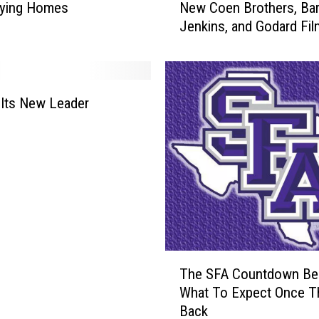
i
uying Homes
New Coen Brothers, Bar
F
p
Jenkins, and Godard Fi
F
-
2
S
0
y
1
n
8
Its New Leader
c
L
C
i
h
n
a
e
l
u
l
p
e
I
n
n
g
c
T
e
The SFA Countdown Be
l
h
What To Expect Once T
u
e
Back
d
S