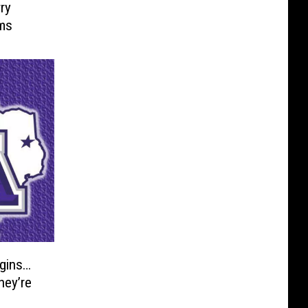
ry
lms
gins…
hey’re