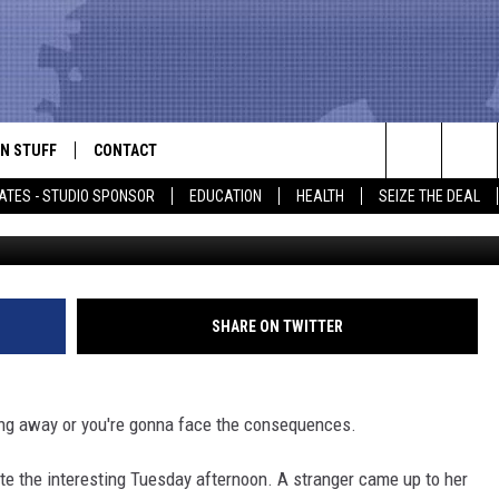
OTS MAN WHO EXPOSED AN
FRONT OF HER
N STUFF
CONTACT
ALK
Search
ATES - STUDIO SPONSOR
EDUCATION
HEALTH
SEIZE THE DEAL
Screenshot
ONTESTS
HELP & CONTACT INFO
The
IN NOW!
SEND FEEDBACK
Site
P SUPPORT
ADVERTISE
SHARE ON TWITTER
ONTEST RULES
EMPLOYMENT
ing away or you're gonna face the consequences.
CAL EXPERT
e the interesting Tuesday afternoon. A stranger came up to her
EATHER