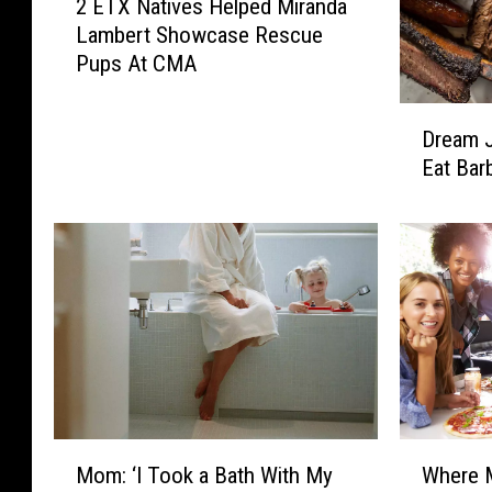
2 ETX Natives Helped Miranda
E
Lambert Showcase Rescue
T
Pups At CMA
X
N
D
a
Dream J
r
t
Eat Bar
e
i
a
v
m
e
J
s
o
H
b
e
A
l
l
p
e
e
r
d
t
M
M
W
—
Mom: ‘I Took a Bath With My
Where M
i
o
h