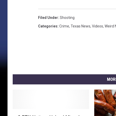
Filed Under
:
Shooting
Categories
:
Crime
,
Texas News
,
Videos
,
Weird
MOR
2