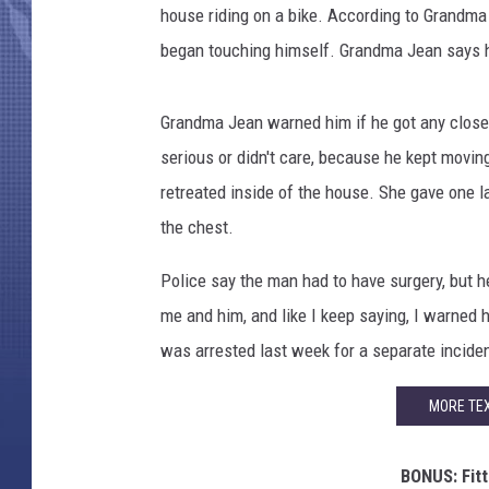
house riding on a bike. According to Grandma
began touching himself. Grandma Jean says he
Grandma Jean warned him if he got any closer
serious or didn't care, because he kept moving
retreated inside of the house. She gave one la
the chest.
Police say the man had to have surgery, but he
me and him, and like I keep saying, I warned 
was arrested last week for a separate incide
MORE TEX
BONUS: Fitt