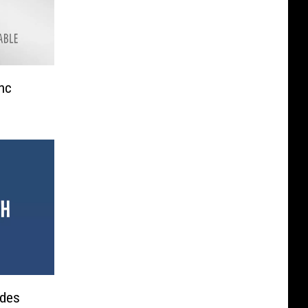
nc
udes