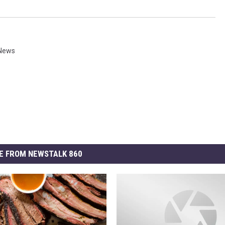
 News
E FROM NEWSTALK 860