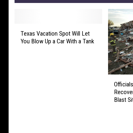
T
Texas Vacation Spot Will Let
e
You Blow Up a Car With a Tank
x
a
s
V
a
O
c
Officia
ff
a
Recover
i
t
Blast Si
c
i
i
o
a
n
l
S
s
p