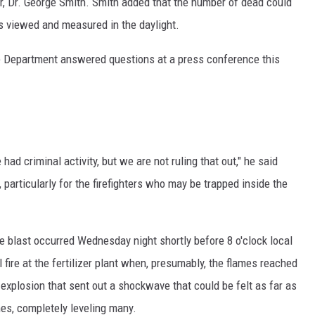
, Dr. George Smith. Smith added that the number of dead could
is viewed and measured in the daylight.
 Department answered questions at a press conference this
had criminal activity, but we are not ruling that out," he said
particularly for the firefighters who may be trapped inside the
e blast occurred Wednesday night shortly before 8 o'clock local
l fire at the fertilizer plant when, presumably, the flames reached
explosion that sent out a shockwave that could be felt as far as
s, completely leveling many.