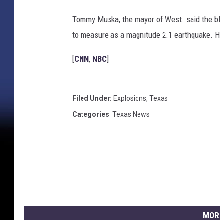
e
s
Tommy Muska, the mayor of West. said the bla
t
to measure as a magnitude 2.1 earthquake. Ha
,
T
[
CNN
,
NBC
]
e
x
a
s
Filed Under
:
Explosions
,
Texas
Categories
:
Texas News
MOR