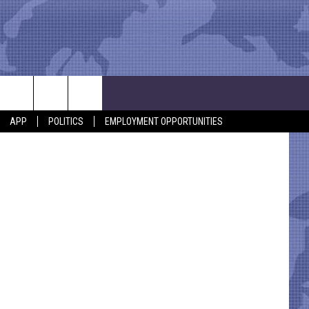
UE
etty Images
APP
POLITICS
EMPLOYMENT OPPORTUNITIES