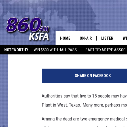
5-15 DEAD, 160 INJUR
FERTILIZER PLANT; R
HOME
ON-AIR
LISTEN
WI
NEWS T
Chris Chaberski
Published: April 18, 2013
NOTEWORTHY:
WIN $500 WITH HALL PASS
EAST TEXAS EYE ASSOCI
SCHEDULE
LISTEN LIVE
C
F
ALL STAFF
MOBILE APP
JO
e
SHARE ON FACEBOOK
r
VI
t
i
Authorities say that five to 15 people may hav
C
l
Plant in West, Texas. Many more, perhaps mor
i
LO
z
Among the dead are two emergency medical ser
e
W