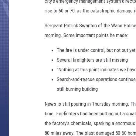
r
city's emergency management system director
P
rise to 60 or 70, as the catastrophic damage 
l
a
Sergeant Patrick Swanton of the Waco Police
n
morning. Some important points he made:
t
E
The fire is under control, but not out yet
x
Several firefighters are still missing
p
l
"Nothing at this point indicates we have 
o
Search-and-rescue operations continue, 
s
still-burning building
i
o
News is still pouring in Thursday morning. Th
n
time. Firefighters had been putting out a smal
I
n
the factory's chemicals, sparking a enormous 
W
80 miles away. The blast damaged 50-60 home