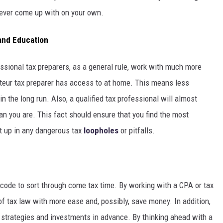
ever come up with on your own.
 and Education
ssional tax preparers, as a general rule, work with much more
teur tax preparer has access to at home. This means less
n the long run. Also, a qualified tax professional will almost
than you are. This fact should ensure that you find the most
ht up in any dangerous tax
loopholes
or pitfalls.
x code to sort through come tax time. By working with a CPA or tax
of tax law with more ease and, possibly, save money. In addition,
l strategies and investments in advance. By thinking ahead with a