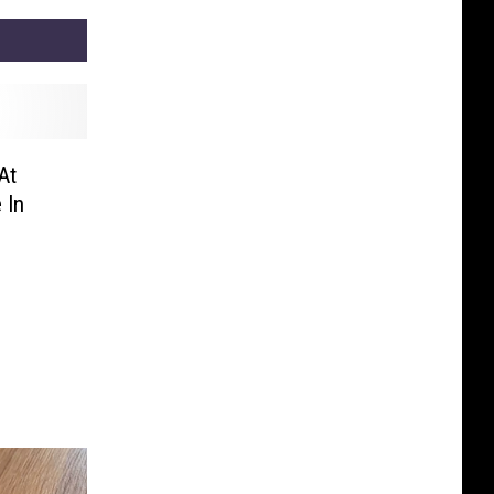
At
 In