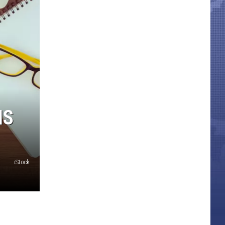
IS
iStock