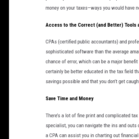
money on your taxes—ways you would have n
Access to the Correct (and Better) Tools
CPAs (certified public accountants) and profe
sophisticated software than the average ama
chance of error, which can be a major benefit i
certainly be better educated in the tax field 
savings possible and that you don’t get caug
Save Time and Money
There’s a lot of fine print and complicated ta
specialist, you can navigate the ins and outs 
a CPA can assist you in charting out financia