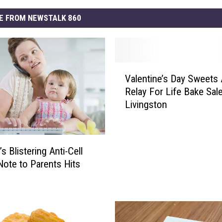
E FROM NEWSTALK 860
V
Valentine’s Day Sweets 
a
Relay For Life Bake Sale
l
Livingston
e
n
t
i
s Blistering Anti-Cell
n
ote to Parents Hits
e
’
s
D
a