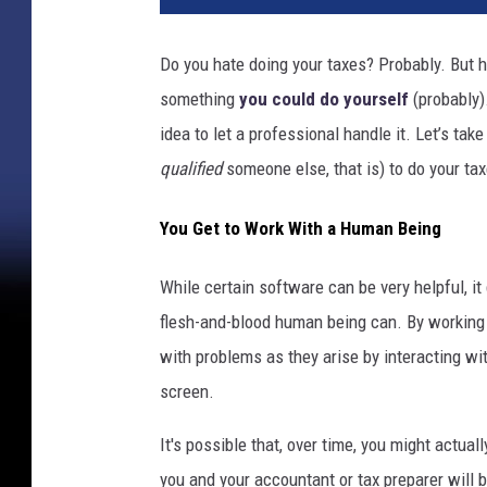
Do you hate doing your taxes? Probably. But
something
you could do yourself
(probably).
idea to let a professional handle it. Let’s ta
qualified
someone else, that is) to do your tax
You Get to Work With a Human Being
While certain software can be very helpful, it 
flesh-and-blood human being can. By working
with problems as they arise by interacting wi
screen.
It's possible that, over time, you might actual
you and your accountant or tax preparer will