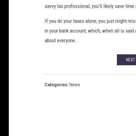
savvy tax professional, you’ll likely save tim
If you do your taxes alone, you just might mi
in your bank account, which, when all is said 
about everyone.
NEXT:
Categories
:
News