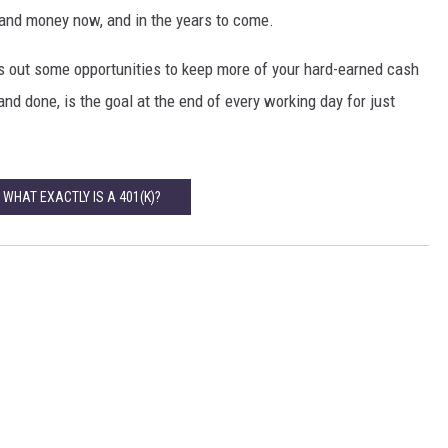
e and money now, and in the years to come.
ss out some opportunities to keep more of your hard-earned cash
and done, is the goal at the end of every working day for just
 WHAT EXACTLY IS A 401(K)?