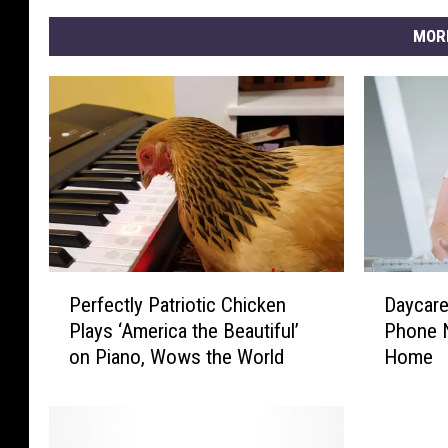
MOR
P
D
Perfectly Patriotic Chicken
Daycare’
e
a
Plays ‘America the Beautiful’
Phone N
r
y
on Piano, Wows the World
Home
f
c
e
a
c
r
t
e