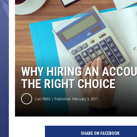
WHY HIRING AN ACCOU
THE RIGHT CHOICE
Carl Pettit
Published: February 3, 2017
SHARE ON FACEBOOK