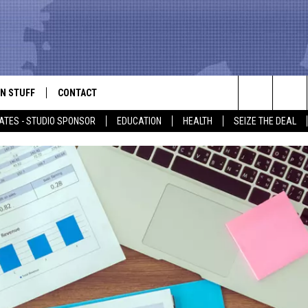
N STUFF
CONTACT
ALK
Search
ATES - STUDIO SPONSOR
EDUCATION
HEALTH
SEIZE THE DEAL
ONTESTS
HELP & CONTACT INFO
The
IN NOW!
SEND FEEDBACK
Site
P SUPPORT
ADVERTISE
ONTEST RULES
EMPLOYMENT
CAL EXPERT
EATHER