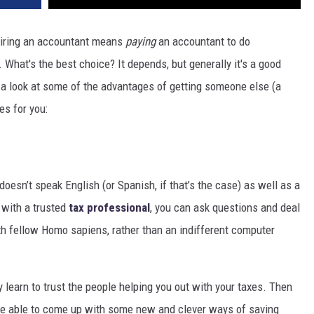
 hiring an accountant means
paying
an accountant to do
 What's the best choice? It depends, but generally it's a good
ke a look at some of the advantages of getting someone else (a
es for you:
doesn’t speak English (or Spanish, if that’s the case) as well as a
 with a trusted
tax professional
, you can ask questions and deal
th fellow Homo sapiens, rather than an indifferent computer
ly learn to trust the people helping you out with your taxes. Then
 be able to come up with some new and clever ways of saving