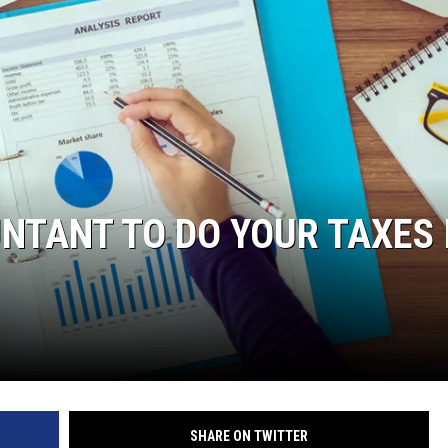
NTANT TO DO YOUR TAXES 
SHARE ON TWITTER