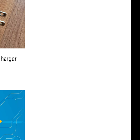
harger