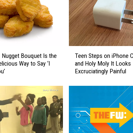
y
S
w
e
e
t
s
T
 Nugget Bouquet Is the
Teen Steps on iPhone C
A
e
licious Way to Say ‘I
and Holy Moly It Looks
t
e
u’
Excruciatingly Painful
R
n
e
S
l
t
a
e
y
p
F
s
o
o
r
n
L
i