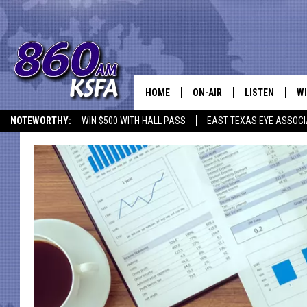
HOME
ON-AIR
LISTEN
WI
NEWS T
NOTEWORTHY:
WIN $500 WITH HALL PASS
EAST TEXAS EYE ASSOCI
SCHEDULE
LISTEN LIVE
C
ALL STAFF
MOBILE APP
JO
VI
C
LO
W