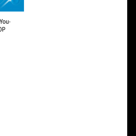
-You-
OP