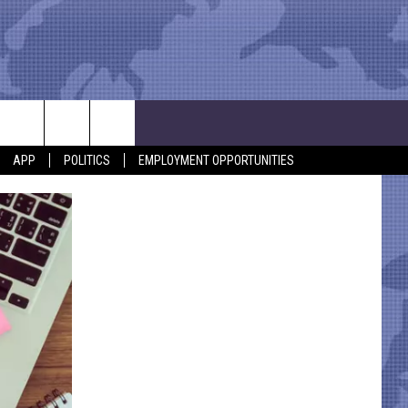
APP
POLITICS
EMPLOYMENT OPPORTUNITIES