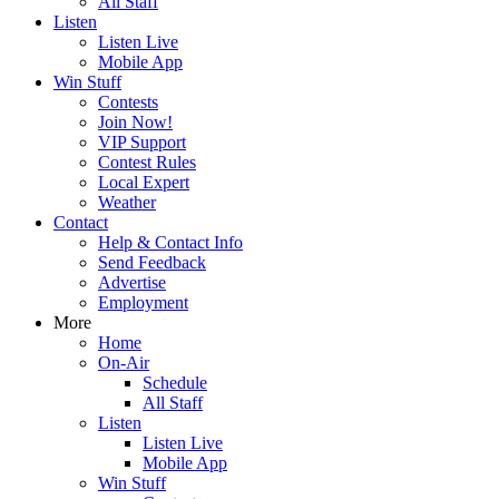
All Staff
Listen
Listen Live
Mobile App
Win Stuff
Contests
Join Now!
VIP Support
Contest Rules
Local Expert
Weather
Contact
Help & Contact Info
Send Feedback
Advertise
Employment
More
Home
On-Air
Schedule
All Staff
Listen
Listen Live
Mobile App
Win Stuff