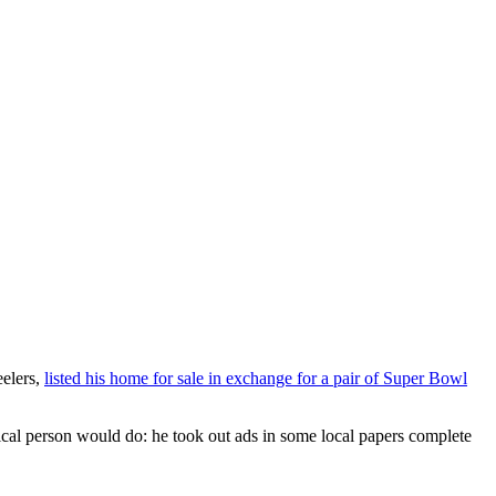
eelers,
listed his home for sale in exchange for a pair of Super Bowl
gical person would do: he took out ads in some local papers complete