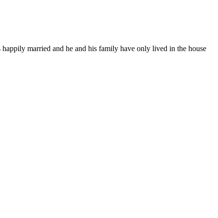
s happily married and he and his family have only lived in the house
.