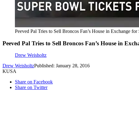
Peeved Pal Tries to Sell Broncos Fan’s House in Exchange for
Peeved Pal Tries to Sell Broncos Fan’s House in Exch
Drew Weisholtz
Drew Weisholtz
Published: January 28, 2016
KUSA
Share on Facebook
Share on Twitter