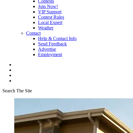
Contests
Join Now!
VIP Support
Contest Rules
Local Expert
Weather
Contact
Help & Contact Info
Send Feedback
Advertise
Employment
Search The Site