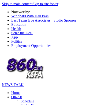
Skip to main content
Skip to site footer
Noteworthy:
Win $500 With Hall Pass
East Texas Eye Associates - Studio Sponsor
Education
Health
Seize the Deal
App
Politics
Employment Opportunities
NEWS TALK
Home
On-Air
Schedule