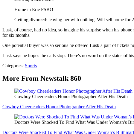
Home in Erie FSBO
Getting divorced: leaving her with nothing. Will sell home for 2
Lusk, of course, had no idea, so imagine his surprise when his phone s
for six months.
One potential buyer was so serious he offered Lusk a pair of tickets nea
Lusk says he hopes the calls stop. There's no word on the status of his
Categories
:
Sports
More From Newstalk 860
Cowboy Cheerleaders Honor Photographer After His Death
Cowboy Cheerleaders Honor Photographer After His Death
Doctors Were Shocked To Find What Was Under Woman’s Bir
Doctors Were Shocked To Find What Was Under Woman’s Birthmar