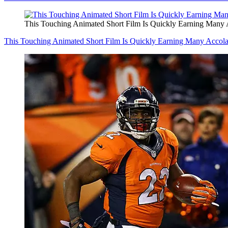
This Touching Animated Short Film Is Quickly Earning Many 
This Touching Animated Short Film Is Quickly Earning Many Accol