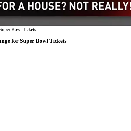
 Super Bowl Tickets
ange for Super Bowl Tickets