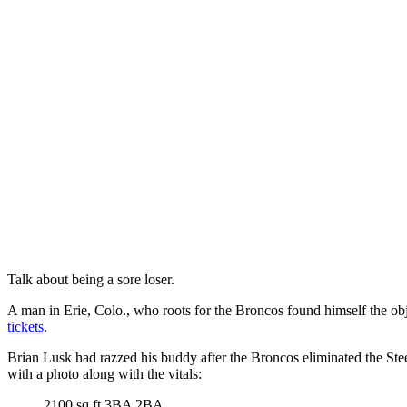
Talk about being a sore loser.
A man in Erie, Colo., who roots for the Broncos found himself the obj
tickets
.
Brian Lusk had razzed his buddy after the Broncos eliminated the Stee
with a photo along with the vitals:
2100 sq ft 3BA 2BA