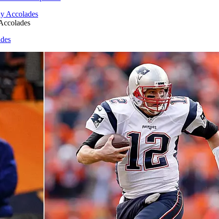
Accolades
ades