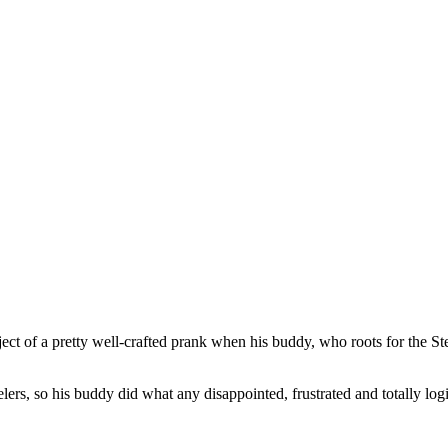
ect of a pretty well-crafted prank when his buddy, who roots for the St
lers, so his buddy did what any disappointed, frustrated and totally lo