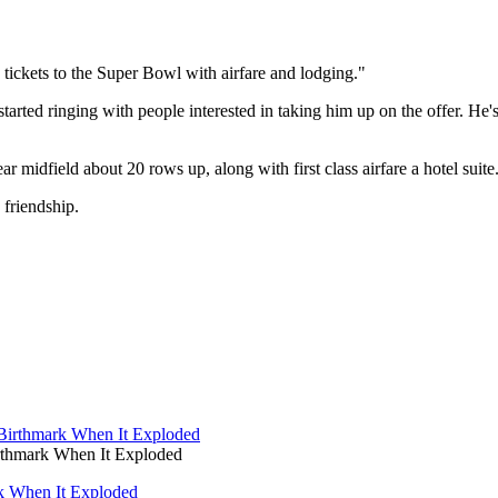
 tickets to the Super Bowl with airfare and lodging."
tarted ringing with people interested in taking him up on the offer. He'
r midfield about 20 rows up, along with first class airfare a hotel suite
 friendship.
thmark When It Exploded
k When It Exploded