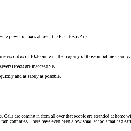
were power outages all over the East Texas Area.
meters out as of 10:30 am with the majority of those in Sabine County.
several roads are inaccessible.
quickly and as safely as possible.
ers. Calls are coming in from all over that people are stranded at home wi
 rain continues. There have even been a few small schools that had early