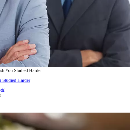
ish You Studied Harder
u Studied Harder
!