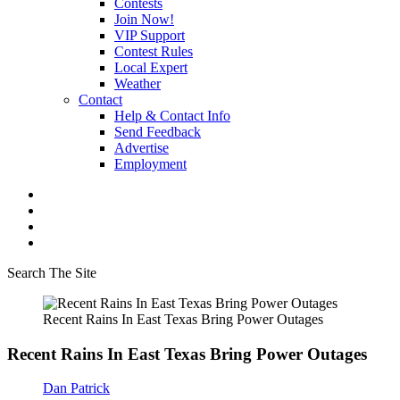
Contests
Join Now!
VIP Support
Contest Rules
Local Expert
Weather
Contact
Help & Contact Info
Send Feedback
Advertise
Employment
Search The Site
Recent Rains In East Texas Bring Power Outages
Recent Rains In East Texas Bring Power Outages
Dan Patrick