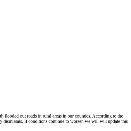
th flooded out roads in rural areas in our counties. According to the
 dismissals. If conditions continue to worsen we will will update this