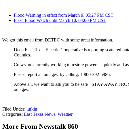
Flood Warning in effect from March 9, 05:27 PM CST
Flash Flood Watch until March 10, 04:00 PM CST
We got this email from DETEC with some great information.
Deep East Texas Electric Cooperative is reporting scattered o
Counties.
Crews are currently working to restore power as quickly and as 
Please report all outages, by calling: 1-800-392-5986.
Above all, we want to ask you to be safe - STAY AWAY FRO
outages.
Filed Under
:
lufkin
Categories
:
East Texas News
,
Weather
More From Newstalk 860