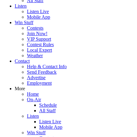
All Staff
Listen
Listen Live
Mobile App
Win Stuff
Contests
Join Now!
VIP Support
Contest Rules
Local Expert
Weather
Contact
Help & Contact Info
Send Feedback
Advertise
Employment
More
Home
On-Air
Schedule
All Staff
Listen
Listen Live
Mobile App
Win Stuff