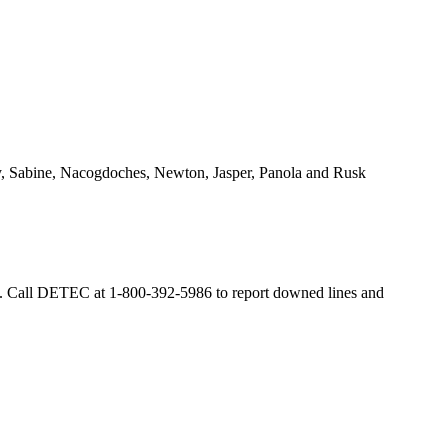
lby, Sabine, Nacogdoches, Newton, Jasper, Panola and Rusk
Call DETEC at 1-800-392-5986 to report downed lines and