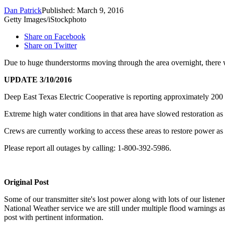
Dan Patrick
Published: March 9, 2016
Getty Images/iStockphoto
Share on Facebook
Share on Twitter
Due to huge thunderstorms moving through the area overnight, there 
UPDATE 3/10/2016
Deep East Texas Electric Cooperative is reporting approximately 200 
Extreme high water conditions in that area have slowed restoration as 
Crews are currently working to access these areas to restore power as 
Please report all outages by calling: 1-800-392-5986.
Original Post
Some of our transmitter site's lost power along with lots of our listen
National Weather service we are still under multiple flood warnings as
post with pertinent information.