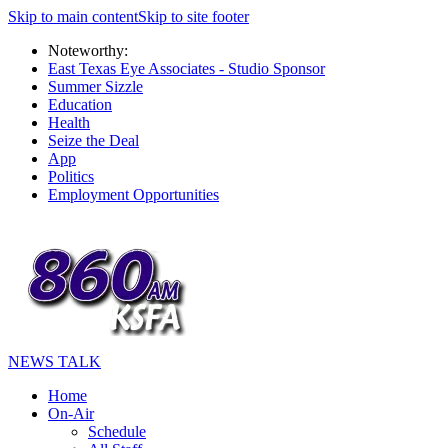
Skip to main content
Skip to site footer
Noteworthy:
East Texas Eye Associates - Studio Sponsor
Summer Sizzle
Education
Health
Seize the Deal
App
Politics
Employment Opportunities
NEWS TALK
Home
On-Air
Schedule