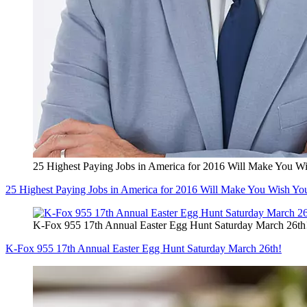
25 Highest Paying Jobs in America for 2016 Will Make You W
25 Highest Paying Jobs in America for 2016 Will Make You Wish Yo
K-Fox 955 17th Annual Easter Egg Hunt Saturday March 26th
K-Fox 955 17th Annual Easter Egg Hunt Saturday March 26th!