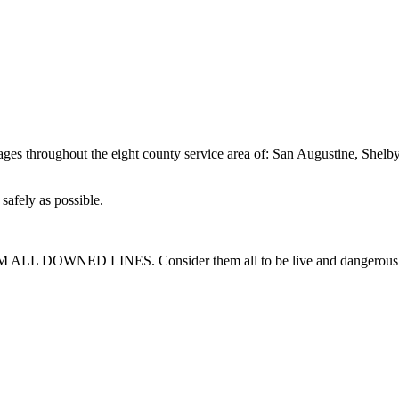
utages throughout the eight county service area of: San Augustine, She
safely as possible.
M ALL DOWNED LINES. Consider them all to be live and dangerous. 