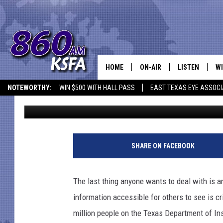
NOT GOOD! PERSONAL 
DEPARTMENT OF INSU
HOME
ON-AIR
LISTEN
WI
NEWS T
NOTEWORTHY:
WIN $500 WITH HALL PASS
EAST TEXAS EYE ASSOCI
Billy Jenkins
Published: May 20, 2022
SCHEDULE
LISTEN LIVE
C
ALL STAFF
MOBILE APP
JO
VI
SHARE ON FACEBOOK
C
The last thing anyone wants to deal with is an
LO
information accessible for others to see is cri
million people on the Texas Department of In
W