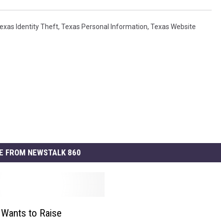
exas Identity Theft
,
Texas Personal Information
,
Texas Website
E FROM NEWSTALK 860
e Wants to Raise