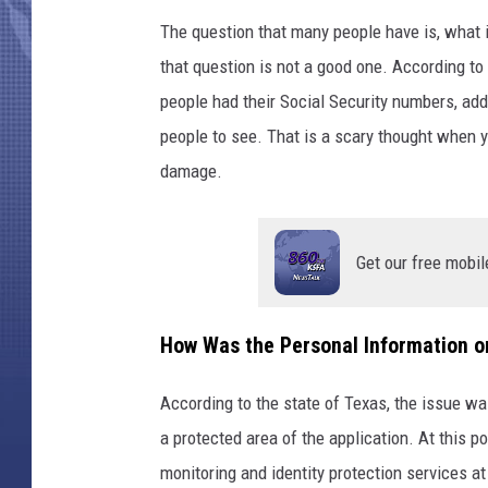
The question that many people have is, what 
that question is not a good one. According to
people had their Social Security numbers, add
people to see. That is a scary thought when yo
damage.
Get our free mobil
How Was the Personal Information o
According to the state of Texas, the issue w
a protected area of the application. At this p
monitoring and identity protection services a