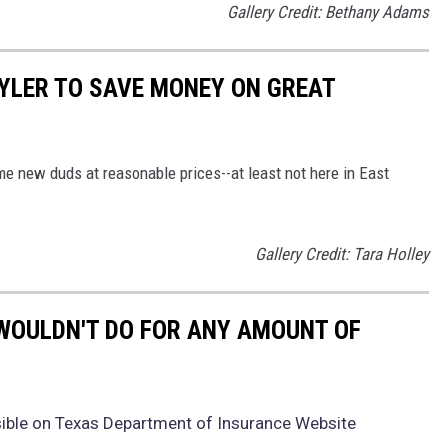
Gallery Credit: Bethany Adams
TYLER TO SAVE MONEY ON GREAT
e new duds at reasonable prices--at least not here in East
Gallery Credit: Tara Holley
WOULDN'T DO FOR ANY AMOUNT OF
ible on Texas Department of Insurance Website