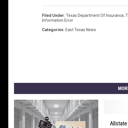
Filed Under
:
Texas Department Of Insurance
,
T
Information Error
Categories
:
East Texas News
MOR
A
Allstat
l