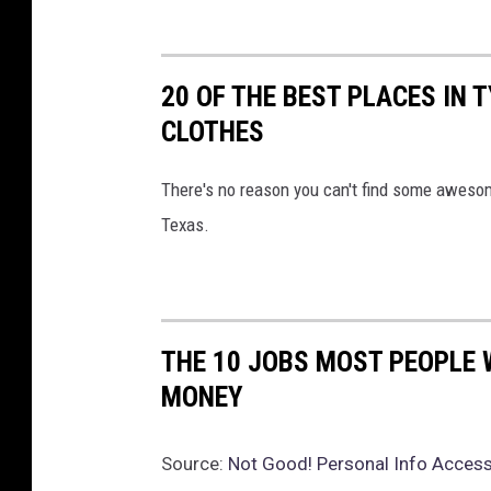
20 OF THE BEST PLACES IN 
CLOTHES
There's no reason you can't find some awesom
Texas.
THE 10 JOBS MOST PEOPLE 
MONEY
Source:
Not Good! Personal Info Access