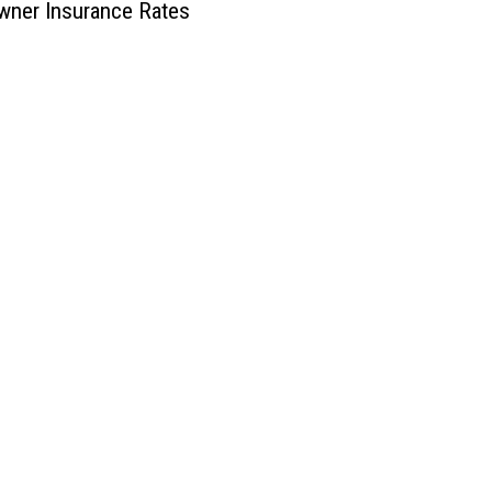
ner Insurance Rates