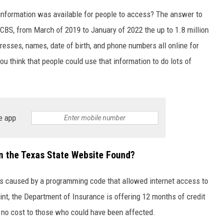
information was available for people to access? The answer to
 CBS, from March of 2019 to January of 2022 the up to 1.8 million
resses, names, date of birth, and phone numbers all online for
u think that people could use that information to do lots of
e app
n the Texas State Website Found?
as caused by a programming code that allowed internet access to
oint, the Department of Insurance is offering 12 months of credit
t no cost to those who could have been affected.