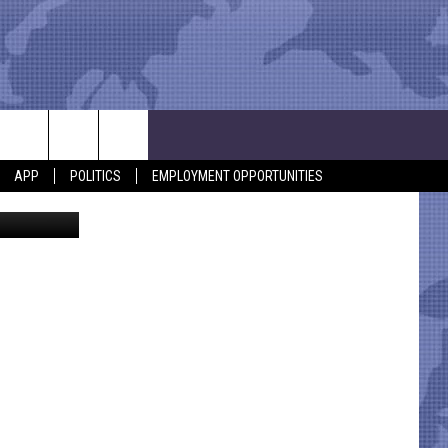
S
APP
POLITICS
EMPLOYMENT OPPORTUNITIES
Canva