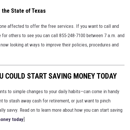
 the State of Texas
one affected to offer the free services. If you want to call and
e for others to see you can call 855-248-7100 between 7 a.m. and
now looking at ways to improve their policies, procedures and
OU COULD START SAVING MONEY TODAY
nts to simple changes to your daily habits—can come in handy
t to stash away cash for retirement, or just want to pinch
ially savvy. Read on to learn more about how you can start saving
money today
]