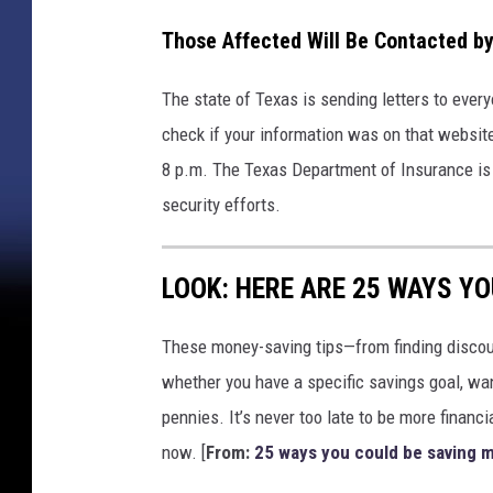
Those Affected Will Be Contacted by
The state of Texas is sending letters to every
check if your information was on that websit
8 p.m. The Texas Department of Insurance is 
security efforts.
LOOK: HERE ARE 25 WAYS Y
These money-saving tips—from finding discou
whether you have a specific savings goal, wan
pennies. It’s never too late to be more financ
now. [
From:
25 ways you could be saving 