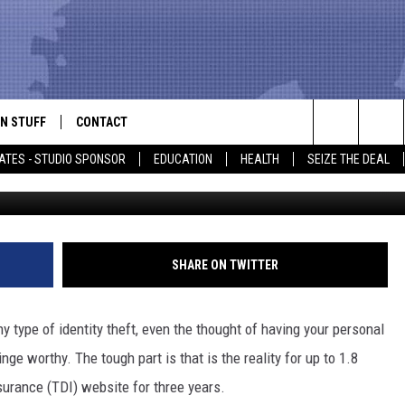
INFO ACCESSIBLE ON TEXA
RANCE WEBSITE
N STUFF
CONTACT
ALK
Search
ATES - STUDIO SPONSOR
EDUCATION
HEALTH
SEIZE THE DEAL
ONTESTS
HELP & CONTACT INFO
The
IN NOW!
SEND FEEDBACK
Site
P SUPPORT
ADVERTISE
SHARE ON TWITTER
ONTEST RULES
EMPLOYMENT
y type of identity theft, even the thought of having your personal
CAL EXPERT
nge worthy. The tough part is that is the reality for up to 1.8
surance (TDI) website for three years.
EATHER