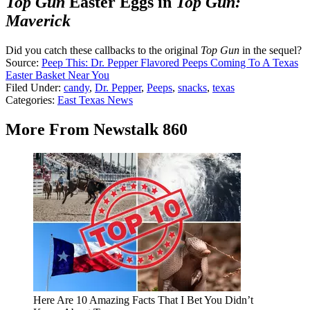
Top Gun
Easter Eggs in
Top Gun:
Maverick
Did you catch these callbacks to the original
Top Gun
in the sequel?
Source:
Peep This: Dr. Pepper Flavored Peeps Coming To A Texas
Easter Basket Near You
Filed Under
:
candy
,
Dr. Pepper
,
Peeps
,
snacks
,
texas
Categories
:
East Texas News
More From Newstalk 860
Here Are 10 Amazing Facts That I Bet You Didn’t