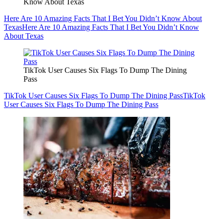
Know About Texas
Here Are 10 Amazing Facts That I Bet You Didn’t Know About
Texas
Here Are 10 Amazing Facts That I Bet You Didn’t Know
About Texas
TikTok User Causes Six Flags To Dump The Dining
Pass
TikTok User Causes Six Flags To Dump The Dining Pass
TikTok
User Causes Six Flags To Dump The Dining Pass