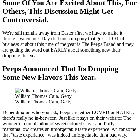
Some Of You Are Excited About This, For
Others, This Discussion Might Get
Controversial.
We're still months away from Easter (first we have to make it
through Valentine's Day) but one company that gets a LOT of
business at about this time of the year is The Peeps Brand and they
are getting the word out EARLY about something new their
dropping this year.
Peeps Announced That Its Dropping
Some New Flavors This Year.
William Thomas Cain, Getty
William Thomas Cain, Getty
Depending on who you ask, Peeps are either LOVED or HATED,
there's really no in-between. Just like it says on their website: The
wonderful combination of sweet colored sugar and fluffy
marshmallow creates an unforgettable taste experience. An for some
that "taste experience" was indeed unforgettable...in a bad way.