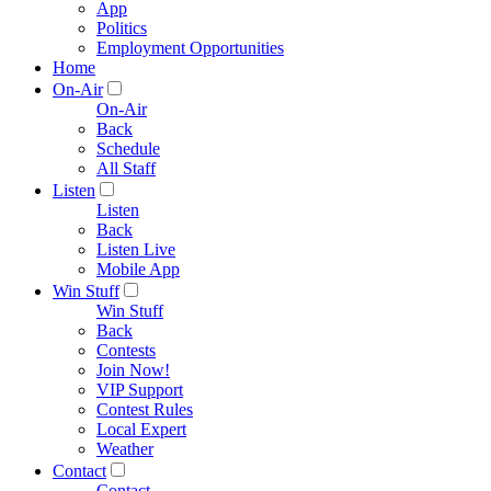
App
Politics
Employment Opportunities
Home
On-Air
On-Air
Back
Schedule
All Staff
Listen
Listen
Back
Listen Live
Mobile App
Win Stuff
Win Stuff
Back
Contests
Join Now!
VIP Support
Contest Rules
Local Expert
Weather
Contact
Contact