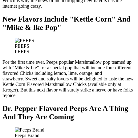
Which is why the news of them dropping new flavors has the
internet going crazy.
New Flavors Include "Kettle Corn" And
"Mike & Ike Pop"
PEEPS
PEEPS
For the first time ever, Peeps popular Marshmallow pop teamed up
with "Mike & Ike" for a special pop that will include four different
flavored Chicks including lemon, lime, orange, and
strawberry. Sweet and salty lovers will be delighted to taste the new
Kettle Corn Flavored Marshmallow Chicks (available only at
Kroger). But this next flavor will surely strike a nerve or have folks
rejoice.
Dr. Pepper Flavored Peeps Are A Thing
And They Are Coming
Peeps Brand