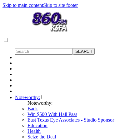
Skip to main content
Skip to site footer
Noteworthy:
Noteworthy:
Back
Win $500 With Hall Pass
East Texas Eye Associates - Studio Sponsor
Education
Health
Seize the Deal