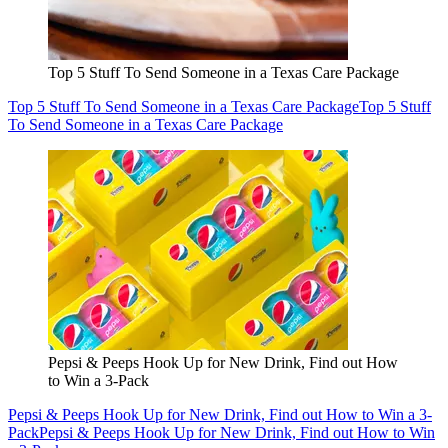
Top 5 Stuff To Send Someone in a Texas Care Package
Top 5 Stuff To Send Someone in a Texas Care Package
Top 5 Stuff
To Send Someone in a Texas Care Package
Pepsi & Peeps Hook Up for New Drink, Find out How
to Win a 3-Pack
Pepsi & Peeps Hook Up for New Drink, Find out How to Win a 3-
Pack
Pepsi & Peeps Hook Up for New Drink, Find out How to Win