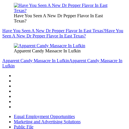
Have You Seen A New Dr Pepper Flavor In East
Texas?
Have You Seen A New Dr Pepper Flavor In East Texas?
Have You
Seen A New Dr Pepper Flavor In East Texas?
Apparent Candy Massacre In Lufkin
Apparent Candy Massacre In Lufkin
Apparent Candy Massacre In
Lufkin
Equal Employment Opportunities
Marketing and Advertising Solutions
Public File