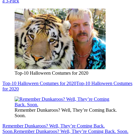
a 3-Pack
Top-10 Halloween Costumes for 2020
Top-10 Halloween Costumes for 2020
Top-10 Halloween Costumes
for 2020
Remember Dunkaroos? Well, They’re Coming Back.
Soon.
Remember Dunkaroos? Well, They’re Coming Back.
Soon.
Remember Dunkaroos? Well, They’re Coming Back. Soon.