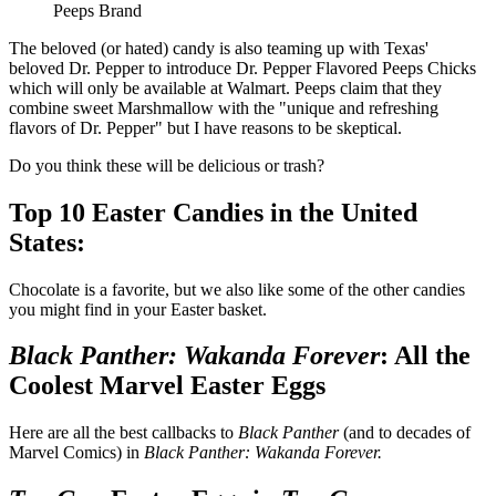
Peeps Brand
The beloved (or hated) candy is also teaming up with Texas'
beloved Dr. Pepper to introduce Dr. Pepper Flavored Peeps Chicks
which will only be available at Walmart. Peeps claim that they
combine sweet Marshmallow with the "unique and refreshing
flavors of Dr. Pepper" but I have reasons to be skeptical.
Do you think these will be delicious or trash?
Top 10 Easter Candies in the United
States:
Chocolate is a favorite, but we also like some of the other candies
you might find in your Easter basket.
Black Panther: Wakanda Forever
: All the
Coolest Marvel Easter Eggs
Here are all the best callbacks to
Black Panther
(and to decades of
Marvel Comics) in
Black Panther: Wakanda Forever.