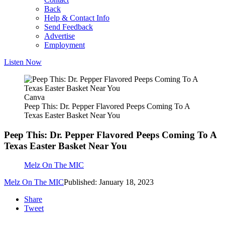
Back
Help & Contact Info
Send Feedback
Advertise
Employment
Listen Now
Canva
Peep This: Dr. Pepper Flavored Peeps Coming To A
Texas Easter Basket Near You
Peep This: Dr. Pepper Flavored Peeps Coming To A
Texas Easter Basket Near You
Melz On The MIC
Melz On The MIC
Published: January 18, 2023
Share
Tweet