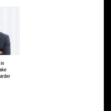
in
Make
arder