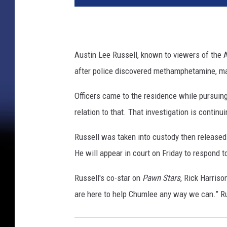
Austin Lee Russell, known to viewers of the
after police discovered methamphetamine, mar
Officers came to the residence while pursuing
relation to that. That investigation is continu
Russell was taken into custody then released o
He will appear in court on Friday to respond
Russell's co-star on
Pawn Stars
, Rick Harriso
are here to help Chumlee any way we can.” Ru