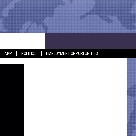
APP
POLITICS
EMPLOYMENT OPPORTUNITIES