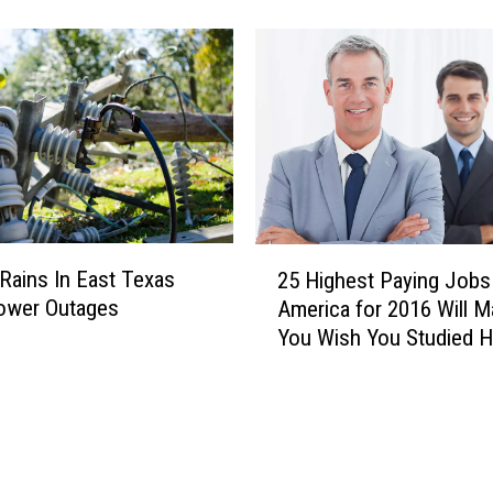
t
l
M
C
e
a
m
n
o
c
r
e
y
l
I
l
s
a
H
2
t
o
Rains In East Texas
25 Highest Paying Jobs 
5
i
r
ower Outages
America for 2016 Will 
H
o
r
You Wish You Studied H
i
n
i
g
s
f
h
/
y
e
D
i
s
e
n
t