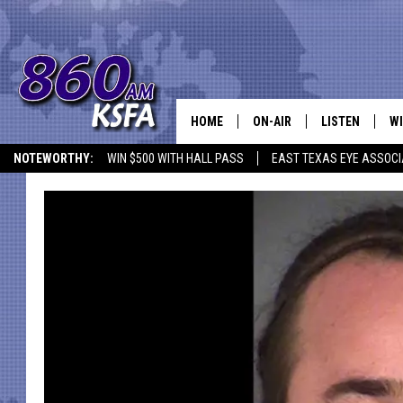
HOME
ON-AIR
LISTEN
WI
NEWS T
NOTEWORTHY:
WIN $500 WITH HALL PASS
EAST TEXAS EYE ASSOCI
SCHEDULE
LISTEN LIVE
C
ALL STAFF
MOBILE APP
JO
VI
C
LO
W