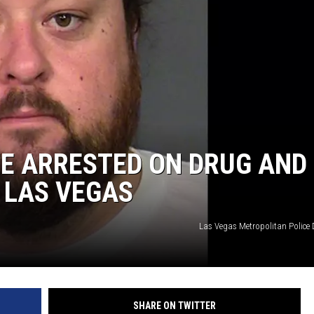
E ARRESTED ON DRUG AND
 LAS VEGAS
Las Vegas Metropolitan Police
SHARE ON TWITTER