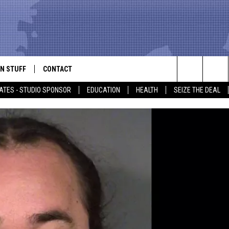
N STUFF
CONTACT
ALK
Search
ATES - STUDIO SPONSOR
EDUCATION
HEALTH
SEIZE THE DEAL
ONTESTS
HELP & CONTACT INFO
The
IN NOW!
SEND FEEDBACK
Site
P SUPPORT
ADVERTISE
ONTEST RULES
EMPLOYMENT
CAL EXPERT
EATHER