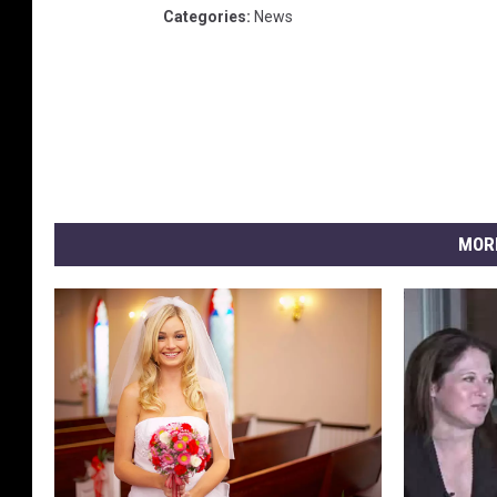
Categories
:
News
MOR