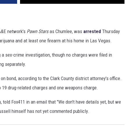
 A&E network's
Pawn Stars
as Chumlee, was
arrested
Thursday
ijuana and at least one firearm at his home in Las Vegas.
 a sex-crime investigation, though no charges were filed in
ing separately.
n bond, according to the Clark County district attorney's office.
 to 19 drug-related charges and one weapons charge.
n, told Fox411 in an email that "We don't have details yet, but we
ssell himself has not yet commented publicly.