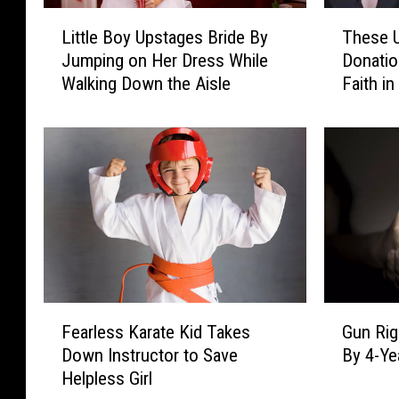
L
T
Little Boy Upstages Bride By
These U
i
h
Jumping on Her Dress While
Donatio
t
e
Walking Down the Aisle
Faith i
t
s
l
e
e
U
B
n
o
l
y
i
U
k
p
e
s
l
t
y
a
K
F
G
g
i
Fearless Karate Kid Takes
Gun Rig
e
u
e
d
Down Instructor to Save
By 4-Ye
a
n
s
n
Helpless Girl
r
R
B
e