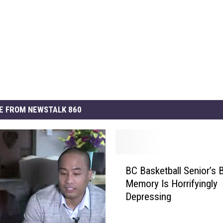
E FROM NEWSTALK 860
B
BC Basketball Senior’s 
C
Memory Is Horrifyingly
B
Depressing
a
s
k