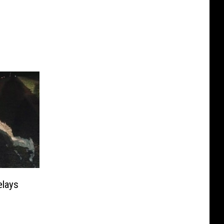
elays