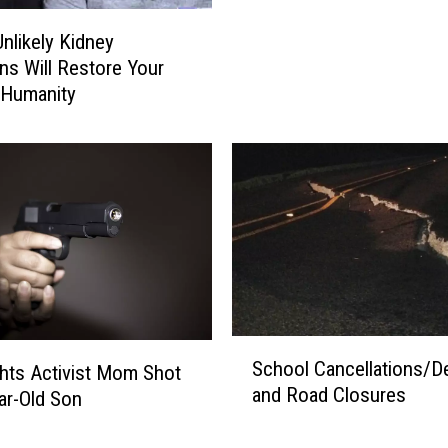
e
nlikely Kidney
t
ns Will Restore Your
b
n Humanity
a
l
l
S
e
n
i
o
r
’
S
s
School Cancellations/D
hts Activist Mom Shot
c
B
and Road Closures
ar-Old Son
h
e
o
s
o