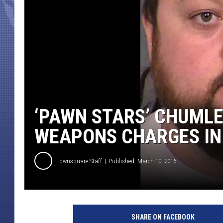
‘PAWN STARS’ CHUMLE
WEAPONS CHARGES IN
Townsquare Staff
Published: March 10, 2016
SHARE ON FACEBOOK