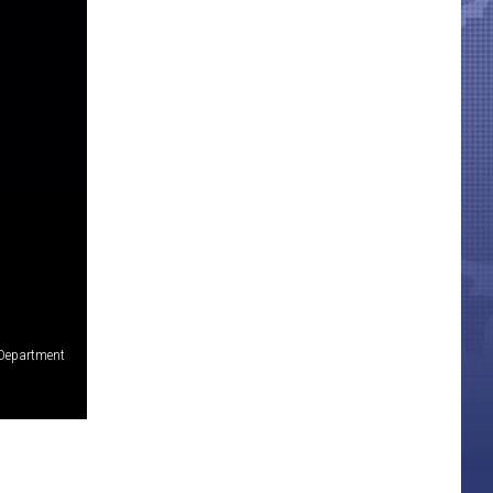
 Department