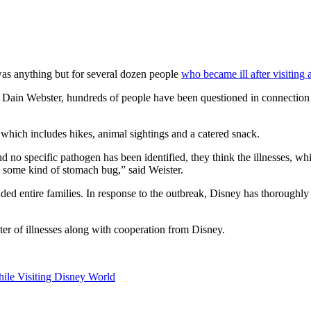
t was anything but for several dozen people
who became ill after visiting 
ain Webster, hundreds of people have been questioned in connection to
 which includes hikes, animal sightings and a catered snack.
d no specific pathogen has been identified, they think the illnesses, whi
is some kind of stomach bug,” said Weister.
ed entire families. In response to the outbreak, Disney has thoroughly 
ster of illnesses along with cooperation from Disney.
hile Visiting Disney World