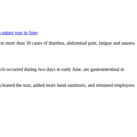
a nature tour in June
.
 more than 30 cases of diarrhea, abdominal pain, fatigue and nausea
ch occurred during two days in early June, are gastrointestinal in
cleaned the tour, added more hand sanitizers, and retrained employees