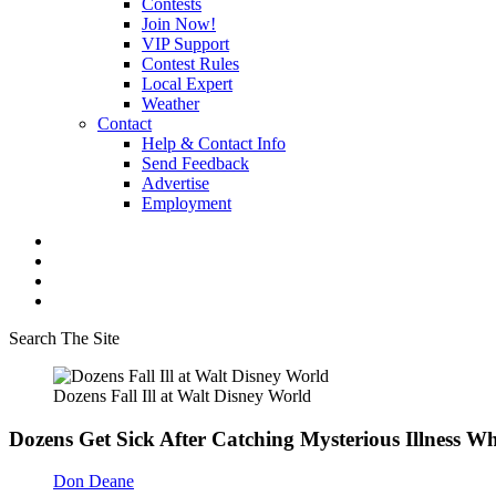
Contests
Join Now!
VIP Support
Contest Rules
Local Expert
Weather
Contact
Help & Contact Info
Send Feedback
Advertise
Employment
Search The Site
Dozens Fall Ill at Walt Disney World
Dozens Get Sick After Catching Mysterious Illness Wh
Don Deane