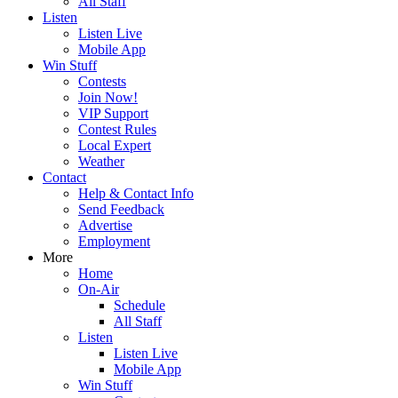
All Staff
Listen
Listen Live
Mobile App
Win Stuff
Contests
Join Now!
VIP Support
Contest Rules
Local Expert
Weather
Contact
Help & Contact Info
Send Feedback
Advertise
Employment
More
Home
On-Air
Schedule
All Staff
Listen
Listen Live
Mobile App
Win Stuff