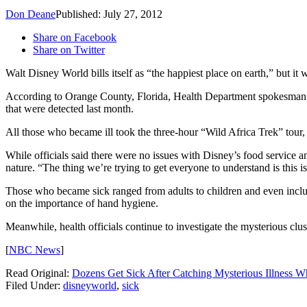
Don Deane
Published: July 27, 2012
Share on Facebook
Share on Twitter
Walt Disney World bills itself as “the happiest place on earth,” but i
According to Orange County, Florida, Health Department spokesman D
that were detected last month.
All those who became ill took the three-hour “Wild Africa Trek” tour,
While officials said there were no issues with Disney’s food service an
nature. “The thing we’re trying to get everyone to understand is this 
Those who became sick ranged from adults to children and even includ
on the importance of hand hygiene.
Meanwhile, health officials continue to investigate the mysterious clu
[
NBC News
]
Read Original:
Dozens Get Sick After Catching Mysterious Illness W
Filed Under
:
disneyworld
,
sick