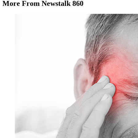
More From Newstalk 860