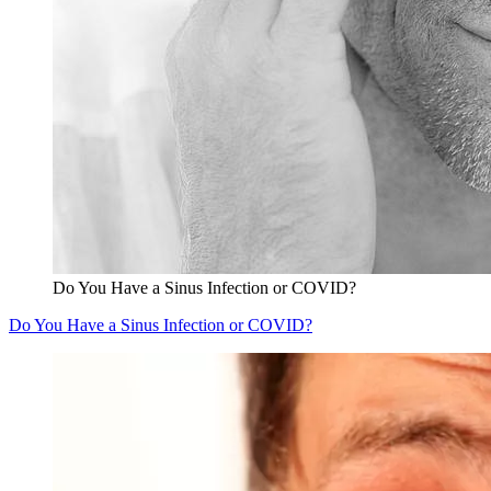
Do You Have a Sinus Infection or COVID?
Do You Have a Sinus Infection or COVID?