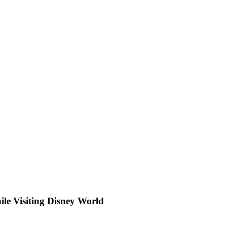
ile Visiting Disney World