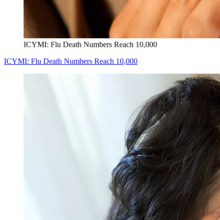
ICYMI: Flu Death Numbers Reach 10,000
ICYMI: Flu Death Numbers Reach 10,000