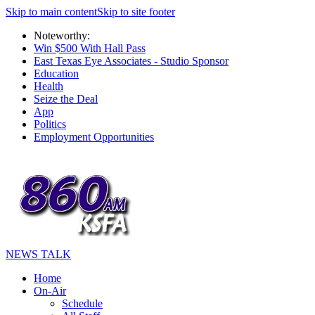
Skip to main content
Skip to site footer
Noteworthy:
Win $500 With Hall Pass
East Texas Eye Associates - Studio Sponsor
Education
Health
Seize the Deal
App
Politics
Employment Opportunities
NEWS TALK
Home
On-Air
Schedule