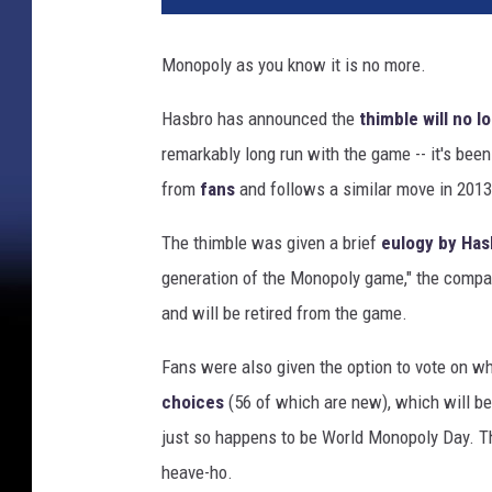
o
p
Monopoly as you know it is no more.
o
l
Hasbro has announced the
thimble will no l
y
remarkably long run with the game -- it's been 
from
fans
and follows a similar move in 201
The thimble was given a brief
eulogy by Has
generation of the Monopoly game," the company
and will be retired from the game.
Fans were also given the option to vote on wh
choices
(56 of which are new), which will be
just so happens to be World Monopoly Day. Th
heave-ho.