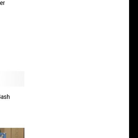
er
Bash