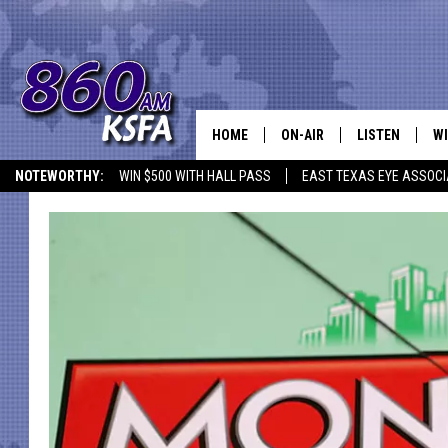
HOME
ON-AIR
LISTEN
WI
NEWS T
NOTEWORTHY:
WIN $500 WITH HALL PASS
EAST TEXAS EYE ASSOCI
SCHEDULE
LISTEN LIVE
C
ALL STAFF
MOBILE APP
JO
VI
C
LO
W