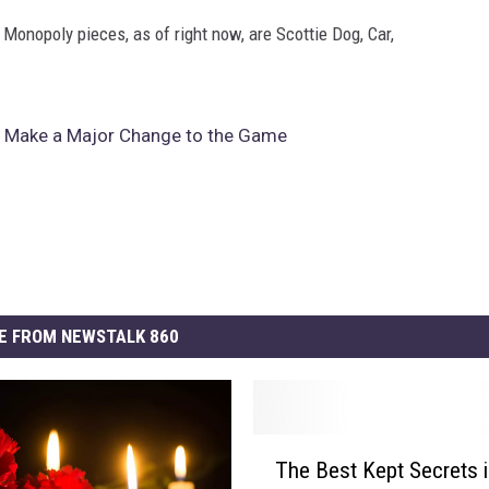
 Monopoly pieces, as of right now, are Scottie Dog, Car,
o Make a Major Change to the Game
E FROM NEWSTALK 860
T
The Best Kept Secrets 
h