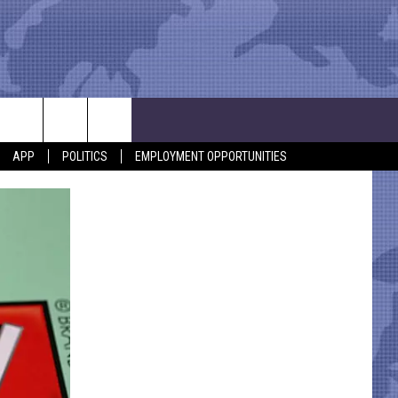
APP
POLITICS
EMPLOYMENT OPPORTUNITIES