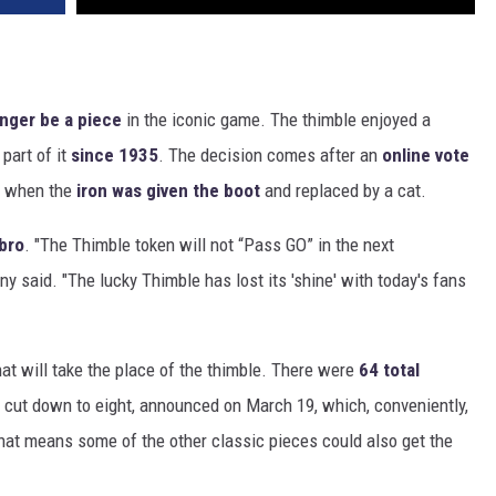
onger be a piece
in the iconic game. The thimble enjoyed a
part of it
since 1935
. The decision comes after an
online vote
3 when the
iron was given the boot
and replaced by a cat.
bro
. "The Thimble token will not “Pass GO” in the next
 said. "The lucky Thimble has lost its 'shine' with today's fans
at will take the place of the thimble. There were
64 total
 cut down to eight, announced on March 19, which, conveniently,
at means some of the other classic pieces could also get the