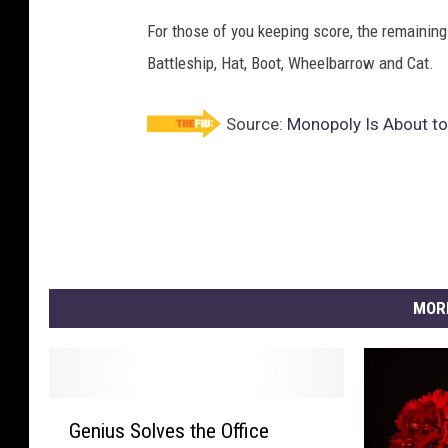
For those of you keeping score, the remaining
Battleship, Hat, Boot, Wheelbarrow and Cat.
Source:
Monopoly Is About t
MOR
G
Genius Solves the Office
e