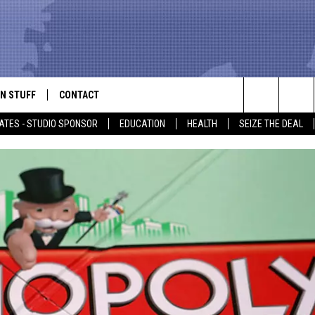
N STUFF
CONTACT
ALK
Search
ATES - STUDIO SPONSOR
EDUCATION
HEALTH
SEIZE THE DEAL
ONTESTS
HELP & CONTACT INFO
The
IN NOW!
SEND FEEDBACK
Site
P SUPPORT
ADVERTISE
ONTEST RULES
EMPLOYMENT
CAL EXPERT
EATHER