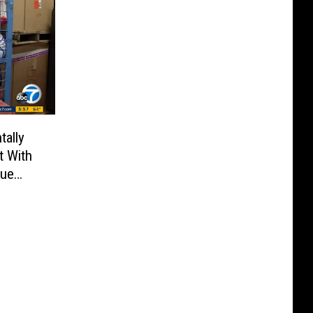
ally
t With
rue