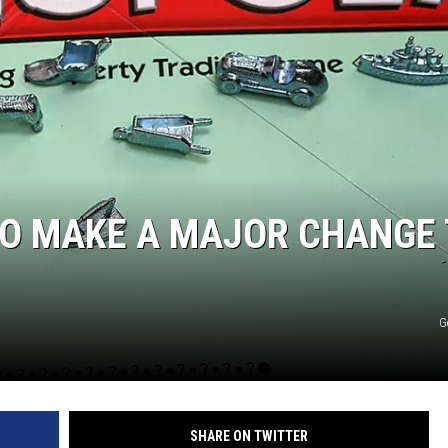
TO MAKE A MAJOR CHANGE
G
SHARE ON TWITTER