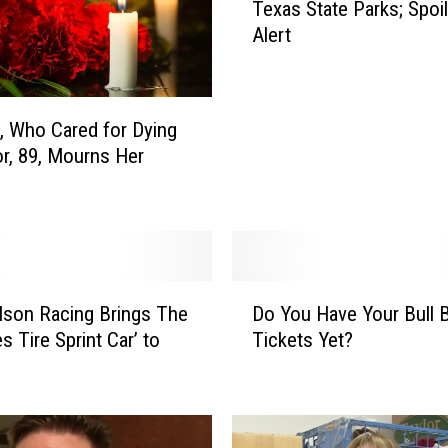
Texas State Parks; Spoil
e
Alert
B
e
s
t
, Who Cared for Dying
K
r, 89, Mourns Her
e
p
t
S
e
c
D
r
lson Racing Brings The
Do You Have Your Bull 
o
e
s Tire Sprint Car’ to
Tickets Yet?
Y
t
o
s
u
i
H
n
a