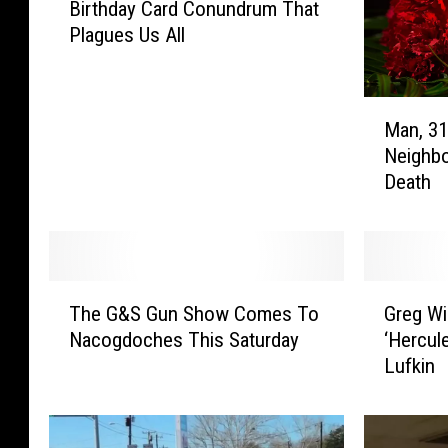
Birthday Card Conundrum That
n
Plagues Us All
i
u
s
M
S
Man, 31
a
o
Neighbo
n
l
Death
,
v
3
e
1
s
,
t
W
h
T
G
h
e
The G&S Gun Show Comes To
Greg Wi
h
r
o
O
Nacogdoches This Saturday
‘Hercule
e
e
C
ff
Lufkin
G
g
a
i
&
W
r
c
S
i
e
e
G
l