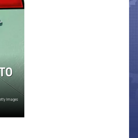
 TO
etty Images