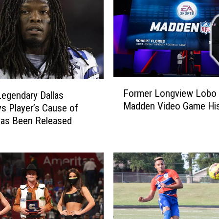
F
Former Longview Lobo
Legendary Dallas
o
Madden Video Game His
 Player’s Cause of
r
m
Has Been Released
e
r
L
o
n
g
v
i