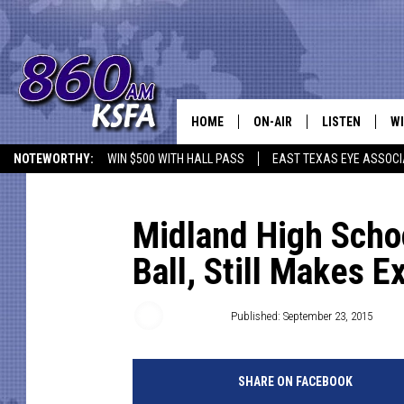
HOME
ON-AIR
LISTEN
WI
NEWS T
NOTEWORTHY:
WIN $500 WITH HALL PASS
EAST TEXAS EYE ASSOCI
SCHEDULE
LISTEN LIVE
C
ALL STAFF
MOBILE APP
JO
Midland High Schoo
Ball, Still Makes E
VI
C
Brannson
Published: September 23, 2015
LO
SHARE ON FACEBOOK
W