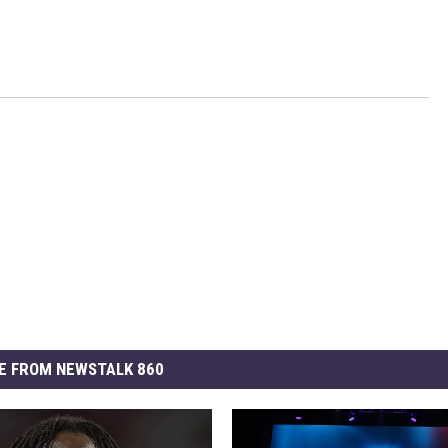
E FROM NEWSTALK 860