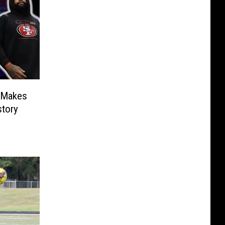
 Makes
tory