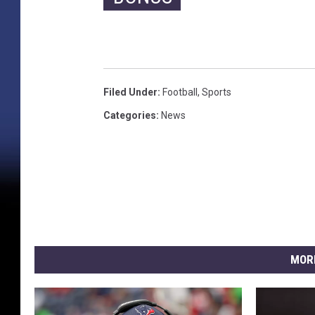
Filed Under
:
Football
,
Sports
Categories
:
News
MOR