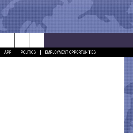
APP
POLITICS
EMPLOYMENT OPPORTUNITIES