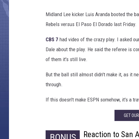
Midland Lee kicker Luis Aranda booted the bal
Rebels versus El Paso El Dorado last Friday.
CBS 7
had video of the crazy play. I asked ou
Dale about the play. He said the referee is con
of them it's still live.
But the ball still almost didn't make it, as i
through.
If this doesn't make ESPN somehow, it's a tra
GET OU
Reaction to San 
BONUS