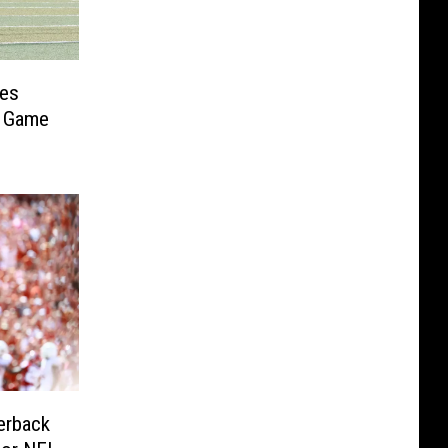
ses
t Game
erback