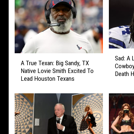
S
A
Sad: A 
a
A True Texan: Big Sandy, TX
T
Cowboys
d
Native Lovie Smith Excited To
r
Death 
:
Lead Houston Texans
u
A
e
L
T
e
e
g
x
e
a
n
n
d
:
a