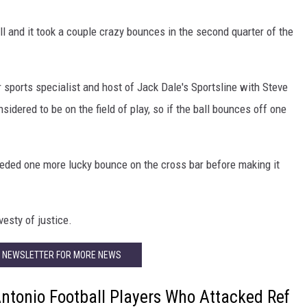
l and it took a couple crazy bounces in the second quarter of the
r sports specialist and host of Jack Dale's Sportsline with Steve
sidered to be on the field of play, so if the ball bounces off one
t needed one more lucky bounce on the cross bar before making it
vesty of justice.
R NEWSLETTER FOR MORE NEWS
Antonio Football Players Who Attacked Ref