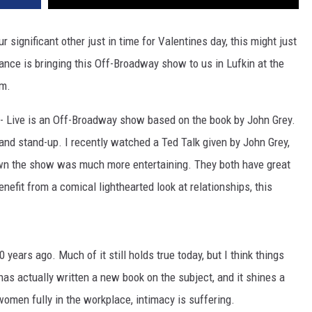
r significant other just in time for Valentines day, this might just
iance is bringing this Off-Broadway show to us in Lufkin at the
pm.
Live is an Off-Broadway show based on the book by John Grey.
 and stand-up. I recently watched a Ted Talk given by John Grey,
wn the show was much more entertaining. They both have great
enefit from a comical lighthearted look at relationships, this
years ago. Much of it still holds true today, but I think things
has actually written a new book on the subject, and it shines a
omen fully in the workplace, intimacy is suffering.