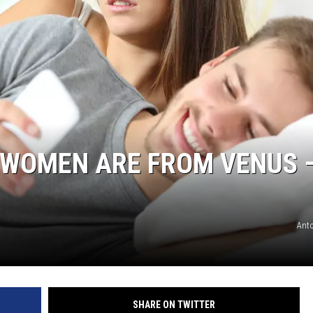
 WOMEN ARE FROM VENUS 
Ant
SHARE ON TWITTER