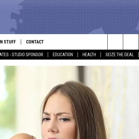
N STUFF
CONTACT
ALK
Search
ATES - STUDIO SPONSOR
EDUCATION
HEALTH
SEIZE THE DEAL
ONTESTS
HELP & CONTACT INFO
The
IN NOW!
SEND FEEDBACK
Site
P SUPPORT
ADVERTISE
ONTEST RULES
EMPLOYMENT
CAL EXPERT
EATHER