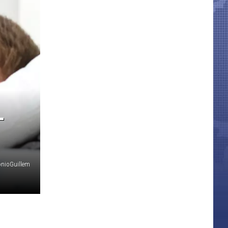
–
onioGuillem