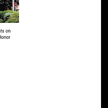
ts on
Honor