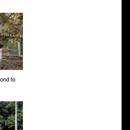
pond to