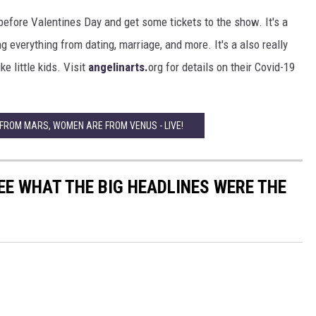
 before Valentines Day and get some tickets to the show. It's a
 everything from dating, marriage, and more. It's a also really
ke little kids. Visit
angelinarts.
org for details on their Covid-19
 FROM MARS, WOMEN ARE FROM VENUS - LIVE!
EE WHAT THE BIG HEADLINES WERE THE