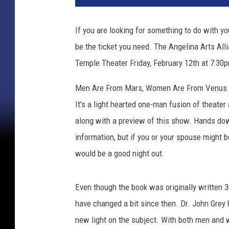
If you are looking for something to do with you
be the ticket you need. The Angelina Arts All
Temple Theater Friday, February 12th at 7:30
Men Are From Mars, Women Are From Venus - 
It's a light hearted one-man fusion of theater
along with a preview of this show. Hands do
information, but if you or your spouse might b
would be a good night out.
Even though the book was originally written 30 
have changed a bit since then. Dr. John Grey 
new light on the subject. With both men and w