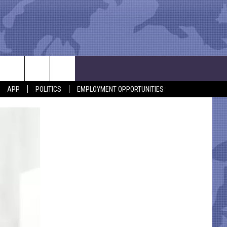
APP
POLITICS
EMPLOYMENT OPPORTUNITIES