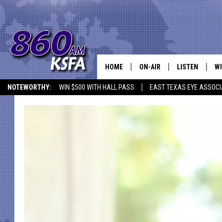
HOME
ON-AIR
LISTEN
WI
NEWS T
NOTEWORTHY:
WIN $500 WITH HALL PASS
EAST TEXAS EYE ASSOCI
SCHEDULE
LISTEN LIVE
C
ALL STAFF
MOBILE APP
JO
VI
C
LO
W