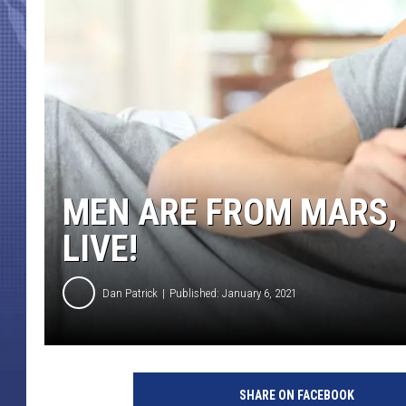
MEN ARE FROM MARS,
LIVE!
Dan Patrick
Published: January 6, 2021
SHARE ON FACEBOOK