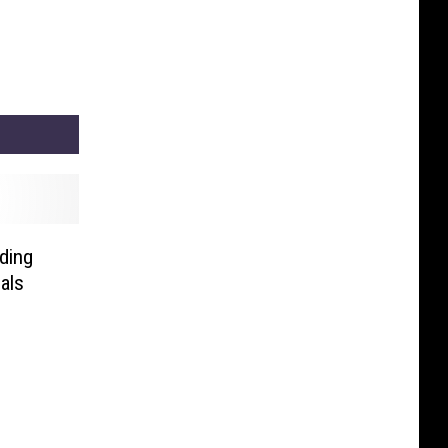
ding
als