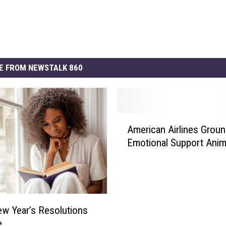
E FROM NEWSTALK 860
A
American Airlines Groun
m
Emotional Support Anim
e
r
i
c
a
n
w Year’s Resolutions
A
e