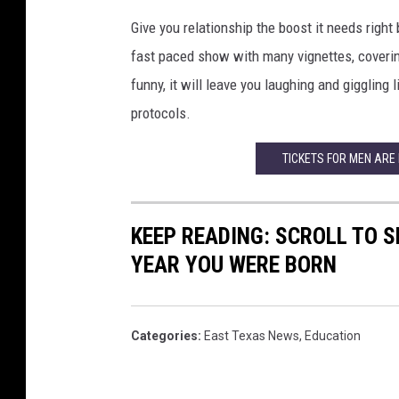
Give you relationship the boost it needs right
fast paced show with many vignettes, covering
funny, it will leave you laughing and giggling li
protocols.
TICKETS FOR MEN ARE
KEEP READING: SCROLL TO S
YEAR YOU WERE BORN
Categories
:
East Texas News
,
Education