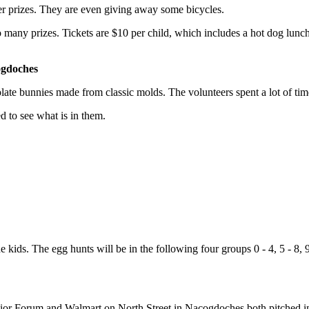
her prizes. They are even giving away some bicycles.
 so many prizes. Tickets are $10 per child, which includes a hot dog lunch
ogdoches
colate bunnies made from classic molds. The volunteers spent a lot of t
ed to see what is in them.
 kids. The egg hunts will be in the following four groups 0 - 4, 5 - 8, 9
unior Forum and Walmart on North Street in Nacogdoches both pitched i