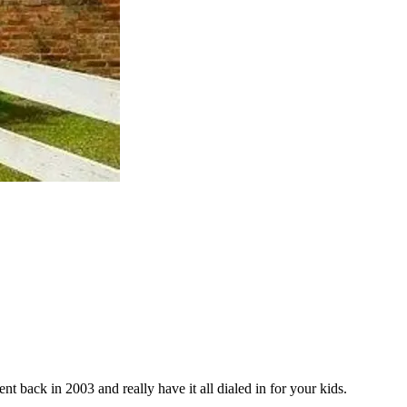
t back in 2003 and really have it all dialed in for your kids.