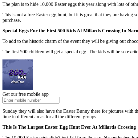
The plan is to hide 10,000 Easter eggs this year along with lots of ot
This is not a free Easter egg hunt, but it is great that they are having
purchase.
Special Eggs For the First 500 Kids At Millards Crossing In Nac
To add to the historic charm of the event they will be giving out cho
The first 500 children will get a special egg. The kids will be so excit
Get our free mobile app
Sunday they will also have the Easter Bunny there for pictures with the
time in different areas for all the different groups.
This Is The Largest Easter Egg Hunt Ever At Millards Crossing
The 10,000 Easter eggs didn't just fall from the sky. Nacogdoches J