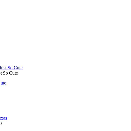
t So Cute
ute
as