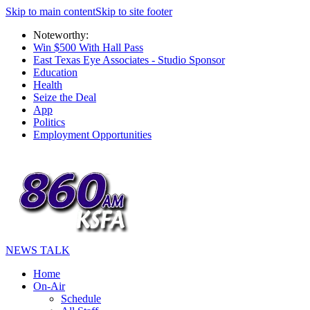
Skip to main content
Skip to site footer
Noteworthy:
Win $500 With Hall Pass
East Texas Eye Associates - Studio Sponsor
Education
Health
Seize the Deal
App
Politics
Employment Opportunities
NEWS TALK
Home
On-Air
Schedule