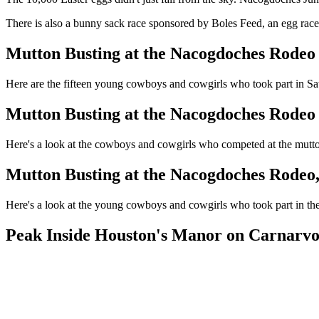
There is also a bunny sack race sponsored by Boles Feed, an egg race
Mutton Busting at the Nacogdoches Rodeo
Here are the fifteen young cowboys and cowgirls who took part in Sa
Mutton Busting at the Nacogdoches Rodeo
Here's a look at the cowboys and cowgirls who competed at the mut
Mutton Busting at the Nacogdoches Rodeo
Here's a look at the young cowboys and cowgirls who took part in 
Peak Inside Houston's Manor on Carnarvo