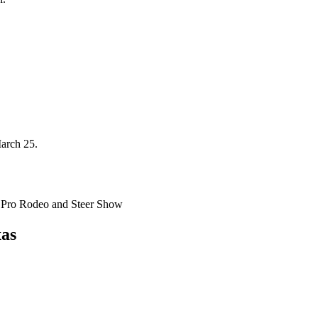
arch 25.
s Pro Rodeo and Steer Show
xas