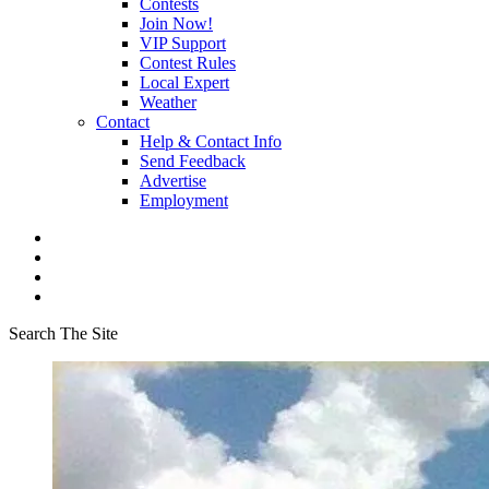
Contests
Join Now!
VIP Support
Contest Rules
Local Expert
Weather
Contact
Help & Contact Info
Send Feedback
Advertise
Employment
Search The Site