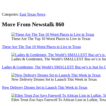
Categories
:
East Texas News
More From Newstalk 860
These Are The Top 10 Worst Places to Live in Texas
These Are The Top 10 Worst Places to Live in Texas
Ladies & Gentlemen, The World’s SMALLEST Buc-ee’s is Jus
Ladies & Gentlemen, The World’s SMALLEST Buc-ee’s is Just So C
New Delivery Drones Set to Launch This Week in Texas
New Delivery Drones Set to Launch This Week in Texas
Ellen Trout Zoo Says Farewell To African Lion in Lufkin, Tex