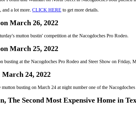
, and a lot more.
CLICK HERE
to get more details.
 on March 26, 2022
turday's mutton bustin' competition at the Nacogdoches Pro Rodeo.
 on March 25, 2022
ton busting at the Nacogdoches Pro Rodeo and Steer Show on Friday, M
, March 24, 2022
the mutton busting on March 24 at night number one of the Nacogdoche
n, The Second Most Expensive Home in Te