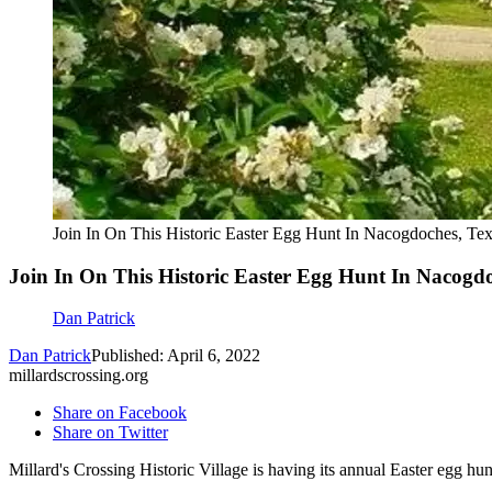
Join In On This Historic Easter Egg Hunt In Nacogdoches, Te
Join In On This Historic Easter Egg Hunt In Nacogdo
Dan Patrick
Dan Patrick
Published: April 6, 2022
millardscrossing.org
Share on Facebook
Share on Twitter
Millard's Crossing Historic Village is having its annual Easter egg hun