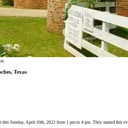
xas
ches, Texas
t this Sunday, April 10th, 2022 from 1 pm to 4 pm. They started this even