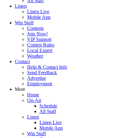
All Staff
Listen
Listen Live
Mobile App
Win Stuff
Contests
Join Now!
VIP Support
Contest Rules
Local Expert
Weather
Contact
Help & Contact Info
Send Feedback
Advertise
Employment
More
Home
On-Air
Schedule
All Staff
Listen
Listen Live
Mobile App
Win Stuff