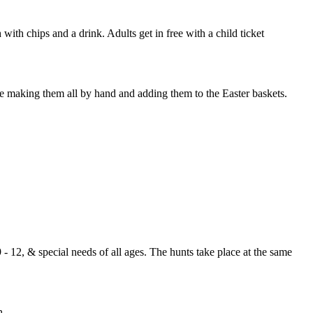
 with chips and a drink. Adults get in free with a child ticket
ime making them all by hand and adding them to the Easter baskets.
 - 12, & special needs of all ages. The hunts take place at the same
n.