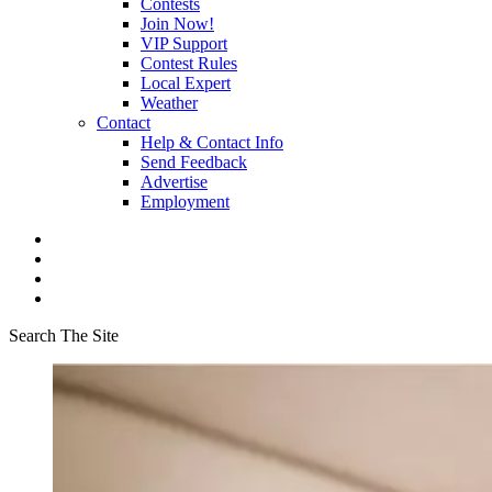
Contests
Join Now!
VIP Support
Contest Rules
Local Expert
Weather
Contact
Help & Contact Info
Send Feedback
Advertise
Employment
Search The Site