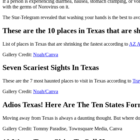
If a person is experiencing diarrhea, nausea, stomach cramping, or vom
with the germs of Norovirus on it.
The Star-Telegram revealed that washing your hands is the best to avo
These are the 10 places in Texas that are sh
List of places in Texas that are shrinking the fastest according to
AZ A
Gallery Credit:
Noah/Canva
Seven Scariest Sights In Texas
These are the 7 most haunted places to visit in Texas according to
Tra
Gallery Credit:
Noah/Canva
Adios Texas! Here Are The Ten States Fo
Moving away from Texas is always a daunting thought. But where do t
Gallery Credit: Tommy Paradise, Townsquare Media, Canva