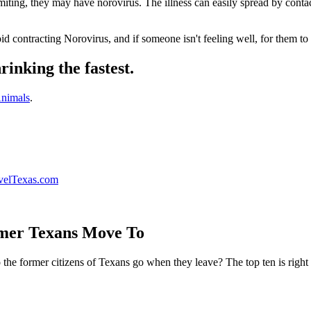
iting, they may have norovirus. The illness can easily spread by contac
id contracting Norovirus, and if someone isn't feeling well, for them t
rinking the fastest.
nimals
.
velTexas.com
rmer Texans Move To
he former citizens of Texans go when they leave? The top ten is right 