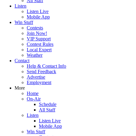
All Staff
Listen
Listen Live
Mobile App
Win Stuff
Contests
Join Now!
VIP Support
Contest Rules
Local Expert
Weather
Contact
Help & Contact Info
Send Feedback
Advertise
Employment
More
Home
On-Air
Schedule
All Staff
Listen
Listen Live
Mobile App
Win Stuff