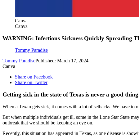
Canva
Canva
WARNING: Infectious Sickness Quickly Spreading T
Tommy Paradise
Tommy Paradise
Published: March 17, 2024
Canva
Share on Facebook
Share on Twitter
Getting sick in the state of Texas is never a good thing
When a Texan gets sick, it comes with a lot of setbacks. We have to mis
But when multiple individuals get ill, some in the Lone Star State may 
outbreak that we should be keeping an eye on.
Recently, this situation has appeared in Texas, as one disease is show