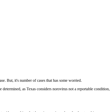
ease. But, it's number of cases that has some worried.
be determined, as Texas considers norovirus not a reportable condition,