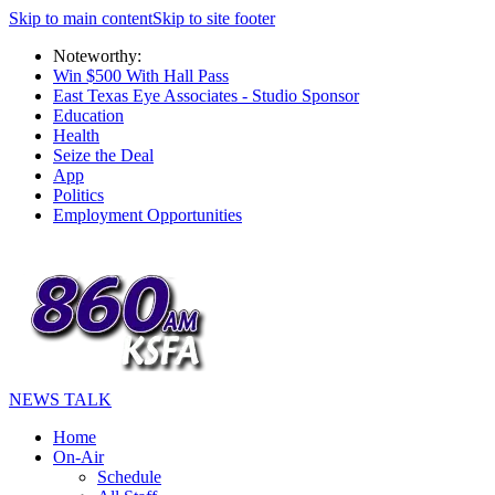
Skip to main content
Skip to site footer
Noteworthy:
Win $500 With Hall Pass
East Texas Eye Associates - Studio Sponsor
Education
Health
Seize the Deal
App
Politics
Employment Opportunities
NEWS TALK
Home
On-Air
Schedule