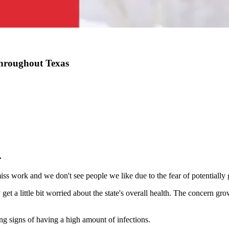
hroughout Texas
.
s work and we don't see people we like due to the fear of potentially ge
get a little bit worried about the state's overall health. The concern g
ing signs of having a high amount of infections.