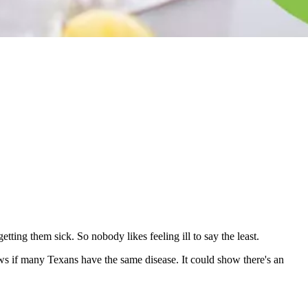
tting them sick. So nobody likes feeling ill to say the least.
rows if many Texans have the same disease. It could show there's an