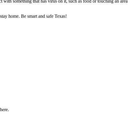
t with something that has virus on it, such as food or touching an area
o stay home. Be smart and safe Texas!
here.