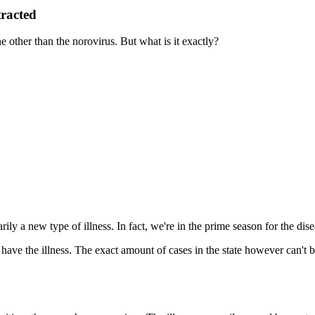
racted
ne other than the norovirus. But what is it exactly?
rily a new type of illness. In fact, we're in the prime season for the dis
have the illness. The exact amount of cases in the state however can't 