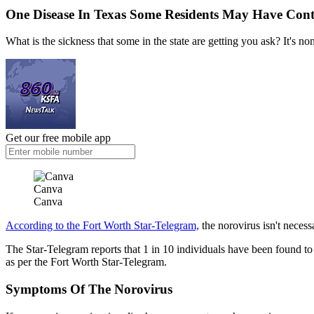
One Disease In Texas Some Residents May Have Cont
What is the sickness that some in the state are getting you ask? It's no
Get our free mobile app
Canva
Canva
According to the Fort Worth Star-Telegram,
the norovirus isn't necessa
The Star-Telegram reports that 1 in 10 individuals have been found to 
as per the Fort Worth Star-Telegram.
Symptoms Of The Norovirus