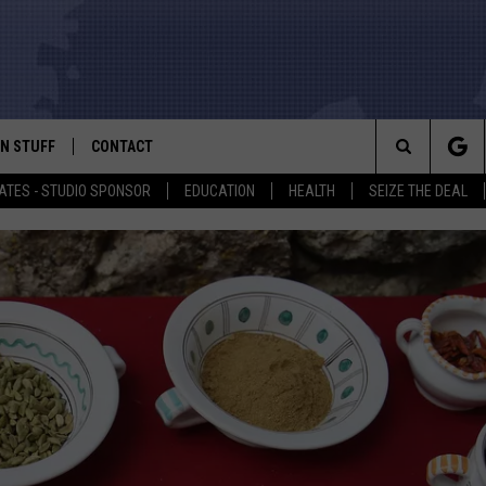
N STUFF
CONTACT
ALK
Search
ATES - STUDIO SPONSOR
EDUCATION
HEALTH
SEIZE THE DEAL
ONTESTS
HELP & CONTACT INFO
The
IN NOW!
SEND FEEDBACK
Site
P SUPPORT
ADVERTISE
ONTEST RULES
EMPLOYMENT
CAL EXPERT
EATHER