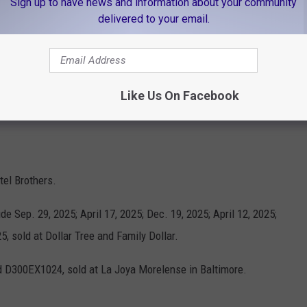
Sign up to have news and information about your community
delivered to your email.
Credit: FDA/Canva
 La Superior Supermercados.
Like Us On Facebook
nd April 6, 2025, sold at Save A Lot.
tel Brothers.
de Sep. 29, 2025; April 17, 2025; Dec. 19, 2025; April 12, 2025;
5, sold at Dollar Tree and Family Dollar.
d D300EX1024, sold at La Joya Morelense in Baltimore.