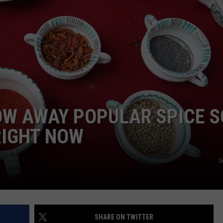
OW AWAY POPULAR SPICE S
RIGHT NOW
G
SHARE ON TWITTER