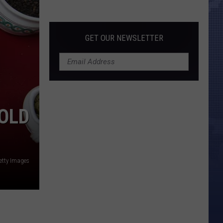
Morales’
Widow
Arrested,
GET OUR NEWSLETTER
Charged
with
Animal
Cruelty
OLD
etty Images