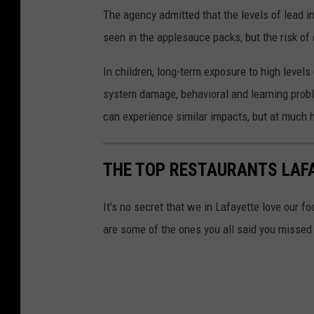
The agency admitted that the levels of lead i
seen in the applesauce packs, but the risk of 
In children, long-term exposure to high level
system damage, behavioral and learning prob
can experience similar impacts, but at much h
THE TOP RESTAURANTS LAF
It's no secret that we in Lafayette love our f
are some of the ones you all said you missed