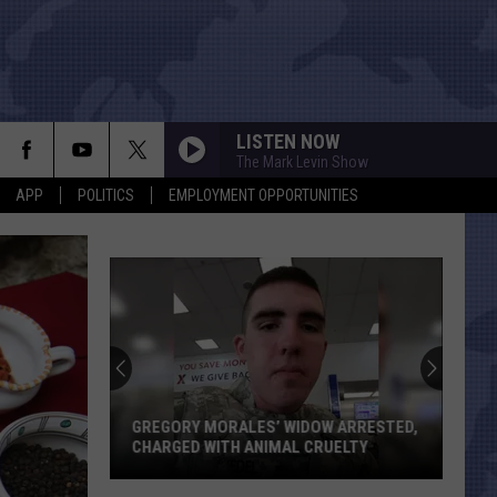
LISTEN NOW
The Mark Levin Show
APP
POLITICS
EMPLOYMENT OPPORTUNITIES
GREGORY MORALES’ WIDOW ARRESTED,
CHARGED WITH ANIMAL CRUELTY
Gregory