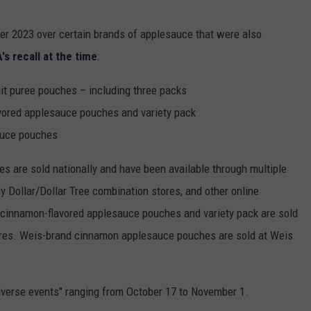
er 2023 over certain brands of applesauce that were also
's recall at the time
:
t puree pouches – including three packs
ored applesauce pouches and variety pack
auce pouches
 are sold nationally and have been available through multiple
ly Dollar/Dollar Tree combination stores, and other online
 cinnamon-flavored applesauce pouches and variety pack are sold
ores. Weis-brand cinnamon applesauce pouches are sold at Weis
dverse events" ranging from October 17 to November 1.