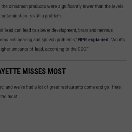
n the cinnamon products were significantly lower than the levels
contamination is still a problem.
s of lead can lead to slower development, brain and nervous
lems and hearing and speech problems,"
NPR explained
. "Adults
igher amounts of lead, according to the CDC."
AYETTE MISSES MOST
ood, and we've had a lot of great restaurants come and go. Here
 the most.