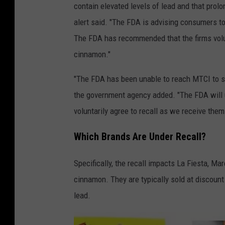
contain elevated levels of lead and that prol
alert said. "The FDA is advising consumers 
The FDA has recommended that the firms volun
cinnamon."
"The FDA has been unable to reach MTCI to sha
the government agency added. "The FDA will 
voluntarily agree to recall as we receive them
Which Brands Are Under Recall?
Specifically, the recall impacts La Fiesta, M
cinnamon. They are typically sold at discount
lead.