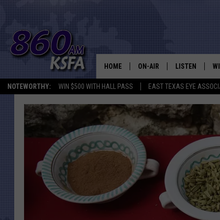
HOME
ON-AIR
LISTEN
WI
NEWS T
NOTEWORTHY:
WIN $500 WITH HALL PASS
EAST TEXAS EYE ASSOCI
SCHEDULE
LISTEN LIVE
C
ALL STAFF
MOBILE APP
JO
VI
C
LO
W