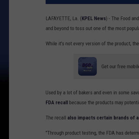
LAFAYETTE, La. (
KPEL News
) - The Food and
and beyond to toss out one of the most popul
While it's not every version of the product, th
Get our free mobil
Used by a lot of bakers and even in some sav
FDA recall
because the products may potential
The recall
also impacts certain brands of 
"Through product testing, the FDA has determ