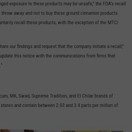
onged exposure to these products may be unsafe," the FDA's recall
to throw away and not to buy these ground cinnamon products.
tarily recall these products, with the exception of the MTCI
re our findings and request that the company initiate a recall,"
update this notice with the communications from firms that
."
arcum, MK, Swad, Supreme Tradition, and El Chilar brands of
 stores and contain between 2.03 and 3.4 parts per million of