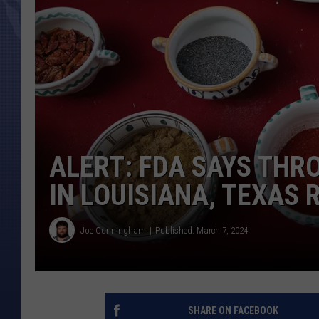
ALERT: FDA SAYS THR
IN LOUISIANA, TEXAS 
Joe Cunningham
Published: March 7, 2024
SHARE ON FACEBOOK