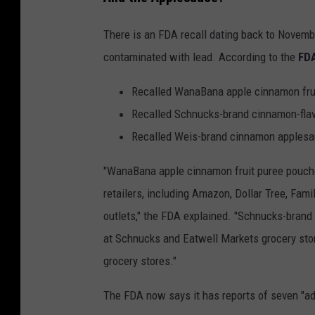
n
There is an FDA recall dating back to Novemb
v
contaminated with lead. According to the
FDA
a
Recalled WanaBana apple cinnamon frui
Recalled Schnucks-brand cinnamon-flav
Recalled Weis-brand cinnamon apples
"WanaBana apple cinnamon fruit puree pouches
retailers, including Amazon, Dollar Tree, Fami
outlets," the FDA explained. "Schnucks-brand
at Schnucks and Eatwell Markets grocery st
grocery stores."
The FDA now says it has reports of seven "a