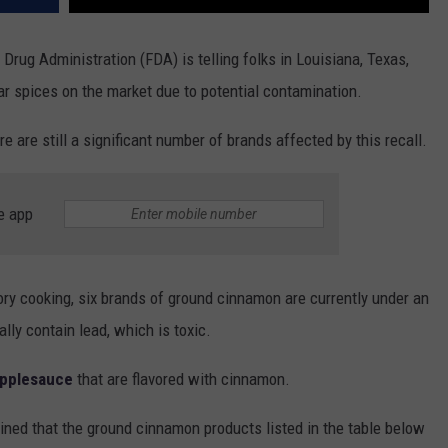
 Drug Administration (FDA) is telling folks in Louisiana, Texas,
ar spices on the market due to potential contamination.
ere are still a significant number of brands affected by this recall.
e app
ory cooking, six brands of ground cinnamon are currently under an
ly contain lead, which is toxic.
applesauce
that are flavored with cinnamon.
ined that the ground cinnamon products listed in the table below