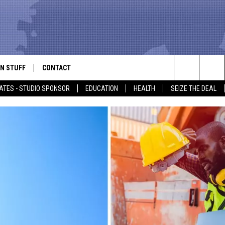
N STUFF
CONTACT
ALK
Search
ATES - STUDIO SPONSOR
EDUCATION
HEALTH
SEIZE THE DEAL
ONTESTS
HELP & CONTACT INFO
The
IN NOW!
SEND FEEDBACK
Site
P SUPPORT
ADVERTISE
ONTEST RULES
EMPLOYMENT
CAL EXPERT
EATHER