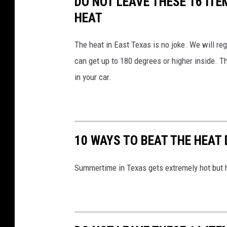
DO NOT LEAVE THESE 16 ITE
S
HEAT
e
The heat in East Texas is no joke. We will r
r
can get up to 180 degrees or higher inside. Th
v
in your car.
i
c
e
10 WAYS TO BEAT THE HEAT
Summertime in Texas gets extremely hot but h