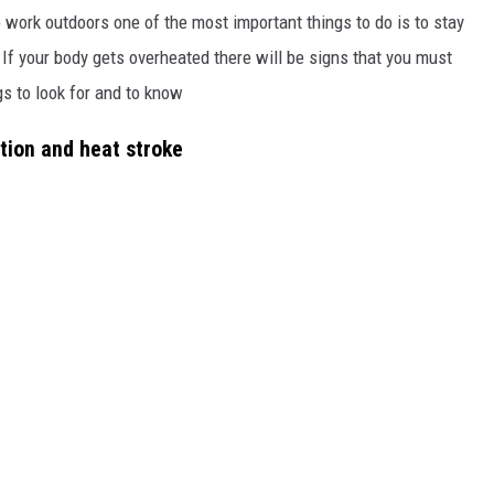
o work outdoors one of the most important things to do is to stay
 If your body gets overheated there will be signs that you must
gs to look for and to know
tion and heat stroke