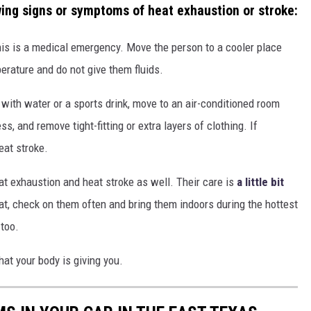
wing signs or symptoms of heat exhaustion or stroke:
this is a medical emergency. Move the person to a cooler place
rature and do not give them fluids.
 with water or a sports drink, move to an air-conditioned room
, and remove tight-fitting or extra layers of clothing. If
eat stroke.
t exhaustion and heat stroke as well. Their care is
a little bit
cat, check on them often and bring them indoors during the hottest
 too.
hat your body is giving you.