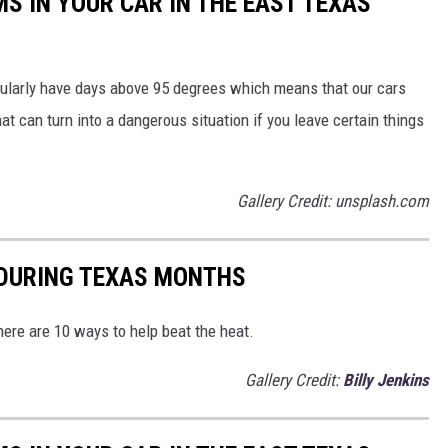
MS IN YOUR CAR IN THE EAST TEXAS
egularly have days above 95 degrees which means that our cars
at can turn into a dangerous situation if you leave certain things
Gallery Credit: unsplash.com
 DURING TEXAS MONTHS
ere are 10 ways to help beat the heat.
Gallery Credit:
Billy Jenkins