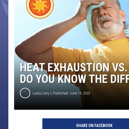
HEAT EXHAUSTION VS.
DO YOU KNOW THE DIF
Lucky Larry
Published: June 19, 2023
G
e
SHARE ON FACEBOOK
t