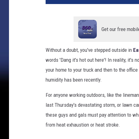
t
y
I
m
Get our free mobil
a
g
Without a doubt, you've stepped outside in
Ea
e
words 'Dang it's hot out here'! In reality, it's 
s
a
your home to your truck and then to the offic
n
humidity has been recently.
d
C
For anyone working outdoors, like the linema
a
last Thursday's devastating storm, or lawn care
n
v
these guys and gals must pay attention to wha
a
from heat exhaustion or heat stroke.