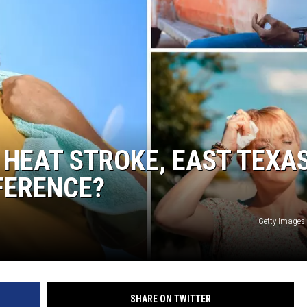
 HEAT STROKE, EAST TEXA
FERENCE?
Getty Images
SHARE ON TWITTER