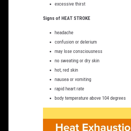
excessive thirst
Signs of HEAT STROKE
headache
confusion or delerium
may lose consciousness
no sweating or dry skin
hot, red skin
nausea or vomiting
rapid heart rate
body temperature above 104 degrees