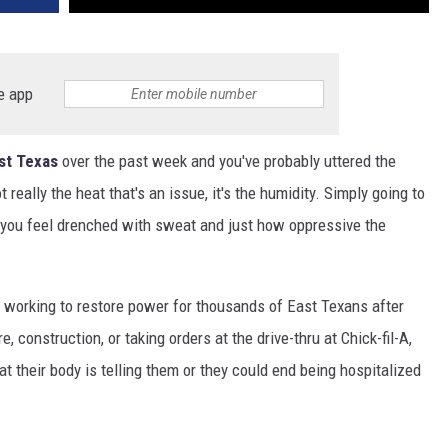
e app
st Texas
over the past week and you've probably uttered the
not really the heat that's an issue, it's the humidity. Simply going to
e you feel drenched with sweat and just how oppressive the
n working to restore power for thousands of East Texans after
, construction, or taking orders at the drive-thru at Chick-fil-A,
t their body is telling them or they could end being hospitalized