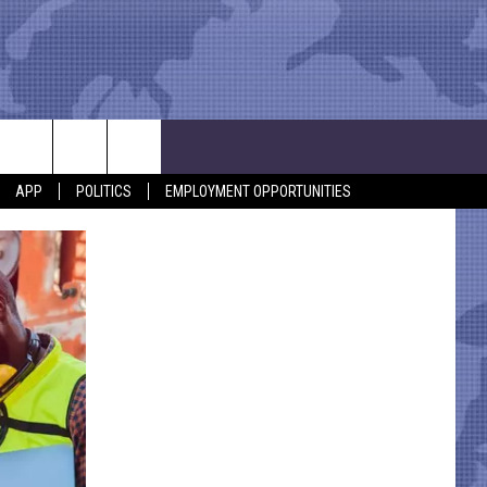
APP
POLITICS
EMPLOYMENT OPPORTUNITIES