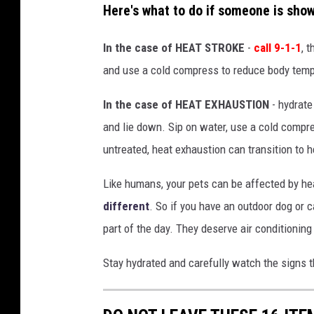
Here's what to do if someone is sho
a
t
In the case of HEAT STROKE
-
call 9-1-1
, 
i
and use a cold compress to reduce body tempe
o
In the case of HEAT EXHAUSTION
- hydrate
n
and lie down. Sip on water, use a cold compress
a
untreated, heat exhaustion can transition to h
l
W
Like humans, your pets can be affected by hea
e
different
. So if you have an outdoor dog or 
a
part of the day. They deserve air conditioning
t
Stay hydrated and carefully watch the signs t
h
e
r