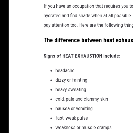
If you have an occupation that requires you t
hydrated and find shade when at all possible.
pay attention too. Here are the following thin
The difference between heat exhaus
Signs of HEAT EXHAUSTION include:
headache
dizzy or fainting
heavy sweating
cold, pale and clammy skin
nausea or vomiting
fast, weak pulse
weakness or muscle cramps