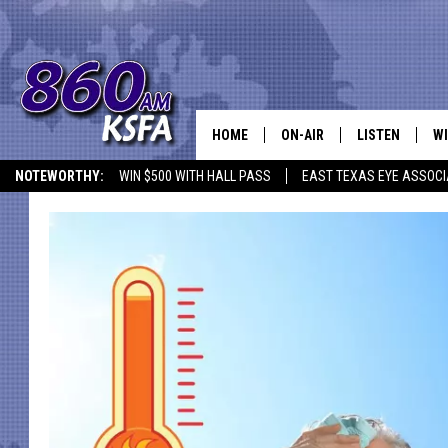
HOME
ON-AIR
LISTEN
WI
NEWS T
NOTEWORTHY:
WIN $500 WITH HALL PASS
EAST TEXAS EYE ASSOCI
SCHEDULE
LISTEN LIVE
C
ALL STAFF
MOBILE APP
JO
VI
C
LO
W