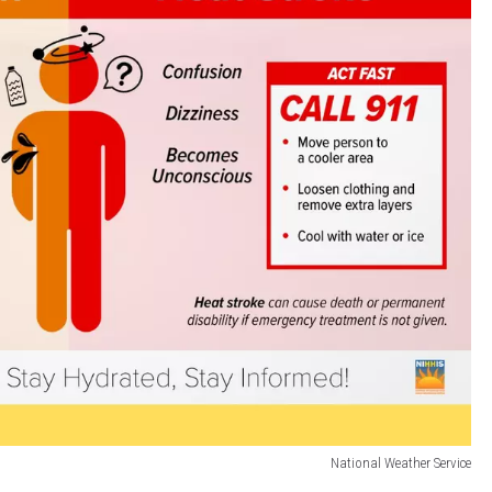
National Weather Service