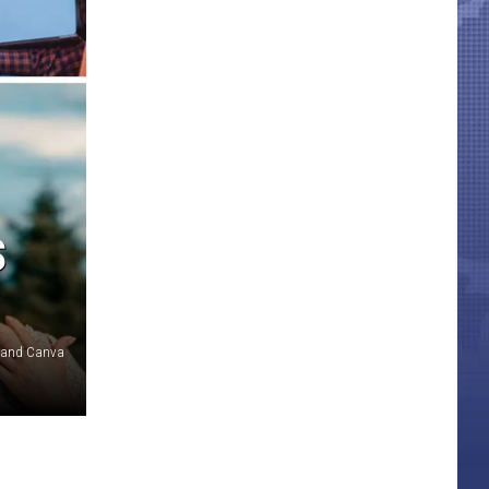
S
 and Canva