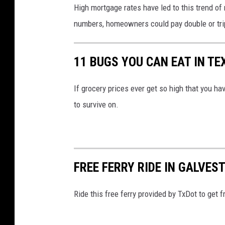
High mortgage rates have led to this trend of 
numbers, homeowners could pay double or triple
11 BUGS YOU CAN EAT IN TE
If grocery prices ever get so high that you ha
to survive on.
FREE FERRY RIDE IN GALVES
Ride this free ferry provided by TxDot to get 