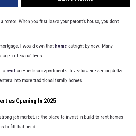
s a renter. When you first leave your parent's house, you don't
a mortgage, I would own that
home
outright
by now. Many
stage in Texans' lives.
 to
rent
one-bedroom apartments. Investors are seeing dollar
enters into more traditional family homes.
erties Opening In 2025
 strong job market, is the place to invest in build-to-rent homes.
 to fill that need.