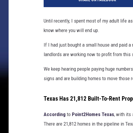
Until recently, I spent most of my adult life a
know where you will end up.
If I had just bought a small house and paid 
landlords are working now to profit from this 
We keep hearing people paying huge numbers
signs and are building homes to move those r
Texas Has 21,812 Built-To-Rent Prop
According
to
Point2Homes
Texas
, with its
There are 21,812 homes in the pipeline in Texas