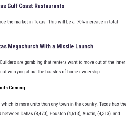
xas Gulf Coast Restaurants
ge the market in Texas. This will be a 70% increase in total
xas Megachurch With a Missile Launch
Builders are gambling that renters want to move out of the inner
ithout worrying about the hassles of home ownership.
nits Coming
 which is more units than any town in the country. Texas has the
d between Dallas (8,470), Houston (4,613), Austin, (4,313), and