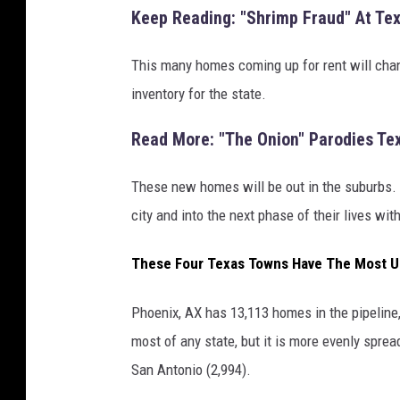
Keep Reading: "Shrimp Fraud" At Te
This many homes coming up for rent will chan
inventory for the state.
Read More: "The Onion" Parodies Te
These new homes will be out in the suburbs. 
city and into the next phase of their lives w
These Four Texas Towns Have The Most U
Phoenix, AX has 13,113 homes in the pipeline,
most of any state, but it is more evenly sprea
San Antonio (2,994).