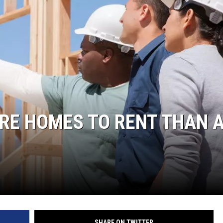
ORE HOMES TO RENT THAN 
SHARE ON TWITTER