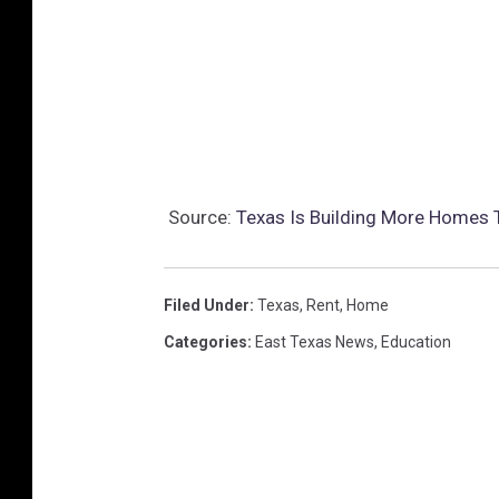
Source:
Texas Is Building More Homes 
Filed Under
:
Texas
,
Rent
,
Home
Categories
:
East Texas News
,
Education