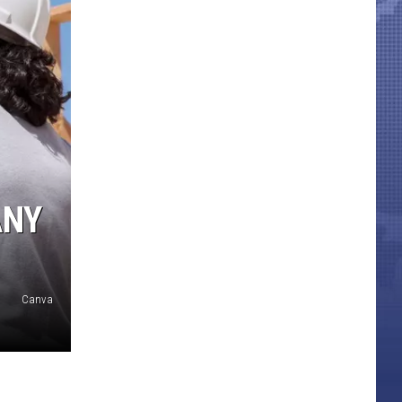
ANY
Canva