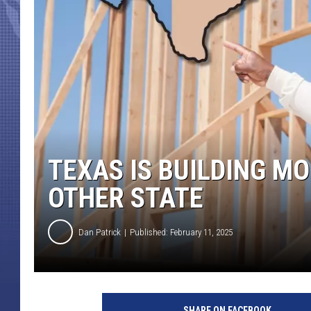
TEXAS IS BUILDING M
OTHER STATE
Dan Patrick
Published: February 11, 2025
SHARE ON FACEBOOK