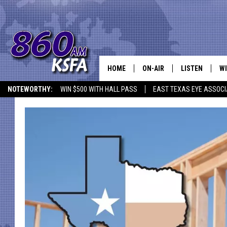
HOME
ON-AIR
LISTEN
WI
NEWS T
NOTEWORTHY:
WIN $500 WITH HALL PASS
EAST TEXAS EYE ASSOCI
SCHEDULE
LISTEN LIVE
C
ALL STAFF
MOBILE APP
JO
VI
C
LO
W