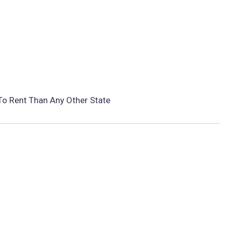
To Rent Than Any Other State