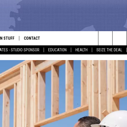
N STUFF
CONTACT
ALK
Search
ATES - STUDIO SPONSOR
EDUCATION
HEALTH
SEIZE THE DEAL
ONTESTS
HELP & CONTACT INFO
The
IN NOW!
SEND FEEDBACK
Site
P SUPPORT
ADVERTISE
ONTEST RULES
EMPLOYMENT
CAL EXPERT
EATHER