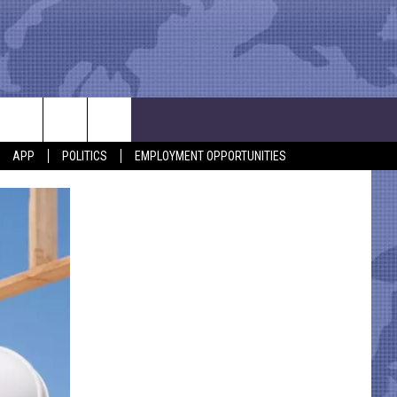
APP
POLITICS
EMPLOYMENT OPPORTUNITIES