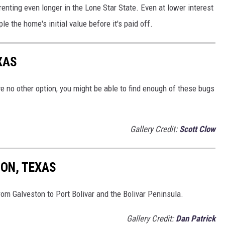
renting even longer in the Lone Star State. Even at lower interest
 the home's initial value before it's paid off.
XAS
ve no other option, you might be able to find enough of these bugs
Gallery Credit:
Scott Clow
TON, TEXAS
from Galveston to Port Bolivar and the Bolivar Peninsula.
Gallery Credit:
Dan Patrick