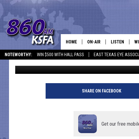
HOW TO HELP LOCATE 
TEEN
HOME
ON-AIR
LISTEN
WI
NEWS T
NOTEWORTHY:
WIN $500 WITH HALL PASS
EAST TEXAS EYE ASSOCI
Dan Patrick
Published: January 17, 2024
SCHEDULE
LISTEN LIVE
C
ALL STAFF
MOBILE APP
JO
VI
SHARE ON FACEBOOK
C
LO
Get our free mobil
W