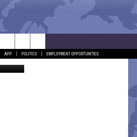
Y
APP
POLITICS
EMPLOYMENT OPPORTUNITIES
eriff/Canva