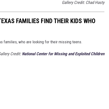
Gallery Credit: Chad Hasty
TEXAS FAMILIES FIND THEIR KIDS WHO
s families, who are looking for their missing teens.
allery Credit:
National Center for Missing and Exploited Children