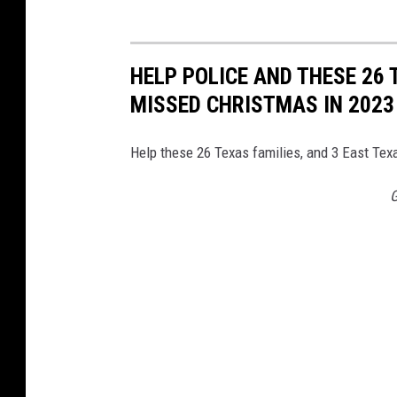
C
o
u
HELP POLICE AND THESE 26 
n
MISSED CHRISTMAS IN 2023
t
y
Help these 26 Texas families, and 3 East Texa
S
G
h
e
r
i
f
f
'