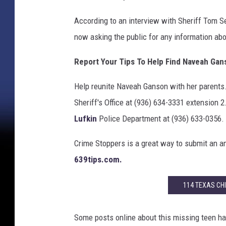
According to an interview with Sheriff Tom S
now asking the public for any information ab
Report Your Tips To Help Find Naveah Gan
Help reunite Naveah Ganson with her parents.
Sheriff's Office at (936) 634-3331 extension 
Lufkin
Police Department at (936) 633-0356.
Crime Stoppers is a great way to submit an an
639tips.com.
114 TEXAS CHI
Some posts online about this missing teen h