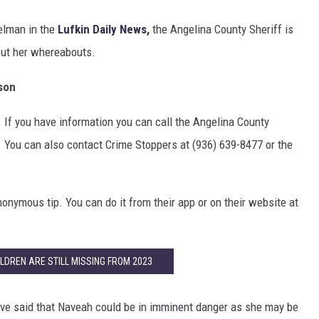
elman in the
Lufkin Daily News,
the Angelina County Sheriff is
out her whereabouts.
son
 If you have information you can call the Angelina County
2. You can also contact Crime Stoppers at (936) 639-8477 or the
onymous tip. You can do it from their app or on their website at
LDREN ARE STILL MISSING FROM 2023
ave said that Naveah could be in imminent danger as she may be