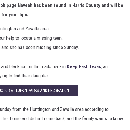
ok page Naveah has been found in Harris County and will be
 for your tips.
ntington and Zavalla area.
our help to locate a missing teen.
e and she has been missing since Sunday.
and black ice on the roads here in
Deep East Texas
, an
ing to find their daughter.
CTOR AT LUFKIN PARKS AND RECREATION
unday from the Huntington and Zavalla area according to
t her home and did not come back, and the family wants to know