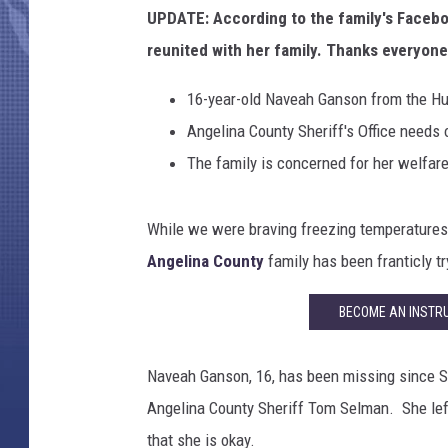
UPDATE: According to the family's Facebo
reunited with her family. Thanks everyone
16-year-old Naveah Ganson from the Hu
Angelina County Sheriff's Office needs 
The family is concerned for her welfar
While we were braving freezing temperatures 
Angelina County
family has been franticly try
BECOME AN INSTRU
Naveah Ganson, 16, has been missing since S
Angelina County Sheriff Tom Selman. She lef
that she is okay.