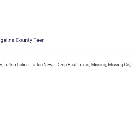
gelina County Teen
y
,
Lufkin Police
,
Lufkin News
,
Deep East Texas
,
Missing
,
Missing Girl
,