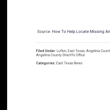
s
O
ff
i
Source:
How To Help Locate Missing An
c
e
Filed Under
:
Lufkin
,
East Texas
,
Angelina Count
Angelina County Sheriffs Office
Categories
:
East Texas News