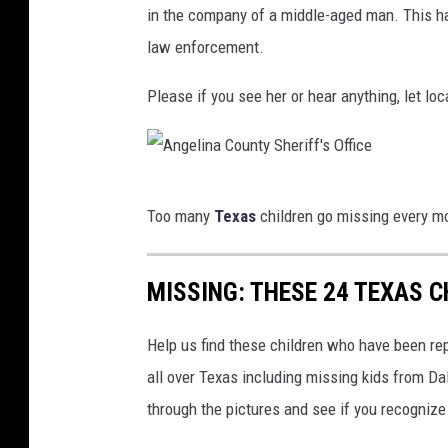
in the company of a middle-aged man. This h
law enforcement.
Please if you see her or hear anything, let l
A
Too many
Texas
children go missing every mo
n
g
MISSING: THESE 24 TEXAS 
e
l
Help us find these children who have been r
i
all over Texas including missing kids from D
n
through the pictures and see if you recognize
a