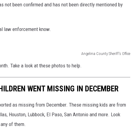
as not been confirmed and has not been directly mentioned by
ocal law enforcement know.
Angelina County Sheriff's Office
nth. Take a look at these photos to help.
CHILDREN WENT MISSING IN DECEMBER
eported as missing from December. These missing kids are from
allas, Houston, Lubbock, El Paso, San Antonio and more. Look
 any of them.