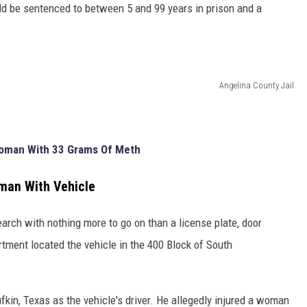
ould be sentenced to between 5 and 99 years in prison and a
Angelina County Jail
Woman With 33 Grams Of Meth
man With Vehicle
search with nothing more to go on than a license plate, door
tment located the vehicle in the 400 Block of South
fkin, Texas as the vehicle's driver. He allegedly injured a woman