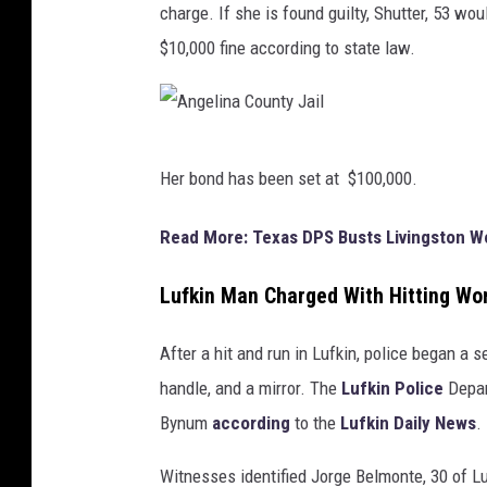
charge. If she is found guilty, Shutter, 53 w
$10,000 fine according to state law.
A
Her bond has been set at $100,000.
n
g
Read More: Texas DPS Busts Livingston 
e
Lufkin Man Charged With Hitting Wo
l
i
After a hit and run in Lufkin, police began a 
n
handle, and a mirror. The
Lufkin Police
Depar
a
Bynum
according
to the
Lufkin Daily News
.
C
o
Witnesses identified Jorge Belmonte, 30 of Lu