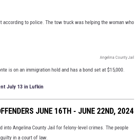
it according to police. The tow truck was helping the woman who
Angelina County Jail
onte is on an immigration hold and has a bond set at $15,000.
nt July 13 in Lufkin
FFENDERS JUNE 16TH - JUNE 22ND, 2024
d into Angelina County Jail for felony-level crimes. The people
uilty in a court of law.