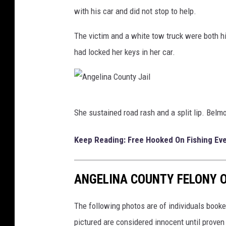
u
with his car and did not stop to help.
n
The victim and a white tow truck were both h
t
had locked her keys in her car.
y
J
a
A
i
She sustained road rash and a split lip. Belm
n
l
g
Keep Reading: Free Hooked On Fishing Eve
e
l
ANGELINA COUNTY FELONY O
i
n
The following photos are of individuals booke
a
pictured are considered innocent until proven g