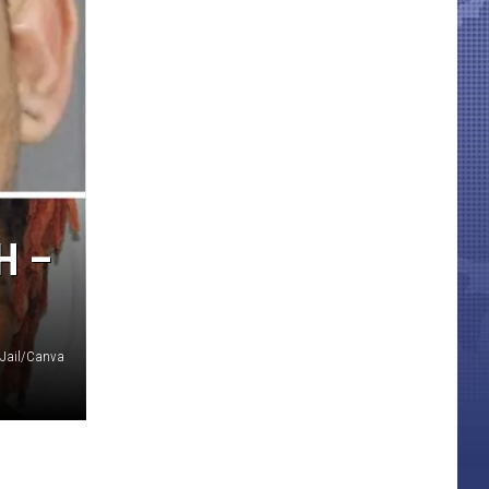
H –
 Jail/Canva