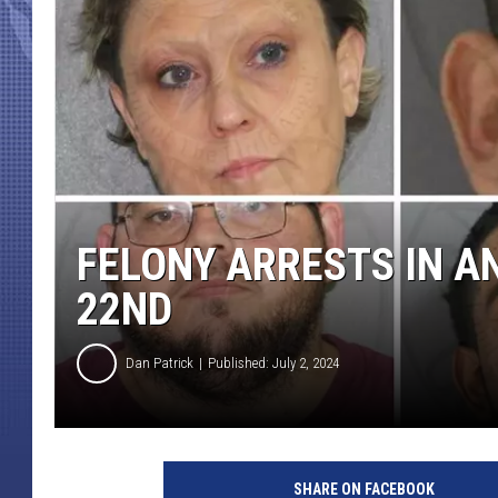
FELONY ARRESTS IN A
22ND
Dan Patrick
Published: July 2, 2024
SHARE ON FACEBOOK