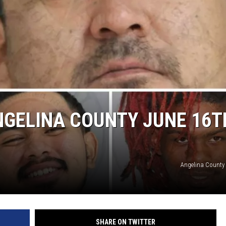
NGELINA COUNTY JUNE 16T
Angelina County
SHARE ON TWITTER