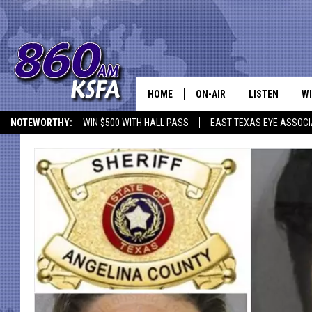
HOME
ON-AIR
LISTEN
WI
NEWS T
NOTEWORTHY:
WIN $500 WITH HALL PASS
EAST TEXAS EYE ASSOCI
SCHEDULE
LISTEN LIVE
C
ALL STAFF
MOBILE APP
JO
VI
C
LO
W