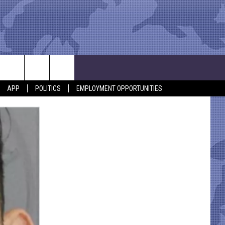
APP
POLITICS
EMPLOYMENT OPPORTUNITIES