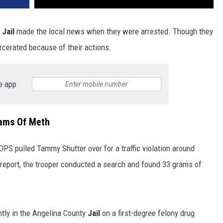
 Jail
made the local news when they were arrested. Though they
rcerated because of their actions.
e app
ams Of Meth
PS pulled Tammy Shutter over for a traffic violation around
eport, the trooper conducted a search and found 33 grams of
ntly in the Angelina County
Jail
on a first-degree felony drug