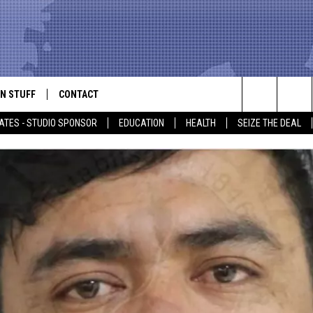
N STUFF
CONTACT
ALK
Search
ATES - STUDIO SPONSOR
EDUCATION
HEALTH
SEIZE THE DEAL
ONTESTS
HELP & CONTACT INFO
The
IN NOW!
SEND FEEDBACK
Site
P SUPPORT
ADVERTISE
ONTEST RULES
EMPLOYMENT
CAL EXPERT
EATHER