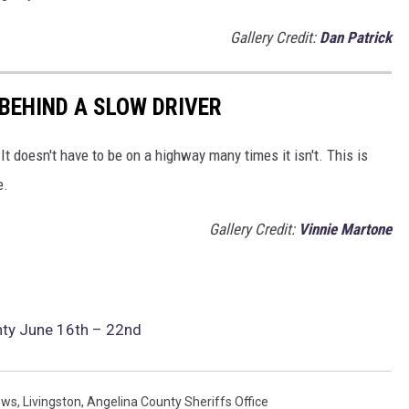
Gallery Credit:
Dan Patrick
 BEHIND A SLOW DRIVER
t doesn't have to be on a highway many times it isn't. This is
e.
Gallery Credit:
Vinnie Martone
nty June 16th – 22nd
ews
,
Livingston
,
Angelina County Sheriffs Office