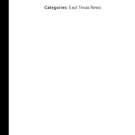
Categories
:
East Texas News