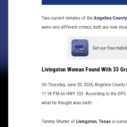
Two current inmates of the
Angelina County
were very different crimes, both are now inca
Get our free mobil
Livingston Woman Found With 33 Gr
On Thursday, June 20, 2024, Angelina County D
11:18 PM on HWY 103. According to the DPS r
what he thought was meth.
Tammy Shutter of
Livingston
,
Texas
is curre