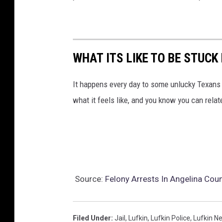
C
o
u
n
WHAT ITS LIKE TO BE STUCK
t
It happens every day to some unlucky Texans I
y
what it feels like, and you know you can relat
J
a
i
l
Source:
Felony Arrests In Angelina Cou
Filed Under
:
Jail
,
Lufkin
,
Lufkin Police
,
Lufkin N