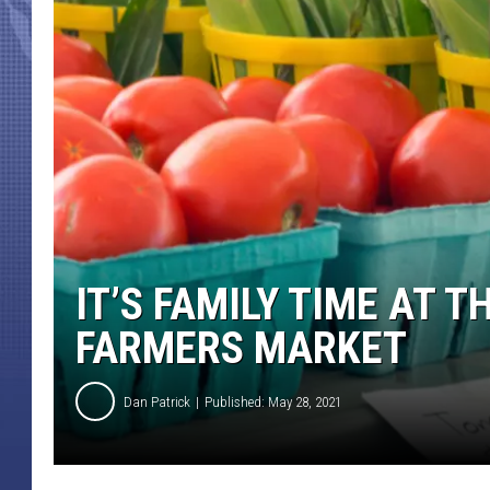
IT’S FAMILY TIME AT 
FARMERS MARKET
Dan Patrick
Published: May 28, 2021