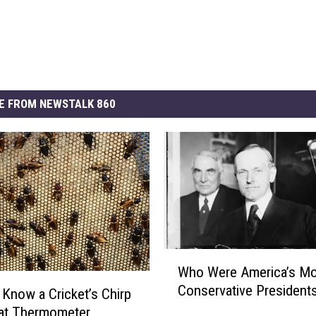
E FROM NEWSTALK 860
W
Who Were America’s Mo
h
Conservative President
o
 Know a Cricket’s Chirp
W
eat Thermometer