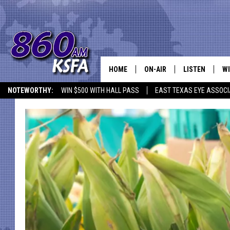
HOME
ON-AIR
LISTEN
WI
NEWS T
NOTEWORTHY:
WIN $500 WITH HALL PASS
EAST TEXAS EYE ASSOCI
SCHEDULE
LISTEN LIVE
C
ALL STAFF
MOBILE APP
JO
VI
C
LO
W