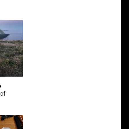
e
 of