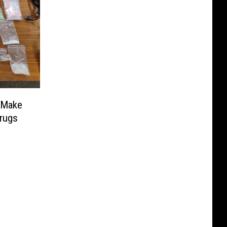
 Make
Drugs