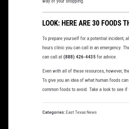
way of your shopping.
LOOK: HERE ARE 30 FOODS 
To prepare yourself for a potential incident, 
hours clinic you can call in an emergency. T
can call at
(888) 426-4435
for advice.
Even with all of these resources, however, the 
To give you an idea of what human foods can 
common foods to avoid. Take a look to see if 
Categories
:
East Texas News