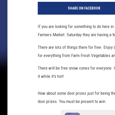
SHARE ON FACEBOOK
If you are looking for something to do here i
Farmers Market. Saturday they are having a
There are lots of things there for free. Enjoy
for everything from Farm Fresh Vegetables an
There will be free snow cones for everyone. It'
it while it's hot!
How about some door prizes just for being ther
door prizes. You must be present to win.