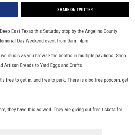
SHARE ON TWITTER
n Deep East Texas this Saturday stop by the Angelina County
 Memorial Day Weekend event from 9am - 4pm.
 Live music as you browse the booths in multiple pavilions. Shop
d Artisan Breads to Yard Eggs and Crafts.
s free to get in, and free to park. There is also free popcorn, get
e, they have this as well. They are giving out free tickets for