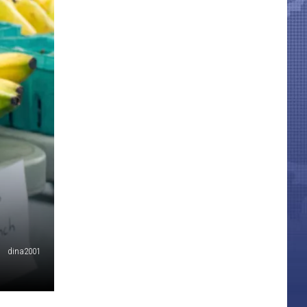
dina2001