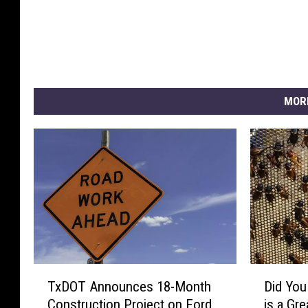
MOR
T
D
TxDOT Announces 18-Month
Did You
x
i
Construction Project on Ford
is a Gr
D
d