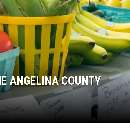
THE ANGELINA COUNTY