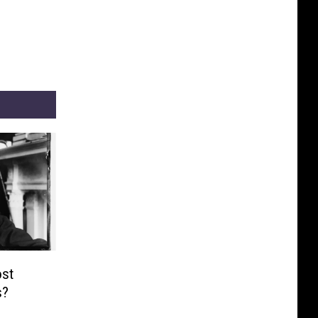
st
s?