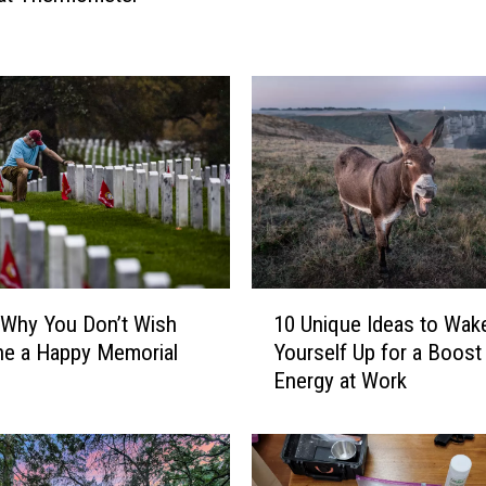
e
r
e
A
m
e
r
i
c
a
’
1
s
 Why You Don’t Wish
10 Unique Ideas to Wak
0
M
e a Happy Memorial
Yourself Up for a Boost
U
o
Energy at Work
n
s
i
t
q
C
u
o