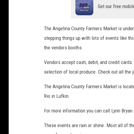
Get our free mobil
The Angelina County Farmers Market is unde
stepping things up with lots of events like thi
the vendors booths.
Vendors accept cash, debit, and credit cards.
selection of local produce. Check out all the je
The Angelina County Farmers Market is locat
Rio in Lufkin.
For more information you can call Lynn Bryan 
These events are rain or shine. Most all of th