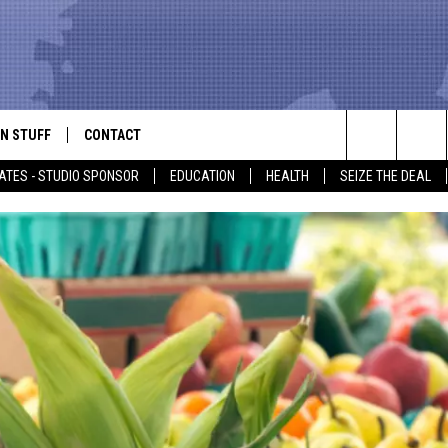
N STUFF
CONTACT
ALK
Search
ATES - STUDIO SPONSOR
EDUCATION
HEALTH
SEIZE THE DEAL
ONTESTS
HELP & CONTACT INFO
The
IN NOW!
SEND FEEDBACK
Site
P SUPPORT
ADVERTISE
ONTEST RULES
EMPLOYMENT
CAL EXPERT
EATHER