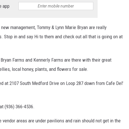
e app
r new management, Tommy & Lynn Marie Bryan are really
s. Stop in and say Hi to them and check out all that is going on at
 Bryan Farms and Kennerly Farms are there with their great
llies, local honey, plants, and flowers for sale.
ed at 2107 South Medford Drive on Loop 287 down from Cafe Del'
at (936) 366-4536.
e vendor areas are under pavilions and rain should not get in the