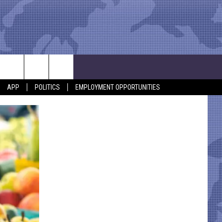
APP
POLITICS
EMPLOYMENT OPPORTUNITIES