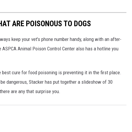
THAT ARE POISONOUS TO DOGS
always keep your vet's phone number handy, along with an after-
he ASPCA Animal Poison Control Center also has a hotline you
best cure for food poisoning is preventing it in the first place.
be dangerous, Stacker has put together a slideshow of 30
there are any that surprise you.