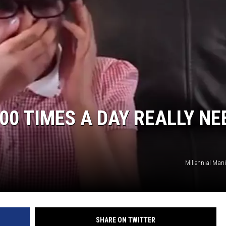
00 TIMES A DAY REALLY NE
Millennial Man
SHARE ON TWITTER