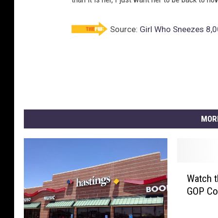
Source:
Girl Who Sneezes 8,0
MOR
W
Watch t
a
GOP Con
t
c
h