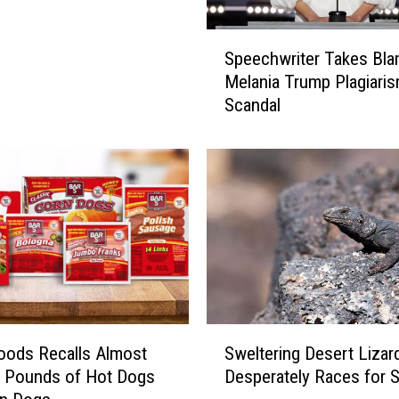
S
Speechwriter Takes Bla
p
Melania Trump Plagiari
e
Scandal
e
c
h
w
r
i
t
e
r
T
a
S
k
oods Recalls Almost
Sweltering Desert Lizar
w
e
0 Pounds of Hot Dogs
Desperately Races for 
e
s