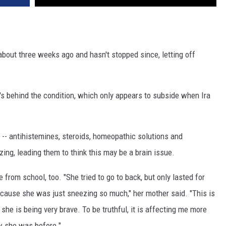
about three weeks ago and hasn't stopped since, letting off
's behind the condition, which only appears to subside when Ira
oo -- antihistemines, steroids, homeopathic solutions and
ing, leading them to think this may be a brain issue.
 from school, too. "She tried to go to back, but only lasted for
ause she was just sneezing so much," her mother said. "This is
d she is being very brave. To be truthful, it is affecting me more
ow she was before."