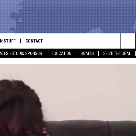
N STUFF
CONTACT
ALK
Search
ATES - STUDIO SPONSOR
EDUCATION
HEALTH
SEIZE THE DEAL
ONTESTS
HELP & CONTACT INFO
The
IN NOW!
SEND FEEDBACK
Site
P SUPPORT
ADVERTISE
ONTEST RULES
EMPLOYMENT
CAL EXPERT
EATHER