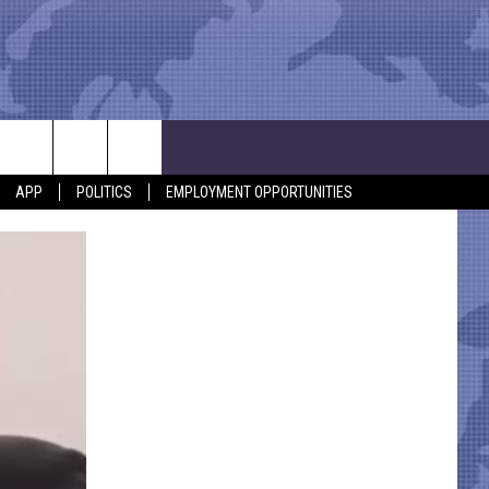
APP
POLITICS
EMPLOYMENT OPPORTUNITIES