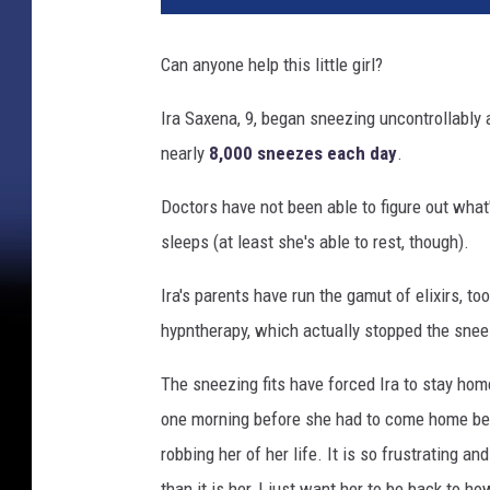
Can anyone help this little girl?
Ira Saxena, 9, began sneezing uncontrollably 
nearly
8,000 sneezes each day
.
Doctors have not been able to figure out what
sleeps (at least she's able to rest, though).
Ira's parents have run the gamut of elixirs, t
hypntherapy, which actually stopped the sneez
The sneezing fits have forced Ira to stay home
one morning before she had to come home bec
robbing her of her life. It is so frustrating an
than it is her, I just want her to be back to h