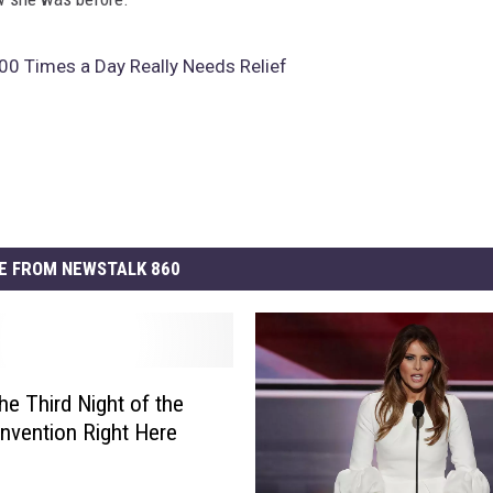
00 Times a Day Really Needs Relief
E FROM NEWSTALK 860
he Third Night of the
vention Right Here