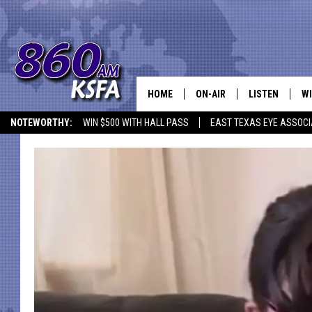
HOME
ON-AIR
LISTEN
WI
NEWS T
NOTEWORTHY:
WIN $500 WITH HALL PASS
EAST TEXAS EYE ASSOCI
SCHEDULE
LISTEN LIVE
C
ALL STAFF
MOBILE APP
JO
VI
C
LO
W