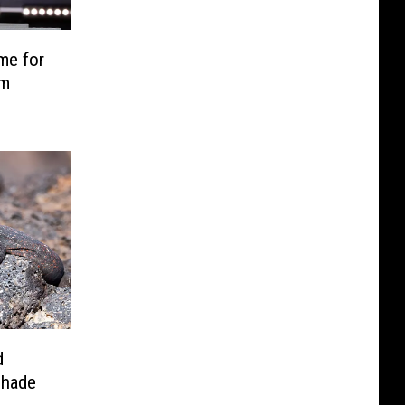
me for
sm
d
Shade