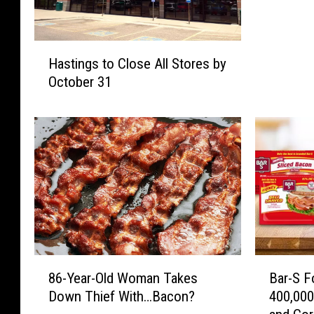
t
h
H
e
Hastings to Close All Stores by
a
T
October 31
s
h
t
i
i
r
n
d
g
N
s
i
t
g
o
h
C
t
l
o
o
f
8
B
s
86-Year-Old Woman Takes
Bar-S F
t
6
a
e
Down Thief With…Bacon?
400,00
h
-
r
A
e