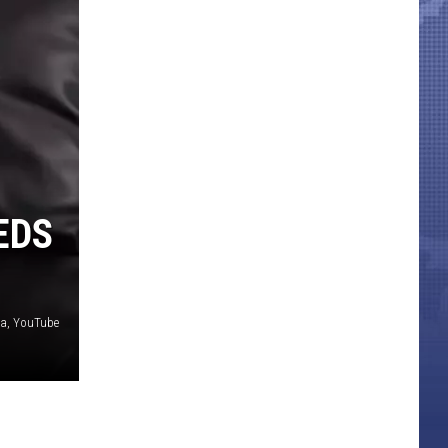
EDS
ia, YouTube