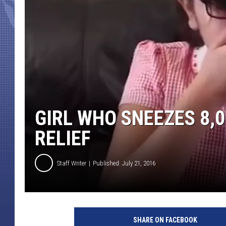
GIRL WHO SNEEZES 8,0
RELIEF
Staff Writer
Published: July 21, 2016
SHARE ON FACEBOOK