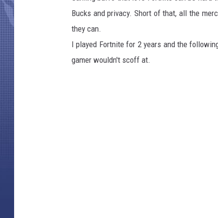
Bucks and privacy. Short of that, all the merc
they can.
I played Fortnite for 2 years and the follow
gamer wouldn't scoff at.