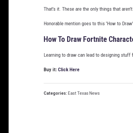
That's it. These are the only things that aren't
Honorable mention goes to this 'How to Draw'
How To Draw Fortnite Charact
Learning to draw can lead to designing stuff 
Buy it:
Click Here
Categories
:
East Texas News