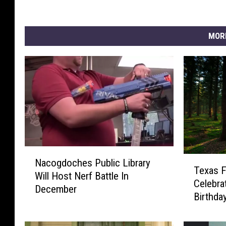
MOR
N
T
Nacogdoches Public Library
a
Texas 
e
Will Host Nerf Battle In
c
Celebra
x
December
o
Birthda
a
g
s
d
F