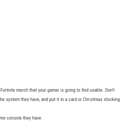
h Fortnite merch that your gamer is going to find usable. Don't
 the system they have, and put it in a card or Christmas stocking.
ame console they have.