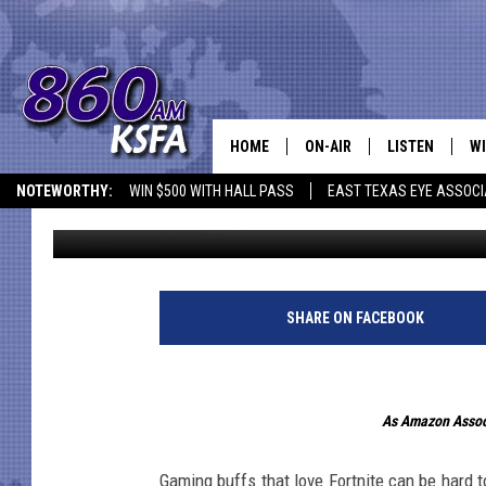
FORTNITE MERCH THAT
HOME
ON-AIR
LISTEN
WI
NEWS T
NOTEWORTHY:
WIN $500 WITH HALL PASS
EAST TEXAS EYE ASSOCI
Jim S.
Published: November 5, 2019
SCHEDULE
LISTEN LIVE
C
ALL STAFF
MOBILE APP
JO
VI
SHARE ON FACEBOOK
C
As Amazon Associ
LO
W
Gaming buffs that love Fortnite can be hard t