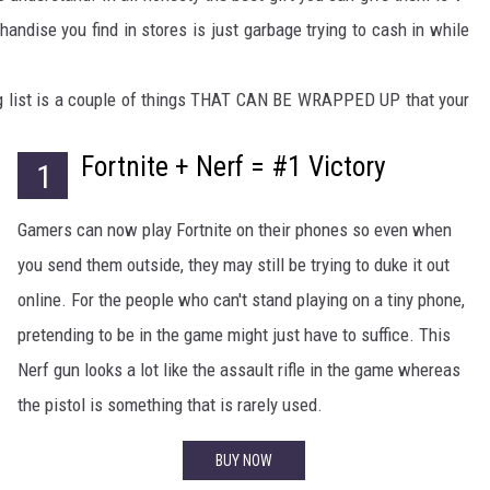
handise you find in stores is just garbage trying to cash in while
ing list is a couple of things THAT CAN BE WRAPPED UP that your
Fortnite + Nerf = #1 Victory
1
Gamers can now play Fortnite on their phones so even when
you send them outside, they may still be trying to duke it out
online. For the people who can't stand playing on a tiny phone,
pretending to be in the game might just have to suffice. This
Nerf gun looks a lot like the assault rifle in the game whereas
the pistol is something that is rarely used.
BUY NOW