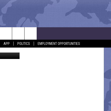
DE
APP
POLITICS
EMPLOYMENT OPPORTUNITIES