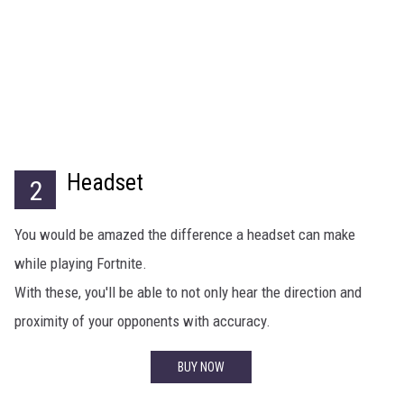
Headset
2
You would be amazed the difference a headset can make
while playing Fortnite.
With these, you'll be able to not only hear the direction and
proximity of your opponents with accuracy.
BUY NOW