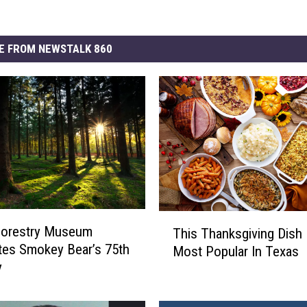
E FROM NEWSTALK 860
T
Forestry Museum
This Thanksgiving Dish 
h
tes Smokey Bear’s 75th
Most Popular In Texas
i
y
s
T
h