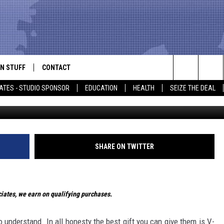
 DOESN’T SUCK – GIFT GUI
N STUFF
CONTACT
ALK
Search
ATES - STUDIO SPONSOR
EDUCATION
HEALTH
SEIZE THE DEAL
ONTESTS
HELP & CONTACT INFO
The
IN NOW!
SEND FEEDBACK
Site
P SUPPORT
ADVERTISE
SHARE ON TWITTER
ONTEST RULES
EMPLOYMENT
ates, we earn on qualifying purchases.
CAL EXPERT
EATHER
o understand. In all honesty the best gift you can give them is V-