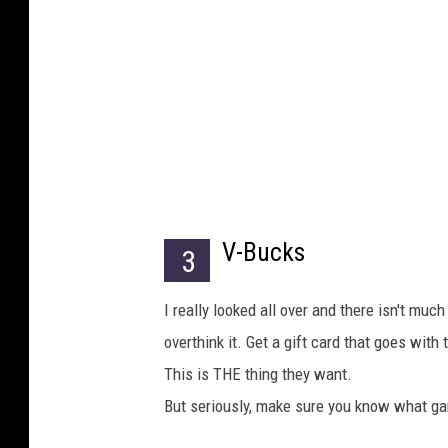
V-Bucks
3
I really looked all over and there isn't muc
overthink it. Get a gift card that goes with
This is THE thing they want.
But seriously, make sure you know what g