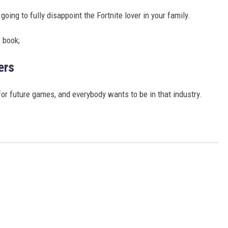
 going to fully disappoint the Fortnite lover in your family.
 book;
ers
for future games, and everybody wants to be in that industry.