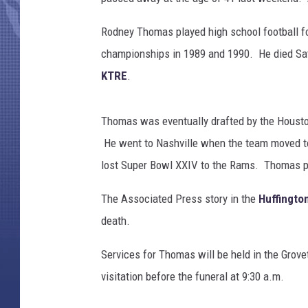
g
e
Rodney Thomas played high school football fo
s
D
championships in 1989 and 1990. He died Satu
o
KTRE
.
u
g
P
Thomas was eventually drafted by the Housto
e
He went to Nashville when the team moved t
n
lost Super Bowl XXIV to the Rams. Thomas pla
s
i
The Associated Press story in the
Huffingto
n
death.
g
e
Services for Thomas will be held in the Grove
r
/
visitation before the funeral at 9:30 a.m.
A