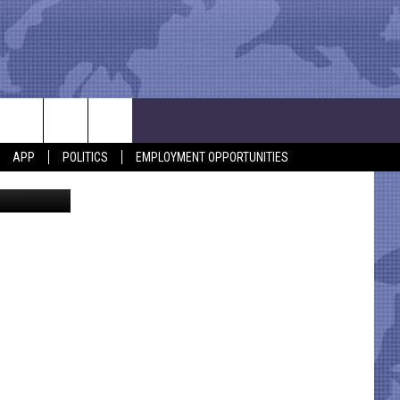
APP
POLITICS
EMPLOYMENT OPPORTUNITIES
nsinger /Al