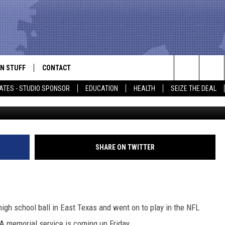
UNNING BACK IS
N STUFF
CONTACT
ALK
Search
ATES - STUDIO SPONSOR
EDUCATION
HEALTH
SEIZE THE DEAL
Getty Images Doug Pe
ONTESTS
HELP & CONTACT INFO
The
IN NOW!
SEND FEEDBACK
Site
P SUPPORT
ADVERTISE
SHARE ON TWITTER
ONTEST RULES
EMPLOYMENT
CAL EXPERT
igh school ball in East Texas and went on to play in the NFL
EATHER
A memorial service is coming up Friday.