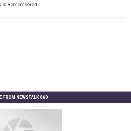
ck Is Remembered
E FROM NEWSTALK 860