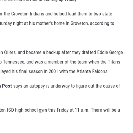
r the Groveton Indians and helped lead them to two state
rday night at his mother's home in Groveton, according to
n Oilers, and became a backup after they drafted Eddie George.
o Tennessee, and was a member of the team when the Titans
yed his final season in 2001 with the Atlanta Falcons.
n Post
says an autopsy is underway to figure out the cause of
ton ISD high school gym this Friday at 11 a.m. There will be a