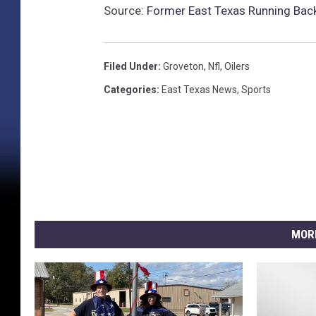
l
Source:
Former East Texas Running Ba
Filed Under
:
Groveton
,
Nfl
,
Oilers
Categories
:
East Texas News
,
Sports
MOR