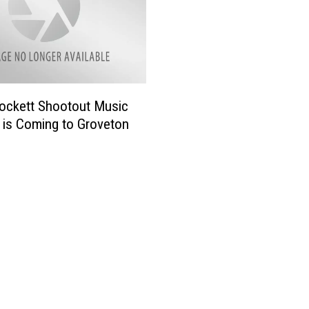
ockett Shootout Music
l is Coming to Groveton