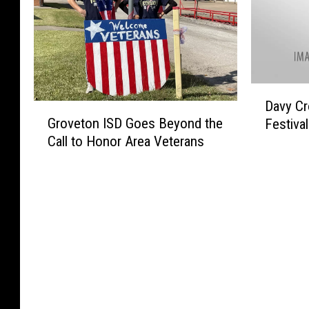
D
Davy Cr
G
a
Groveton ISD Goes Beyond the
Festiva
r
v
Call to Honor Area Veterans
o
y
v
C
e
r
t
o
o
c
n
k
I
e
S
t
D
t
G
S