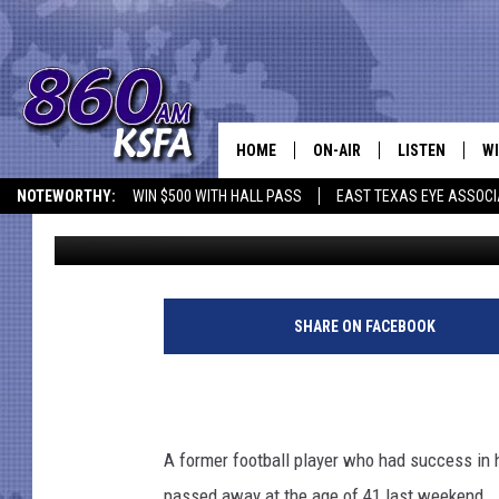
FORMER EAST TEXAS R
REMEMBERED
HOME
ON-AIR
LISTEN
WI
NEWS T
NOTEWORTHY:
WIN $500 WITH HALL PASS
EAST TEXAS EYE ASSOCI
Jen Austin
Published: June 17, 2014
SCHEDULE
LISTEN LIVE
C
ALL STAFF
MOBILE APP
JO
G
e
VI
SHARE ON FACEBOOK
t
t
C
y
I
LO
m
A former football player who had success in h
a
W
passed away at the age of 41 last weekend. 