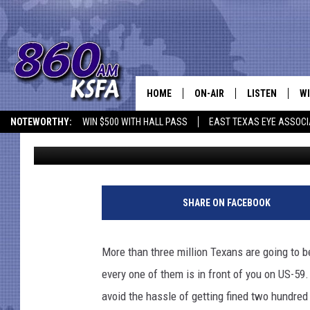
FORGET THIS ONE THIN
MORE
HOME
ON-AIR
LISTEN
WI
NEWS T
NOTEWORTHY:
WIN $500 WITH HALL PASS
EAST TEXAS EYE ASSOCI
Jen Austin
Published: May 22, 2018
SCHEDULE
LISTEN LIVE
C
ALL STAFF
MOBILE APP
JO
VI
SHARE ON FACEBOOK
C
More than three million Texans are going to b
LO
every one of them is in front of you on US-59
avoid the hassle of getting fined two hundred 
W