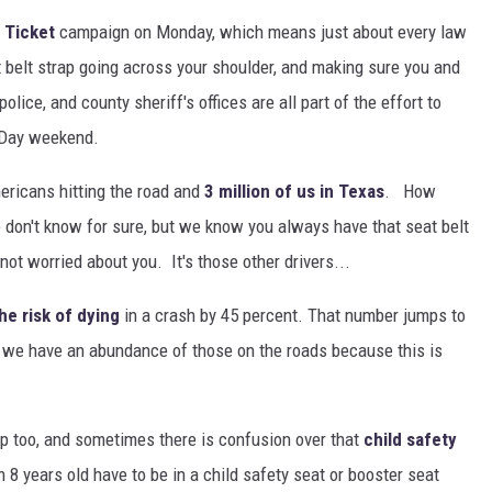
r Ticket
campaign on Monday, which means just about every law
 belt strap going across your shoulder, and making sure you and
olice, and county sheriff's offices are all part of the effort to
 Day weekend.
mericans hitting the road and
3 million of us in Texas
. How
 don't know for sure, but we know you always have that seat belt
not worried about you. It's those other drivers...
he risk of dying
in a crash by 45 percent. That number jumps to
w we have an abundance of those on the roads because this is
up too, and sometimes there is confusion over that
child safety
 8 years old have to be in a child safety seat or booster seat