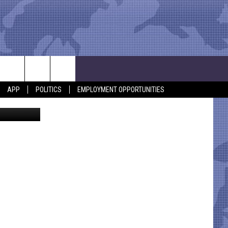
APP
POLITICS
EMPLOYMENT OPPORTUNITIES