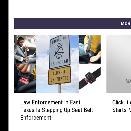
MOR
L
C
Law Enforcement In East
Click I
a
l
Texas Is Stepping Up Seat Belt
Starts 
w
i
Enforcement
E
c
n
k