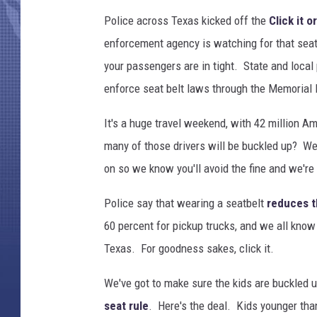
Police across Texas kicked off the
Click it o
enforcement agency is watching for that seat
your passengers are in tight. State and local p
enforce seat belt laws through the Memorial
It's a huge travel weekend, with 42 million A
many of those drivers will be buckled up? We
on so we know you'll avoid the fine and we're 
Police say that wearing a seatbelt
reduces t
60 percent for pickup trucks, and we all kno
Texas. For goodness sakes, click it.
We've got to make sure the kids are buckled 
seat rule
. Here's the deal. Kids younger than