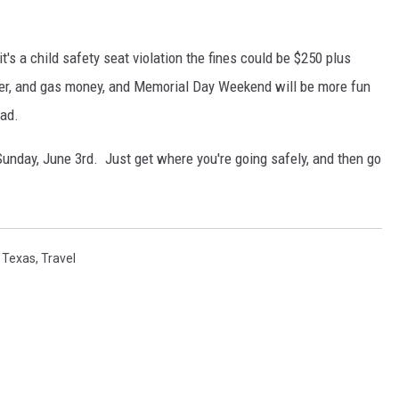
it's a child safety seat violation the fines could be $250 plus
 beer, and gas money, and Memorial Day Weekend will be more fun
ead.
Sunday, June 3rd. Just get where you're going safely, and then go
,
Texas
,
Travel