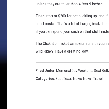
unless they are taller than 4 feet 9 inches.
Fines start at $200 for not buckling up, and if 
court costs. That's a lot of burger, brisket,
if you can spend your cash on that stuff inst
The Click it or Ticket campaign runs through 
wild, okay? Have a great holiday.
Filed Under
:
Memorial Day Weekend
,
Seat Belt
Categories
:
East Texas News
,
News
,
Travel