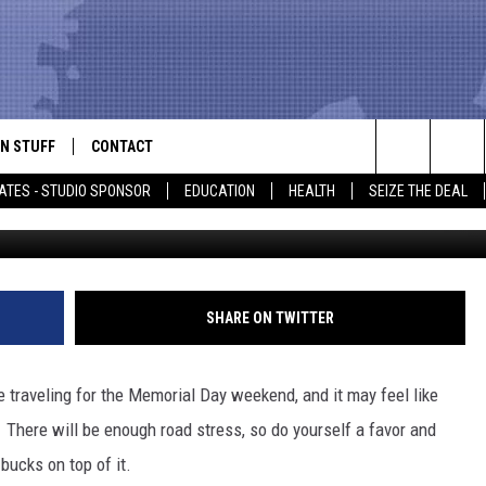
G AND BE FINED $200 OR
N STUFF
CONTACT
ALK
Search
ATES - STUDIO SPONSOR
EDUCATION
HEALTH
SEIZE THE DEAL
ONTESTS
HELP & CONTACT INFO
The
IN NOW!
SEND FEEDBACK
Site
P SUPPORT
ADVERTISE
SHARE ON TWITTER
ONTEST RULES
EMPLOYMENT
e traveling for the Memorial Day weekend, and it may feel like
CAL EXPERT
. There will be enough road stress, so do yourself a favor and
bucks on top of it.
EATHER