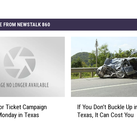
E FROM NEWSTALK 860
I
t or Ticket Campaign
If You Don’t Buckle Up i
f
Monday in Texas
Texas, It Can Cost You
Y
o
u