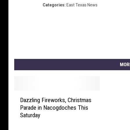
Categories
:
East Texas News
MOR
D
Dazzling Fireworks, Christmas
a
Parade in Nacogdoches This
z
Saturday
z
l