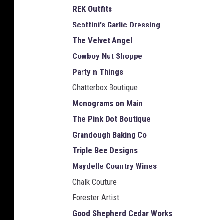
REK Outfits
Scottini's Garlic Dressing
The Velvet Angel
Cowboy Nut Shoppe
Party n Things
Chatterbox Boutique
Monograms on Main
The Pink Dot Boutique
Grandough Baking Co
Triple Bee Designs
Maydelle Country Wines
Chalk Couture
Forester Artist
Good Shepherd Cedar Works