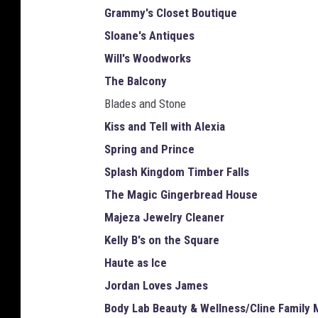
Grammy's Closet Boutique
Sloane's Antiques
Will's Woodworks
The Balcony
Blades and Stone
Kiss and Tell with Alexia
Spring and Prince
Splash Kingdom Timber Falls
The Magic Gingerbread House
Majeza Jewelry Cleaner
Kelly B's on the Square
Haute as Ice
Jordan Loves James
Body Lab Beauty & Wellness/Cline Family