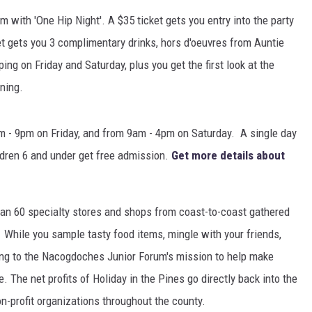
 with 'One Hip Night'. A $35 ticket gets you entry into the party
ket gets you 3 complimentary drinks, hors d'oeuvres from Auntie
ing on Friday and Saturday, plus you get the first look at the
ning.
m - 9pm on Friday, and from 9am - 4pm on Saturday. A single day
ildren 6 and under get free admission.
Get more details about
than 60 specialty stores and shops from coast-to-coast gathered
 While you sample tasty food items, mingle with your friends,
ting to the Nacogdoches Junior Forum's mission to help make
The net profits of Holiday in the Pines go directly back into the
-profit organizations throughout the county.