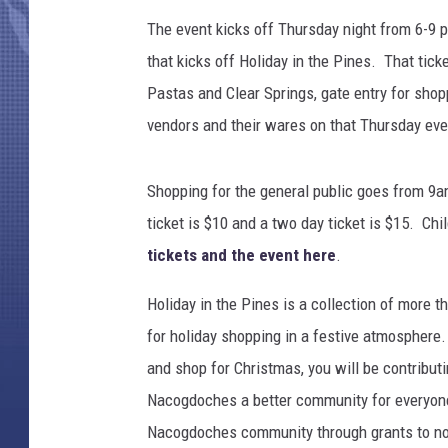
The event kicks off Thursday night from 6-9 pm
that kicks off Holiday in the Pines. That tic
Pastas and Clear Springs, gate entry for shopp
vendors and their wares on that Thursday eve
Shopping for the general public goes from 9a
ticket is $10 and a two day ticket is $15. Ch
tickets and the event here
.
Holiday in the Pines is a collection of more 
for holiday shopping in a festive atmosphere.
and shop for Christmas, you will be contribu
Nacogdoches a better community for everyone. 
Nacogdoches community through grants to non