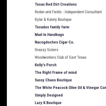
Texas Red Dirt Creations
Rodan and Fields - Independent Consultant
Kylar & Kately Boutique
Texadus family farm
Mad-le Handbags
Nacogdoches Cigar Co.
Snazzy Sisters
Woodworkers Club of East Texas
Kelly's Porch
The Right Frame of mind
Sassy Chaos Boutique
The White Peacock Olive Oil & Vinegar C
Simply Designed
Lazy K Boutique