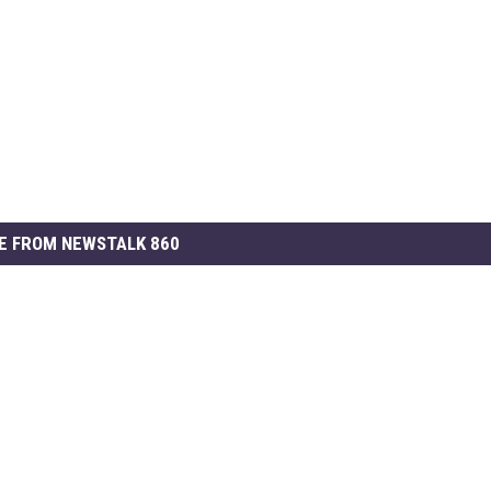
E FROM NEWSTALK 860