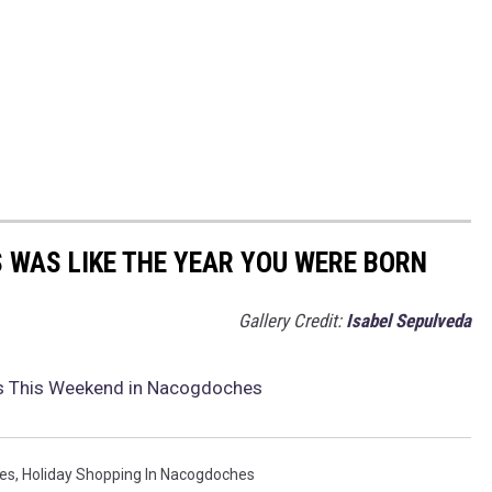
 WAS LIKE THE YEAR YOU WERE BORN
Gallery Credit:
Isabel Sepulveda
ts This Weekend in Nacogdoches
es
,
Holiday Shopping In Nacogdoches