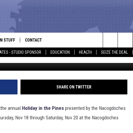
RISTMAS GIFTS THIS WEEK
N STUFF
CONTACT
ALK
Search
ATES - STUDIO SPONSOR
EDUCATION
HEALTH
SEIZE THE DEAL
ONTESTS
HELP & CONTACT INFO
The
IN NOW!
SEND FEEDBACK
Site
P SUPPORT
ADVERTISE
SHARE ON TWITTER
ONTEST RULES
EMPLOYMENT
 the annual
Holiday in the Pines
presented by the Nacogdoches
CAL EXPERT
hursday, Nov 18 through Saturday, Nov 20 at the Nacogdoches
EATHER