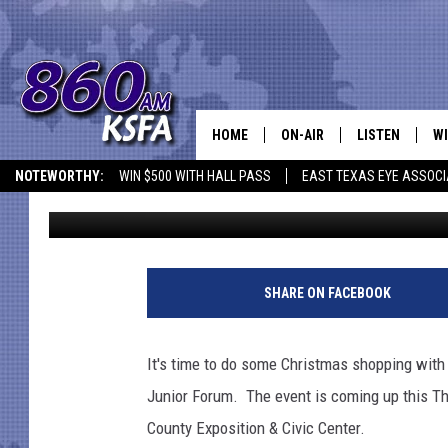
FIND THE PERFECT CH
IN NACOGDOCHES
HOME
ON-AIR
LISTEN
WI
NEWS T
NOTEWORTHY:
WIN $500 WITH HALL PASS
EAST TEXAS EYE ASSOCI
Danny Merrell
Updated: November 15, 2021
SCHEDULE
LISTEN LIVE
C
ALL STAFF
MOBILE APP
JO
VI
SHARE ON FACEBOOK
C
It's time to do some Christmas shopping with
LO
Junior Forum. The event is coming up this T
County Exposition & Civic Center.
W