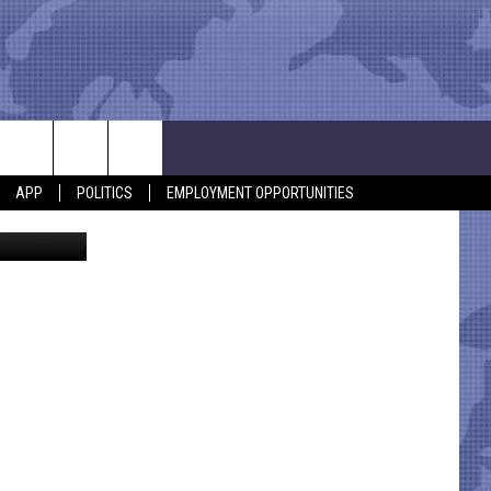
END
APP
POLITICS
EMPLOYMENT OPPORTUNITIES
Maridav