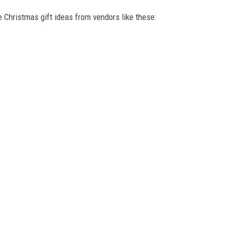
e Christmas gift ideas from vendors like these: