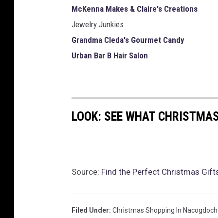
McKenna Makes & Claire's Creations
Jewelry Junkies
Grandma Cleda's Gourmet Candy
Urban Bar B Hair Salon
LOOK: SEE WHAT CHRISTMAS
Source:
Find the Perfect Christmas Gif
Filed Under
:
Christmas Shopping In Nacogdoch