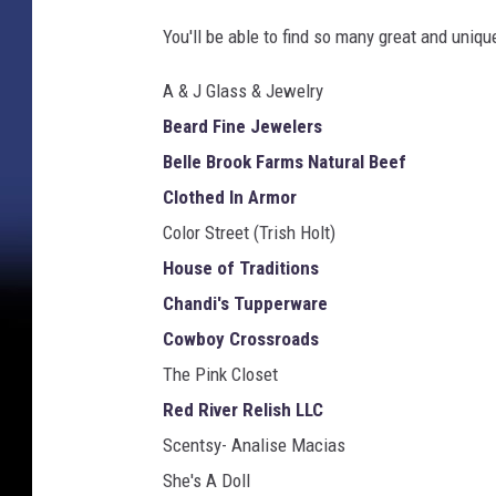
You'll be able to find so many great and uniqu
A & J Glass & Jewelry
Beard Fine Jewelers
Belle Brook Farms Natural Beef
Clothed In Armor
Color Street (Trish Holt)
House of Traditions
Chandi's Tupperware
Cowboy Crossroads
The Pink Closet
Red River Relish LLC
Scentsy- Analise Macias
She's A Doll