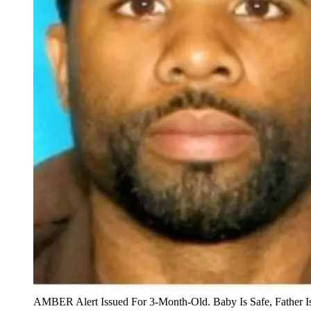
AMBER Alert Issued For 3-Month-Old. Baby Is Safe, Father I