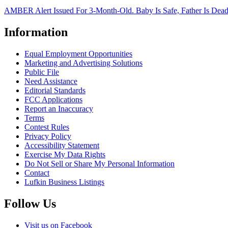
AMBER Alert Issued For 3-Month-Old. Baby Is Safe, Father Is Dea
Information
Equal Employment Opportunities
Marketing and Advertising Solutions
Public File
Need Assistance
Editorial Standards
FCC Applications
Report an Inaccuracy
Terms
Contest Rules
Privacy Policy
Accessibility Statement
Exercise My Data Rights
Do Not Sell or Share My Personal Information
Contact
Lufkin Business Listings
Follow Us
Visit us on Facebook