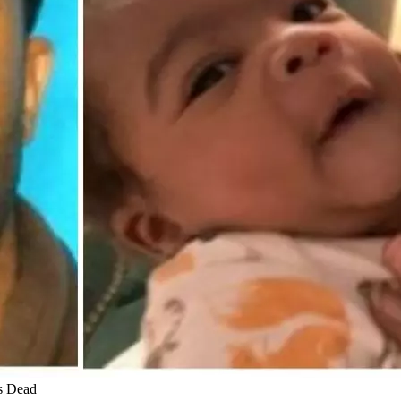
s Dead