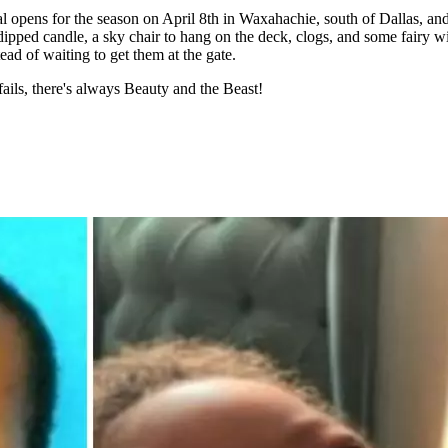
 opens for the season on April 8th in Waxahachie, south of Dallas, and
pped candle, a sky chair to hang on the deck, clogs, and some fairy win
tead of waiting to get them at the gate.
 fails, there's always Beauty and the Beast!