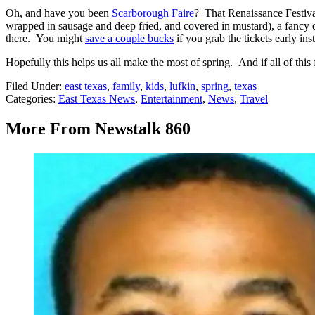
Oh, and have you been
Scarborough Faire
? That Renaissance Festival
wrapped in sausage and deep fried, and covered in mustard), a fancy di
there. You might
save a couple bucks
if you grab the tickets early ins
Hopefully this helps us all make the most of spring. And if all of this
Filed Under
:
east texas
,
family
,
kids
,
lufkin
,
spring
,
texas
Categories
:
East Texas News
,
Entertainment
,
News
,
Travel
More From Newstalk 860