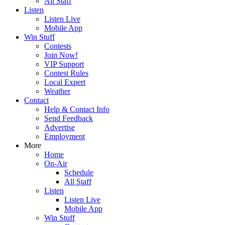
All Staff
Listen
Listen Live
Mobile App
Win Stuff
Contests
Join Now!
VIP Support
Contest Rules
Local Expert
Weather
Contact
Help & Contact Info
Send Feedback
Advertise
Employment
More
Home
On-Air
Schedule
All Staff
Listen
Listen Live
Mobile App
Win Stuff