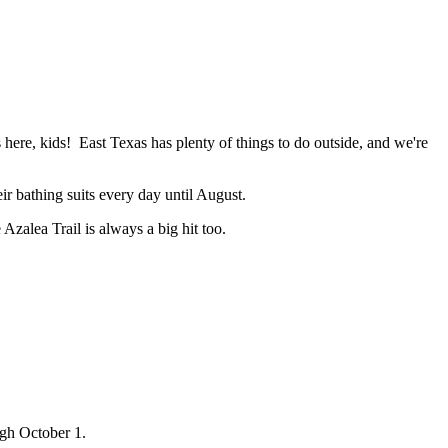
s here, kids! East Texas has plenty of things to do outside, and we're
ir bathing suits every day until August.
Azalea Trail is always a big hit too.
gh October 1.