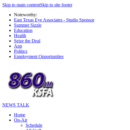
Skip to main content
Skip to site footer
Noteworthy:
East Texas Eye Associates - Studio Sponsor
Summer Sizzle
Education
Health
Seize the Deal
App
Politics
Employment Opportunities
NEWS TALK
Home
On-Air
Schedule