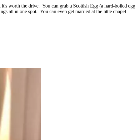
 it's worth the drive. You can grab a Scottish Egg (a hard-boiled egg
gs all in one spot. You can even get married at the little chapel