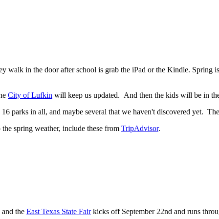
hey walk in the door after school is grab the iPad or the Kindle. Spring i
the
City of Lufkin
will keep us updated. And then the kids will be in the
s 16 parks in all, and maybe several that we haven't discovered yet. The 
to the spring weather, include these from
TripAdvisor
.
, and the
East Texas State Fair
kicks off September 22nd and runs throu