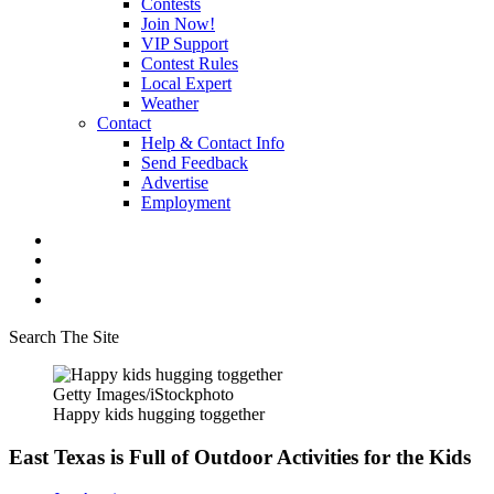
Contests
Join Now!
VIP Support
Contest Rules
Local Expert
Weather
Contact
Help & Contact Info
Send Feedback
Advertise
Employment
Search The Site
Getty Images/iStockphoto
Happy kids hugging toggether
East Texas is Full of Outdoor Activities for the Kids