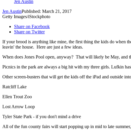
Jen Austin
Jen Austin
Published: March 21, 2017
Getty Images/iStockphoto
Share on Facebook
Share on Twitter
If your brood is anything like mine, the first thing the kids do when t
leavin' the house. Here are just a few ideas.
When does Jones Pool open, anyway? That will likely be May, and 
Picnics in the park are always a big hit with my three girls. Lufkin ha
Other screen-busters that will get the kids off the iPad and outside in
Ratcliff Lake
Ellen Trout Zoo
Lost Arrow Loop
Tyler State Park - if you don't mind a drive
All of the fun county fairs will start popping up in mid to late summer