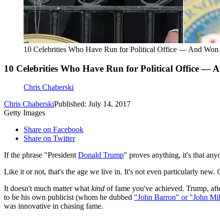
10 Celebrities Who Have Run for Political Office — And Won
10 Celebrities Who Have Run for Political Office —
Chris Chaberski
Chris Chaberski
Published: July 14, 2017
Getty Images
Share on Facebook
Share on Twitter
If the phrase "President
Donald Trump
" proves anything, it's that any
Like it or not, that's the age we live in. It's not even particularly ne
It doesn't much matter what
kind
of fame you've achieved. Trump, afte
to be his own publicist (whom he dubbed
"John Barron" or "John Mil
was innovative in chasing fame.