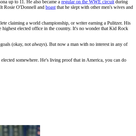
rsona up to 11. He also became a
regular on the WWE circuit
during
ult Rosie O'Donnell and
boast
that he slept with other men's wives and
lete claiming a world championship, or writer earning a Pulitzer. His
 highest elected office in the country. It's no wonder that Kid Rock
 goals (okay, not
always
). But now a man with no interest in any of
get elected somewhere. He's living proof that in America, you can do