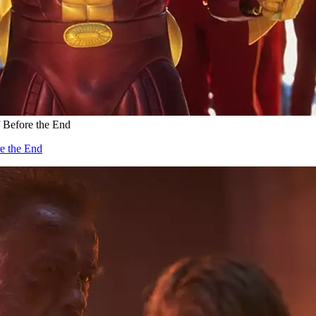
f Before the End
re the End