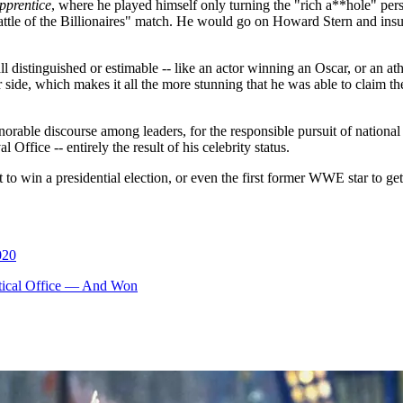
pprentice
, where he played himself only turning the "rich a**hole" pe
attle of the Billionaires" match. He would go on Howard Stern and ins
distinguished or estimable -- like an actor winning an Oscar, or an ath
 side, which makes it all the more stunning that he was able to claim the
orable discourse among leaders, for the responsible pursuit of national
 Office -- entirely the result of his celebrity status.
irst to win a presidential election, or even the first former WWE star to 
020
itical Office — And Won