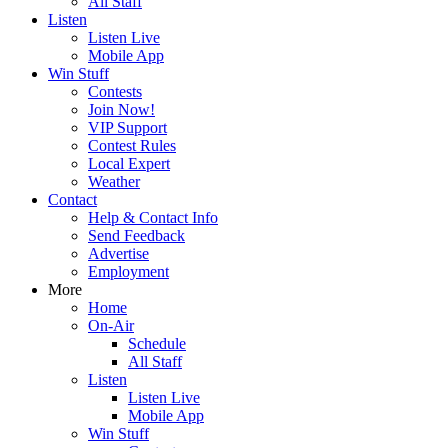
All Staff
Listen
Listen Live
Mobile App
Win Stuff
Contests
Join Now!
VIP Support
Contest Rules
Local Expert
Weather
Contact
Help & Contact Info
Send Feedback
Advertise
Employment
More
Home
On-Air
Schedule
All Staff
Listen
Listen Live
Mobile App
Win Stuff