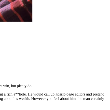
ys win, but plenty do.
ng a rich a**hole. He would call up gossip-page editors and pretend
 brag about his wealth. However you feel about him, the man certainly