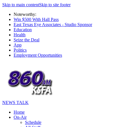
Skip to main content
Skip to site footer
Noteworthy:
Win $500 With Hall Pass
East Texas Eye Associates - Studio Sponsor
Education
Health
Seize the Deal
App
Politics
Employment Opportunities
NEWS TALK
Home
On-Air
Schedule