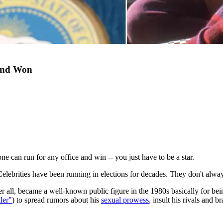
 And Won
one can run for any office and win -- you just have to be a star.
w. Celebrities have been running in elections for decades. They don't alwa
r all, became a well-known public figure in the 1980s basically for bei
ler"
) to spread rumors about his
sexual prowess
, insult his rivals and