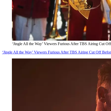
‘Jingle All the Way’ Viewers Furious After TBS Airing Cut Of
‘Jingle All the Way’ Viewers Furious After TBS Airing Cut Off Befo