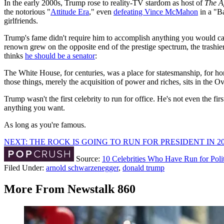
In the early 2000s, Trump rose to reality-TV stardom as host of
The A
the notorious "
Attitude Era
," even
defeating Vince McMahon
in a "B
girlfriends.
Trump's fame didn't require him to accomplish anything you would call 
renown grew on the opposite end of the prestige spectrum, the trashier
thinks
he should be a senator
:
The White House, for centuries, was a place for statesmanship, for hon
those things, merely the acquisition of power and riches, sits in the Oval
Trump wasn't the first celebrity to run for office. He's not even the f
anything you want.
As long as you're famous.
NEXT: THE ROCK IS GOING TO RUN FOR PRESIDENT IN 2
Source:
10 Celebrities Who Have Run for Pol
Filed Under
:
arnold schwarzenegger
,
donald trump
More From Newstalk 860