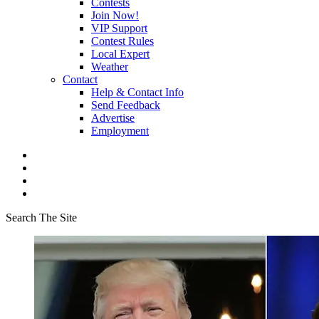
Contests
Join Now!
VIP Support
Contest Rules
Local Expert
Weather
Contact
Help & Contact Info
Send Feedback
Advertise
Employment
Search The Site