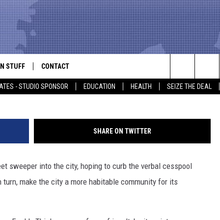
ATTLE OFFENSIVE LANGUA
N STUFF
CONTACT
ALK
Search
ATES - STUDIO SPONSOR
EDUCATION
HEALTH
SEIZE THE DEAL
ONTESTS
HELP & CONTACT INFO
The
IN NOW!
SEND FEEDBACK
Site
SHARE ON TWITTER
P SUPPORT
ADVERTISE
et sweeper into the city, hoping to curb the verbal cesspool
ONTEST RULES
EMPLOYMENT
n turn, make the city a more habitable community for its
CAL EXPERT
EATHER