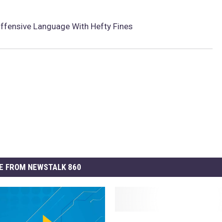
Offensive Language With Hefty Fines
E FROM NEWSTALK 860
T