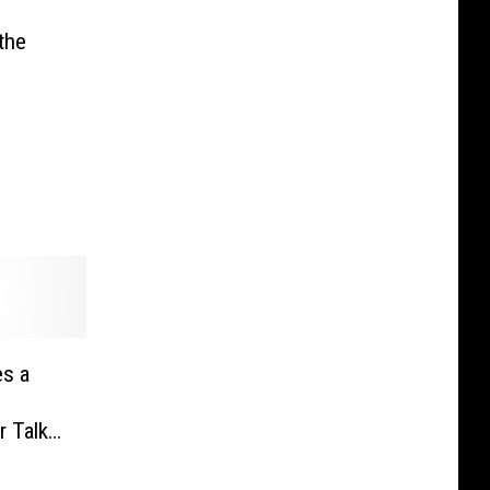
the
s a
r Talk