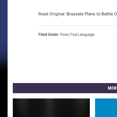
Read Original:
Brussels Plans to Battle 
Filed Under
:
Fines
,
Foul Language
MOR