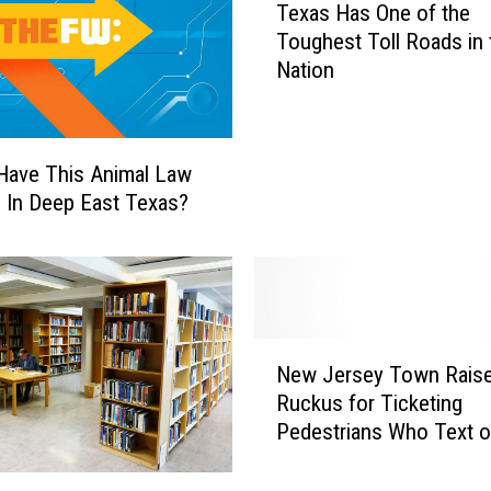
Texas Has One of the
e
Toughest Toll Roads in 
x
Nation
a
s
H
a
Have This Animal Law
s
e In Deep East Texas?
O
n
e
o
f
t
N
New Jersey Town Raise
h
e
e
Ruckus for Ticketing
w
T
Pedestrians Who Text o
J
o
on the Phone [VIDEO]
e
u
r