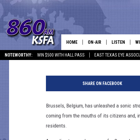
BRUSSELS PLANS TO B
WITH HEFTY FINES
HOME
ON-AIR
LISTEN
WI
NEWS T
Mike Adams
Published: September 5, 2012
NOTEWORTHY:
WIN $500 WITH HALL PASS
EAST TEXAS EYE ASSOCI
SCHEDULE
LISTEN LIVE
C
ALL STAFF
MOBILE APP
JO
SHARE ON FACEBOOK
VI
Brussels, Belgium, has unleashed a sonic stre
C
coming from the mouths of its citizens and, i
LO
residents.
W