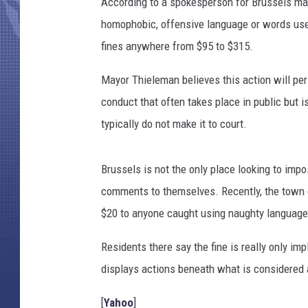
According to a spokesperson for Brussels mayo
homophobic, offensive language or words use
fines anywhere from $95 to $315.
Mayor Thieleman believes this action will pe
conduct that often takes place in public but 
typically do not make it to court.
Brussels is not the only place looking to imp
comments to themselves. Recently, the town 
$20 to anyone caught using naughty language 
Residents there say the fine is really only 
displays actions beneath what is considered 
[
Yahoo
]