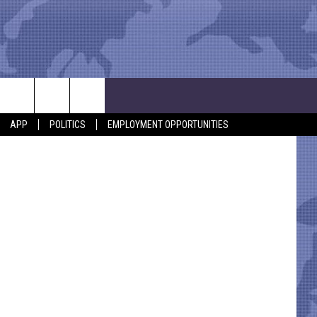
GE
APP
POLITICS
EMPLOYMENT OPPORTUNITIES