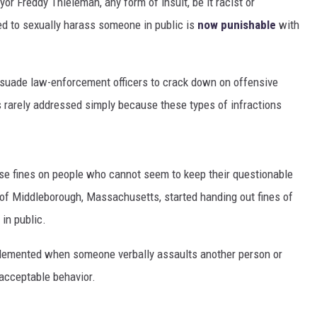
r Freddy Thieleman, any form of insult, be it racist or
d to sexually harass someone in public is
now punishable
with
rsuade law-enforcement officers to crack down on offensive
is rarely addressed simply because these types of infractions
ose fines on people who cannot seem to keep their questionable
of Middleborough, Massachusetts, started handing out fines of
in public.
implemented when someone verbally assaults another person or
acceptable behavior.