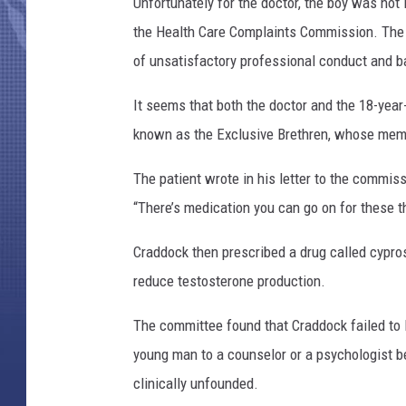
Unfortunately for the doctor, the boy was not
the Health Care Complaints Commission. The 
of unsatisfactory professional conduct and b
It seems that both the doctor and the 18-yea
known as the Exclusive Brethren, whose member
The patient wrote in his letter to the commis
“There’s medication you can go on for these t
Craddock then prescribed a drug called cypro
reduce testosterone production.
The committee found that Craddock failed to lo
young man to a counselor or a psychologist be
clinically unfounded.