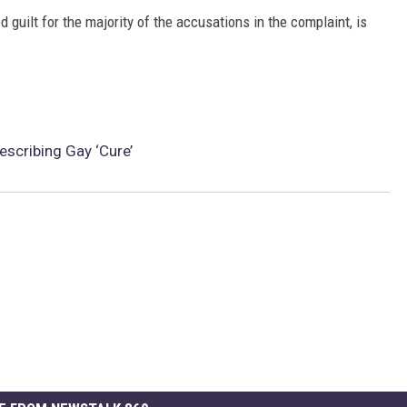
guilt for the majority of the accusations in the complaint, is
scribing Gay ‘Cure’