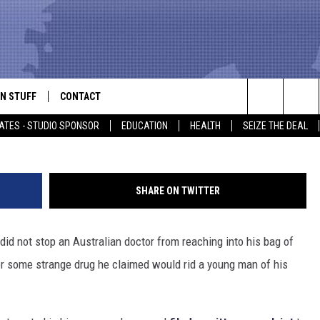
OR PRESCRIBING GAY ‘CUR
N STUFF
CONTACT
ALK
Search
ATES - STUDIO SPONSOR
EDUCATION
HEALTH
SEIZE THE DEAL
ONTESTS
HELP & CONTACT INFO
The
IN NOW!
SEND FEEDBACK
Site
SHARE ON TWITTER
P SUPPORT
ADVERTISE
 did not stop an Australian doctor from reaching into his bag of
ONTEST RULES
EMPLOYMENT
for some strange drug he claimed would rid a young man of his
CAL EXPERT
EATHER