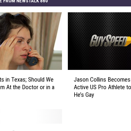
E FROM NEWSTALK 860
J
ts in Texas; Should We
Jason Collins Becomes 
a
m At the Doctor or in a
Active US Pro Athlete t
s
He’s Gay
o
n
C
o
l