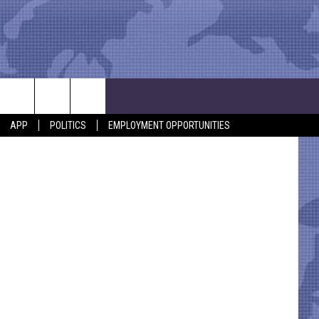
E’
APP
POLITICS
EMPLOYMENT OPPORTUNITIES