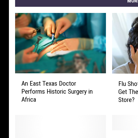
MOR
A
F
An East Texas Doctor
Flu Sho
n
l
Performs Historic Surgery in
Get The
E
u
Africa
Store?
a
S
s
h
t
o
T
t
e
s
O