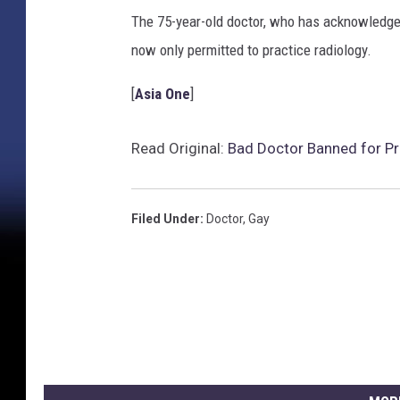
The 75-year-old doctor, who has acknowledged 
now only permitted to practice radiology.
[
Asia One
]
Read Original:
Bad Doctor Banned for Pre
Filed Under
:
Doctor
,
Gay