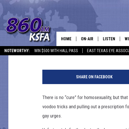
BAD DOCTOR BANNED F
HOME
ON-AIR
LISTEN
WI
NEWS T
Mike Adams
Published: September 5, 2012
NOTEWORTHY:
WIN $500 WITH HALL PASS
EAST TEXAS EYE ASSOCI
SCHEDULE
LISTEN LIVE
C
ALL STAFF
MOBILE APP
JO
SHARE ON FACEBOOK
VI
There is no “cure” for homosexuality, but that
C
voodoo tricks and pulling out a prescription 
LO
gay urges.
W