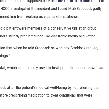
 interested in his supposed cure and
filed a written complaint
to
HCCC investigated the incident and found Mark Craddock guilty
anned him from working as a general practitioner.
r-old patient were members of a conservative Christian group
s strictly prohibit things like electronic media and voting.
sion that when he told Craddock he was gay, Craddock replied,
hings.”
stat, which is commonly used to treat prostate cancer as well as
ok after the patient’s medical well-being by not referring the
fore prescribing medication to treat conditions that were