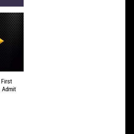
First
o Admit