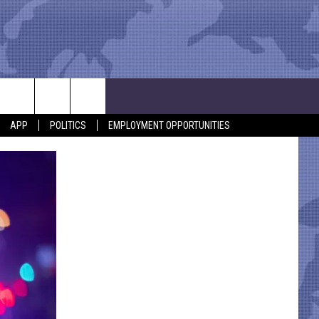
APP
POLITICS
EMPLOYMENT OPPORTUNITIES