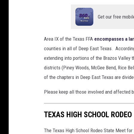
Get our free mobil
Area IX of the Texas FFA
encompasses a lar
counties in all of Deep East Texas. According
extending into portions of the Brazos Valley
districts (Piney Woods, McGee Bend, Rice Be
of the chapters in Deep East Texas are divi
Please keep all those involved and affected by
TEXAS HIGH SCHOOL RODEO
The Texas High School Rodeo State Meet for 2