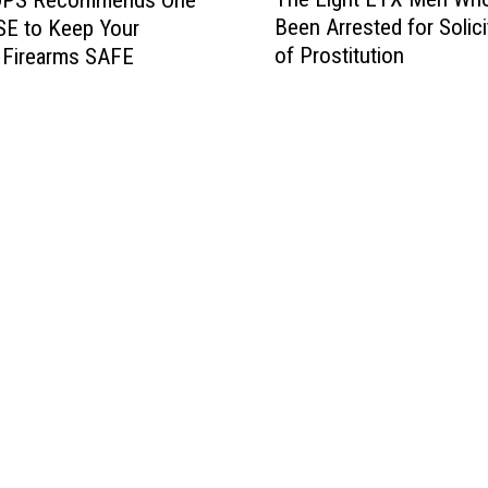
h
Been Arrested for Solici
SE to Keep Your
e
of Prostitution
 Firearms SAFE
E
i
g
h
t
E
T
X
M
e
n
W
h
o
H
a