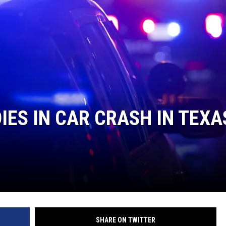
IES IN CAR CRASH IN TEXA
SHARE ON TWITTER