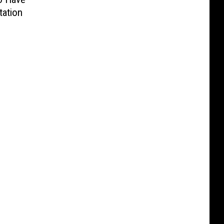
tation