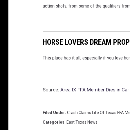
action shots, from some of the qualifiers fr
HORSE LOVERS DREAM PROP
This place has it all, especially if you love ho
Source:
Area IX FFA Member Dies in Car 
Filed Under
:
Crash Claims Life Of Texas FFA 
Categories
:
East Texas News