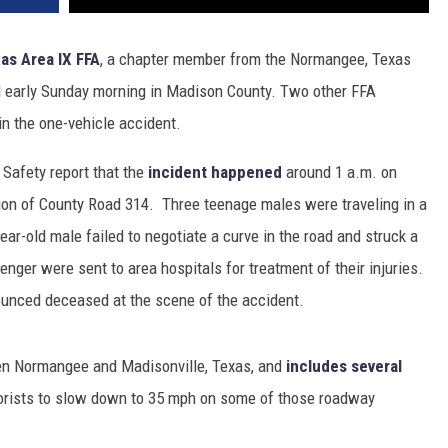
as Area IX FFA
, a chapter member from the Normangee, Texas
d early Sunday morning in Madison County. Two other FFA
n the one-vehicle accident.
 Safety report that the
incident happened
around 1 a.m. on
tion of County Road 314. Three teenage males were traveling in a
r-old male failed to negotiate a curve in the road and struck a
nger were sent to area hospitals for treatment of their injuries.
ounced deceased at the scene of the accident.
en Normangee and Madisonville, Texas, and
includes several
orists to slow down to 35 mph on some of those roadway