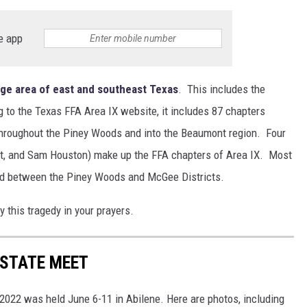
e app
ge area of east and southeast Texas
. This includes the
 to the Texas FFA Area IX website, it includes 87 chapters
 throughout the Piney Woods and into the Beaumont region. Four
lt, and Sam Houston) make up the FFA chapters of Area IX. Most
ded between the Piney Woods and McGee Districts.
 this tragedy in your prayers.
 STATE MEET
022 was held June 6-11 in Abilene. Here are photos, including