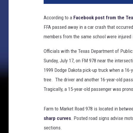
According to a
Facebook post from the Tex
FFA passed away in a car crash that occurre
members from the same school were injured i
Officials with the Texas Department of Public
Sunday, July 17, on FM 978 near the intersec
1999 Dodge Dakota pick-up truck when a 16-yea
tree. The driver and another 16-year-old passe
Tragically, a 15-year-old passenger was pron
Farm to Market Road 978 is located in betwe
sharp curves
. Posted road signs advise mot
sections.