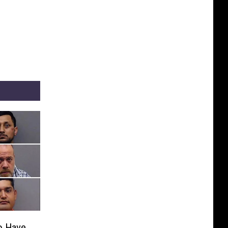
o Have