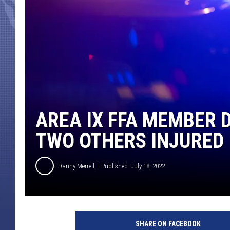
AREA IX FFA MEMBER D
TWO OTHERS INJURED
Danny Merrell
Published: July 18, 2022
SHARE ON FACEBOOK