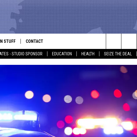
N STUFF
CONTACT
ALK
Search
ATES - STUDIO SPONSOR
EDUCATION
HEALTH
SEIZE THE DEAL
ONTESTS
HELP & CONTACT INFO
The
IN NOW!
SEND FEEDBACK
Site
P SUPPORT
ADVERTISE
ONTEST RULES
EMPLOYMENT
CAL EXPERT
EATHER