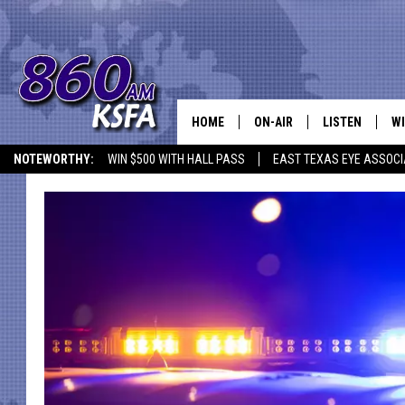
HOME
ON-AIR
LISTEN
WI
NEWS T
NOTEWORTHY:
WIN $500 WITH HALL PASS
EAST TEXAS EYE ASSOCI
SCHEDULE
LISTEN LIVE
C
ALL STAFF
MOBILE APP
JO
VI
C
LO
W