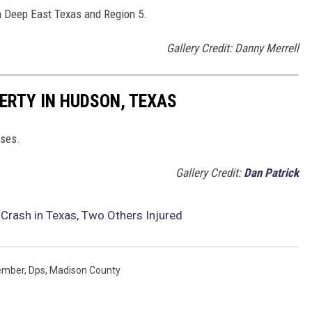
om Deep East Texas and Region 5.
Gallery Credit: Danny Merrell
ERTY IN HUDSON, TEXAS
rses.
Gallery Credit:
Dan Patrick
Crash in Texas, Two Others Injured
Member
,
Dps
,
Madison County