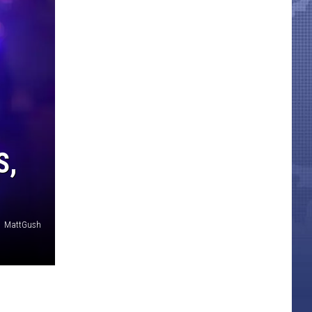
S,
MattGush