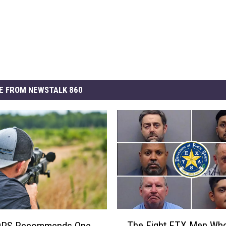
E FROM NEWSTALK 860
T
The Eight ETX Men Wh
DPS Recommends One