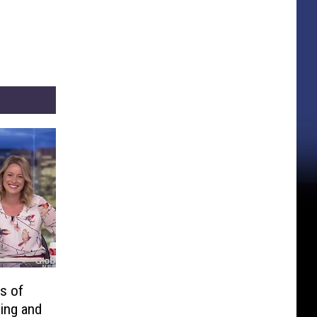
s of
ing and