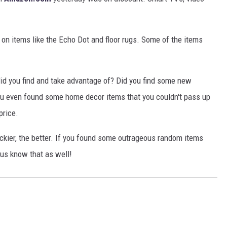
s on items like the Echo Dot and floor rugs. Some of the items
did you find and take advantage of? Did you find some new
u even found some home decor items that you couldn't pass up
price.
ckier, the better. If you found some outrageous random items
t us know that as well!