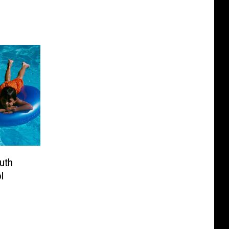
ruth
l