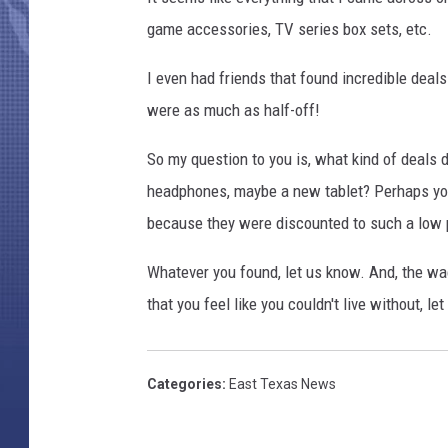
game accessories, TV series box sets, etc.
I even had friends that found incredible deal
were as much as half-off!
So my question to you is, what kind of deals 
headphones, maybe a new tablet? Perhaps yo
because they were discounted to such a low 
Whatever you found, let us know. And, the wa
that you feel like you couldn't live without, le
Categories
:
East Texas News