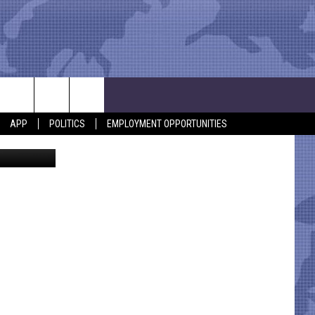
APP
POLITICS
EMPLOYMENT OPPORTUNITIES