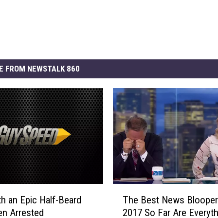
E FROM NEWSTALK 860
T
h an Epic Half-Beard
The Best News Blooper
h
n Arrested
2017 So Far Are Everyth
e