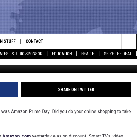
 . . . DID YOU TAKE
N STUFF
CONTACT
ALK
Search
ATES - STUDIO SPONSOR
EDUCATION
HEALTH
SEIZE THE DEAL
ONTESTS
HELP & CONTACT INFO
The
IN NOW!
SEND FEEDBACK
Site
P SUPPORT
ADVERTISE
SHARE ON TWITTER
ONTEST RULES
EMPLOYMENT
7 was Amazon Prime Day. Did you do your online shopping to take
CAL EXPERT
EATHER
on
Amazon.com
yesterday was on discount. Smart TVs, video