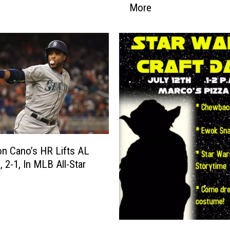
More
B
e
s
t
N
e
w
s
B
l
o
o
n Cano’s HR Lifts AL
p
, 2-1, In MLB All-Star
e
r
s
o
S
f