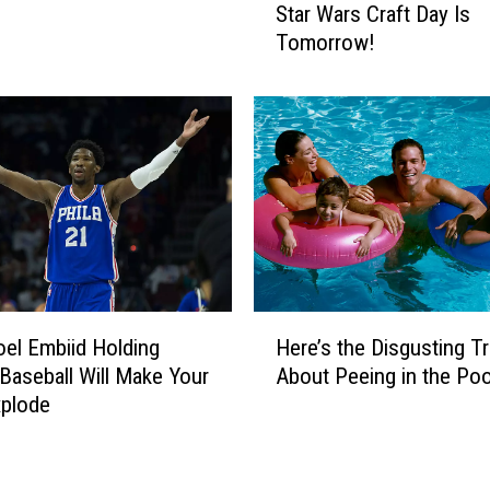
Star Wars Craft Day Is
t
2
Tomorrow!
a
0
r
1
W
7
a
S
r
o
s
F
C
a
r
r
a
A
f
r
t
e
H
el Embiid Holding
Here’s the Disgusting T
D
E
e
a
Baseball Will Make Your
About Peeing in the Poo
v
r
y
e
xplode
e
I
r
’
s
y
s
T
t
t