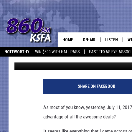
AMAZON PRIME DAY 2017
ADVANTAGE OF IT?
HOME
ON-AIR
LISTEN
WI
NEWS T
NOTEWORTHY:
WIN $500 WITH HALL PASS
EAST TEXAS EYE ASSOCI
Mark Cunningham
Published: July 12, 2017
SCHEDULE
LISTEN LIVE
C
ALL STAFF
MOBILE APP
JO
VI
SHARE ON FACEBOOK
C
As most of you know, yesterday, July 11, 201
LO
advantage of all the awesome deals?
W
It seems like everything that I came across 