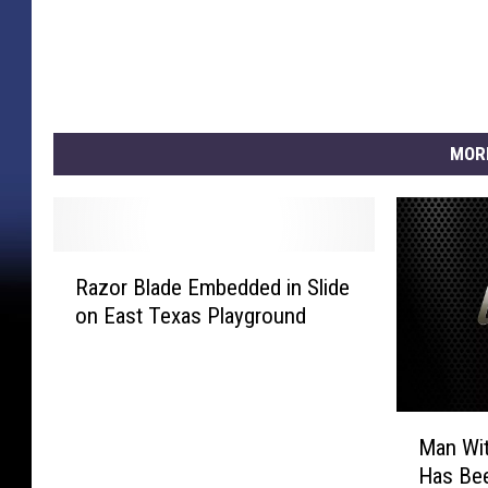
MOR
R
Razor Blade Embedded in Slide
a
on East Texas Playground
z
o
r
B
M
l
Man Wit
a
a
Has Bee
n
d