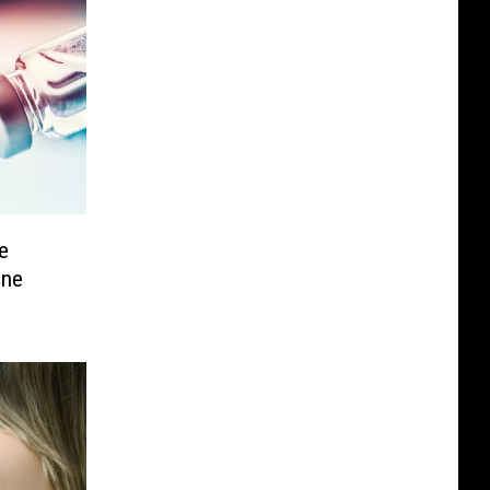
e
ine