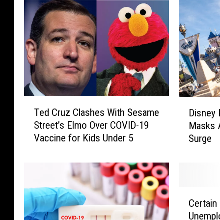
T
D
Ted Cruz Clashes With Sesame
Disney 
e
i
Street’s Elmo Over COVID-19
Masks 
d
s
Vaccine for Kids Under 5
Surge
C
n
r
e
u
y
z
P
C
a
C
l
r
Certain
e
a
k
Unemplo
r