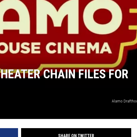
HEATER CHAIN FILES FOR
Alamo Draftho
SHARE ON TWITTER