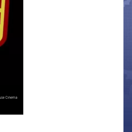
use Cinema