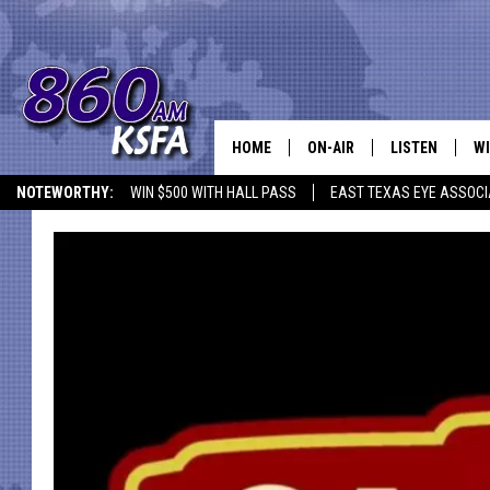
HOME
ON-AIR
LISTEN
WI
NEWS T
NOTEWORTHY:
WIN $500 WITH HALL PASS
EAST TEXAS EYE ASSOCI
SCHEDULE
LISTEN LIVE
C
ALL STAFF
MOBILE APP
JO
VI
C
LO
W