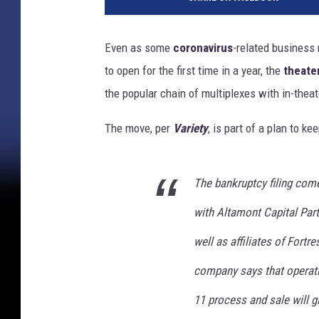
a
m
o
Even as some
coronavirus
-related business r
D
to open for the first time in a year, the
theate
r
a
the popular chain of multiplexes with in-theat
f
t
The move, per
Variety
, is part of a plan to k
h
o
u
The bankruptcy filing com
s
with Altamont Capital Part
e
C
well as affiliates of Fort
i
n
company says that operati
e
11 process and sale will gi
m