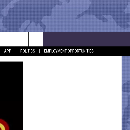
APP
POLITICS
EMPLOYMENT OPPORTUNITIES