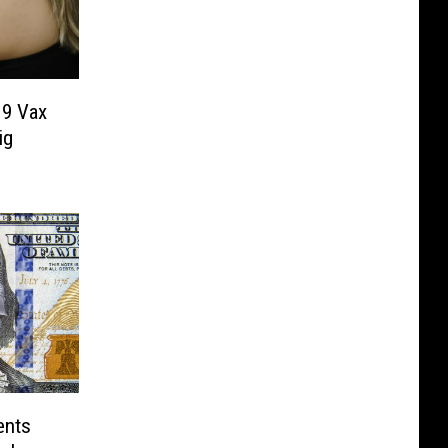
19 Vax
ig
ents