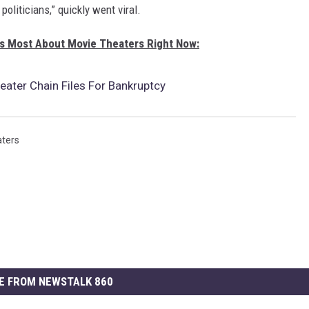
oliticians,” quickly went viral.
s Most About Movie Theaters Right Now:
ater Chain Files For Bankruptcy
ters
E FROM NEWSTALK 860