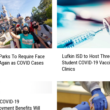
L
Lufkin ISD to Host Thre
Parks To Require Face
u
Student COVID-19 Vacc
Again as COVID Cases
f
Clinics
k
i
n
I
S
D
 COVID-19
t
yment Benefits Will