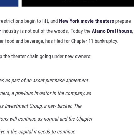
estrictions begin to lift, and
New York movie theaters
prepare
r
industry is not out of the woods. Today the
Alamo Drafthouse
,
er food and beverage, has filed for Chapter 11 bankruptcy.
eep the theater chain going under new owners:
es as part of an asset purchase agreement
ners, a previous investor in the company, as
ress Investment Group, a new backer. The
ons will continue as normal and the Chapter
ve it the capital it needs to continue