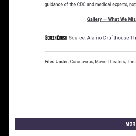
guidance of the CDC and medical experts, not p
Gallery — What We Mis
Source:
Alamo Drafthouse The
Filed Under
:
Coronavirus
,
Movie Theaters
,
Thea
MOR