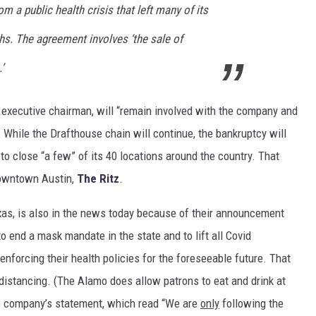
m a public health crisis that left many of its
hs. The agreement involves ‘the sale of
’
executive chairman, will “remain involved with the company and
 While the Drafthouse chain will continue, the bankruptcy will
to close “a few” of its 40 locations around the country. That
downtown Austin,
The Ritz
.
xas, is also in the news today because of their announcement
o end a mask mandate in the state and to lift all Covid
enforcing their health policies for the foreseeable future. That
distancing. (The Alamo does allow patrons to eat and drink at
the company’s statement, which read “We are
only
following the