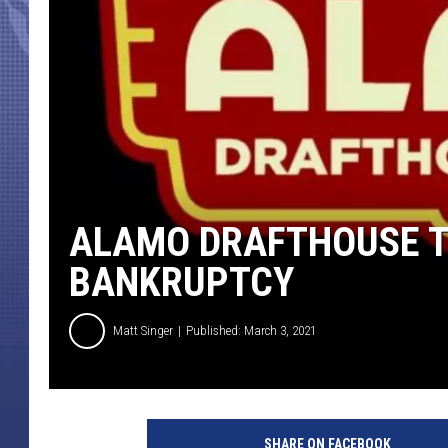
ALAMO DRAFTHOUSE T
BANKRUPTCY
Matt Singer
Published: March 3, 2021
A
l
SHARE ON FACEBOOK