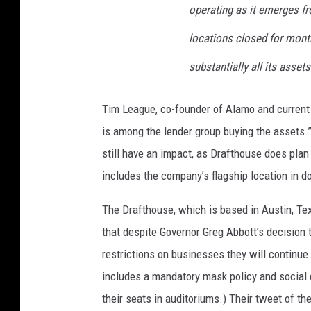
a
operating as it emerges fro
locations closed for mont
substantially all its assets.
Tim League, co-founder of Alamo and current 
is among the lender group buying the assets.”
still have an impact, as Drafthouse does plan 
includes the company’s flagship location in 
The Drafthouse, which is based in Austin, Te
that despite Governor Greg Abbott’s decision t
restrictions on businesses they will continue 
includes a mandatory mask policy and social 
their seats in auditoriums.) Their tweet of 