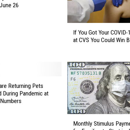
o
 June 26
H
o
s
I
t
If You Got Your COVID-
f
T
at CVS You Could Win B
Y
h
o
r
u
e
G
e
o
S
t
t
Y
are Returning Pets
u
o
 During Pandemic at
d
u
 Numbers
e
r
n
C
M
t
O
Monthly Stimulus Paym
o
C
V