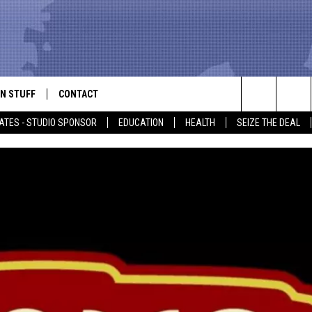
N STUFF
CONTACT
ALK
Search
ATES - STUDIO SPONSOR
EDUCATION
HEALTH
SEIZE THE DEAL
ONTESTS
HELP & CONTACT INFO
The
IN NOW!
SEND FEEDBACK
Site
P SUPPORT
ADVERTISE
ONTEST RULES
EMPLOYMENT
CAL EXPERT
EATHER