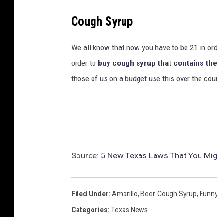
Cough Syrup
We all know that now you have to be 21 in or
order to
buy cough syrup that contains th
those of us on a budget use this over the cou
Source:
5 New Texas Laws That You Mig
Filed Under
:
Amarillo
,
Beer
,
Cough Syrup
,
Funn
Categories
:
Texas News