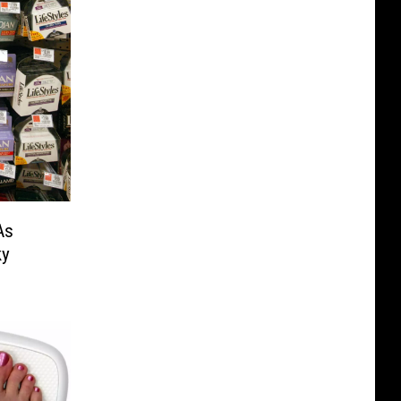
As
ky