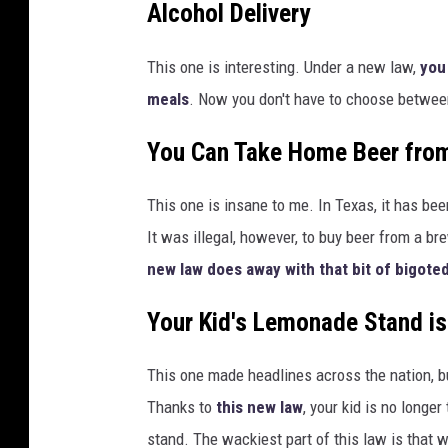
Alcohol Delivery
This one is interesting. Under a new law,
you
meals
. Now you don't have to choose between
You Can Take Home Beer from
This one is insane to me. In Texas, it has been
It was illegal, however, to buy beer from a brew
new law does away with that bit of bigoted
Your Kid's Lemonade Stand is
This one made headlines across the nation, bu
Thanks to
this new law
, your kid is no longe
stand. The wackiest part of this law is that we