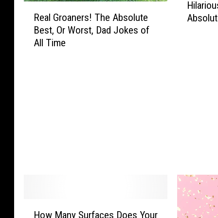
Hilario
R
i
Real Groaners! The Absolute
Absolut
e
l
Best, Or Worst, Dad Jokes of
a
a
All Time
l
r
G
i
r
o
o
u
a
s
n
S
e
o
r
u
s
t
!
h
T
e
h
r
e
n
A
S
H
b
a
How Many Surfaces Does Your
o