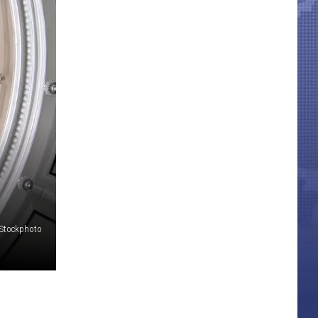
iStockphoto