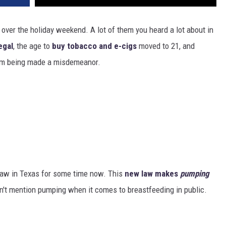
over the holiday weekend. A lot of them you heard a lot about in
egal
, the age to
buy tobacco and e-cigs
moved to 21, and
em being made a misdemeanor.
 law in Texas for some time now. This
new law makes
pumping
n't mention pumping when it comes to breastfeeding in public.