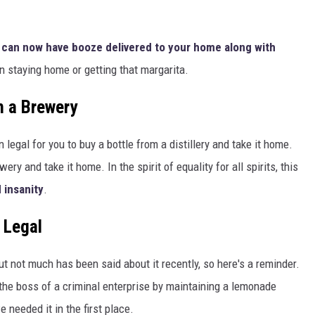
 can now have booze delivered to your home along with
 staying home or getting that margarita.
 a Brewery
 legal for you to buy a bottle from a distillery and take it home.
ery and take it home. In the spirit of equality for all spirits, this
 insanity
.
 Legal
t not much has been said about it recently, so here's a reminder.
r the boss of a criminal enterprise by maintaining a lemonade
 needed it in the first place.