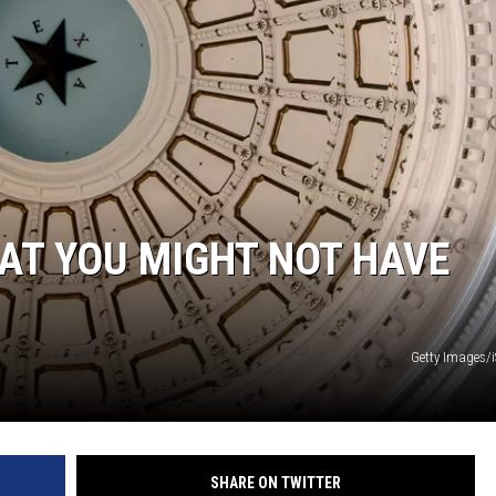
AT YOU MIGHT NOT HAVE
Getty Images/
SHARE ON TWITTER