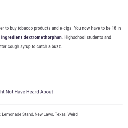
der to buy tobacco products and e-cigs. You now have to be 18 in
e ingredient dextromethorphan
. Highschool students and
nter cough syrup to catch a buzz.
ht Not Have Heard About
y
,
Lemonade Stand
,
New Laws
,
Texas
,
Weird