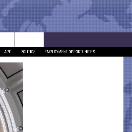
APP
POLITICS
EMPLOYMENT OPPORTUNITIES