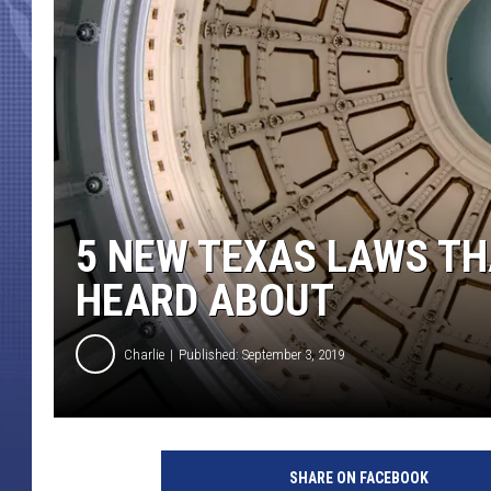
5 NEW TEXAS LAWS TH
HEARD ABOUT
Charlie
Published: September 3, 2019
SHARE ON FACEBOOK