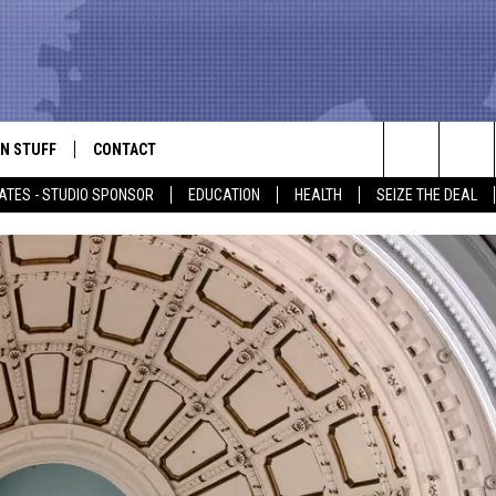
N STUFF
CONTACT
ALK
Search
ATES - STUDIO SPONSOR
EDUCATION
HEALTH
SEIZE THE DEAL
ONTESTS
HELP & CONTACT INFO
The
IN NOW!
SEND FEEDBACK
Site
P SUPPORT
ADVERTISE
ONTEST RULES
EMPLOYMENT
CAL EXPERT
EATHER