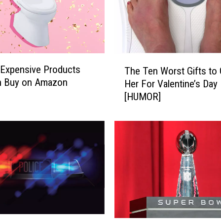
e
s
S
o
a
T
r
 Expensive Products
The Ten Worst Gifts to 
h
i
n Buy on Amazon
Her For Valentine’s Day
e
n
[HUMOR]
T
g
e
A
n
s
W
P
o
e
r
o
s
p
t
l
G
e
i
A
f