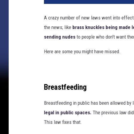
A crazy number of new laws went into effect 
the news; like
brass knuckles being made l
sending nudes
to people who don't want th
Here are some you might have missed.
Breastfeeding
Breastfeeding in public has been allowed by
legal in public spaces.
The previous law did
This law fixes that.