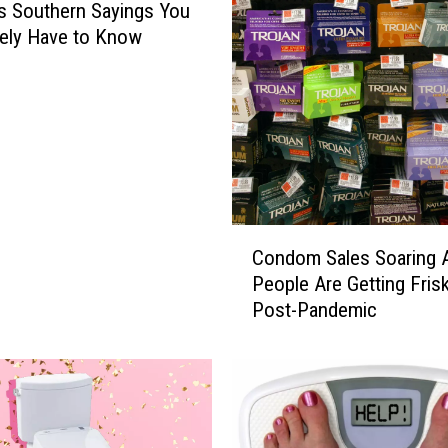
us Southern Sayings You
ely Have to Know
C
Condom Sales Soaring 
o
People Are Getting Fris
n
Post-Pandemic
d
o
m
S
a
l