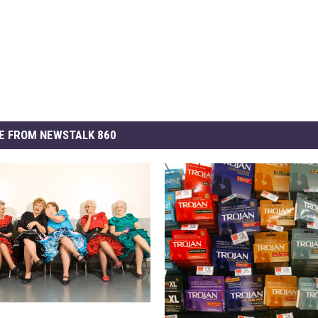
E FROM NEWSTALK 860