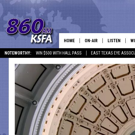
HOME
ON-AIR
LISTEN
WI
NEWS T
NOTEWORTHY:
WIN $500 WITH HALL PASS
EAST TEXAS EYE ASSOCI
SCHEDULE
LISTEN LIVE
C
ALL STAFF
MOBILE APP
JO
VI
C
LO
W