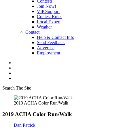
Contests
Join Now!
VIP Support
Contest Rules
Local Expert
Weather
Contact
Help & Contact Info
Send Feedback
Advertise
Employment
Search The Site
2019 ACHA Color Run/Walk
2019 ACHA Color Run/Walk
Dan Patrick