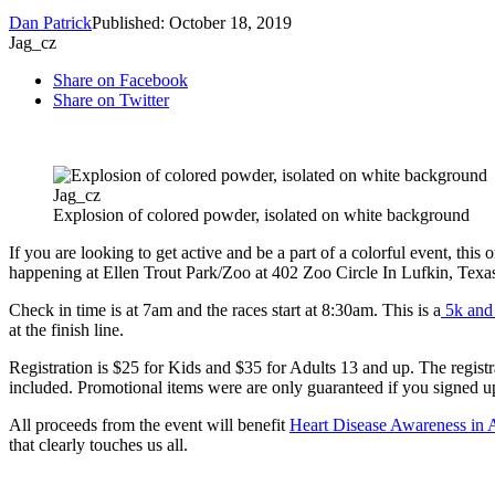
Dan Patrick
Published: October 18, 2019
Jag_cz
Share on Facebook
Share on Twitter
Jag_cz
Explosion of colored powder, isolated on white background
If you are looking to get active and be a part of a colorful event, this 
happening at Ellen Trout Park/Zoo at 402 Zoo Circle In Lufkin, Texa
Check in time is at 7am and the races start at 8:30am. This is a
5k and 
at the finish line.
Registration is $25 for Kids and $35 for Adults 13 and up. The registra
included. Promotional items were are only guaranteed if you signed u
All proceeds from the event will benefit
Heart Disease Awareness in 
that clearly touches us all.