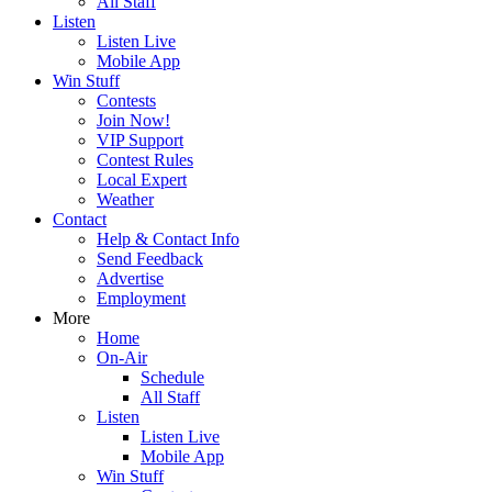
All Staff
Listen
Listen Live
Mobile App
Win Stuff
Contests
Join Now!
VIP Support
Contest Rules
Local Expert
Weather
Contact
Help & Contact Info
Send Feedback
Advertise
Employment
More
Home
On-Air
Schedule
All Staff
Listen
Listen Live
Mobile App
Win Stuff