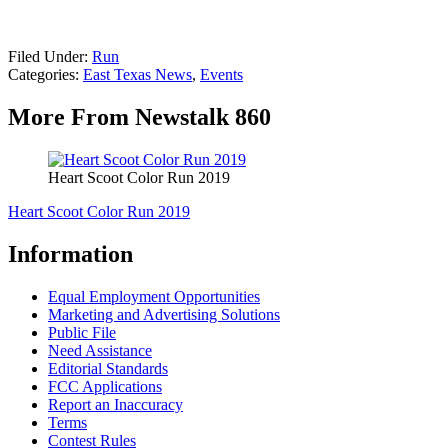
Filed Under
:
Run
Categories
:
East Texas News
,
Events
More From Newstalk 860
Heart Scoot Color Run 2019
Heart Scoot Color Run 2019
Information
Equal Employment Opportunities
Marketing and Advertising Solutions
Public File
Need Assistance
Editorial Standards
FCC Applications
Report an Inaccuracy
Terms
Contest Rules