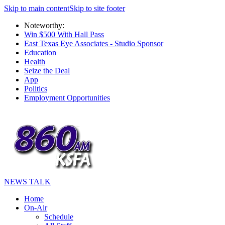
Skip to main content
Skip to site footer
Noteworthy:
Win $500 With Hall Pass
East Texas Eye Associates - Studio Sponsor
Education
Health
Seize the Deal
App
Politics
Employment Opportunities
NEWS TALK
Home
On-Air
Schedule