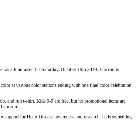
her as a fundraiser. It's Saturday, October 19th 2019. The run is
color at various color stations ending with one final color celebration
ib, and run t-shirt. Kids 0-5 are free, but no promotional items are
I am sure.
ur support for Heart Disease awareness and research. Its is something