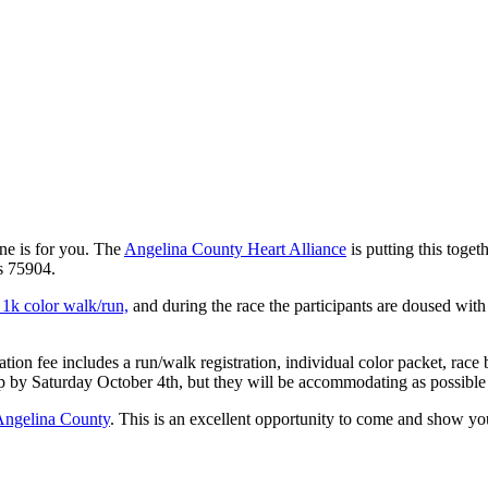
one is for you. The
Angelina County Heart Alliance
is putting this toget
s 75904.
1k color walk/run,
and during the race the participants are doused with 
tion fee includes a run/walk registration, individual color packet, race b
p by Saturday October 4th, but they will be accommodating as possible 
Angelina County
. This is an excellent opportunity to come and show yo