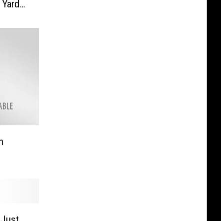
 Yard
n
 Just