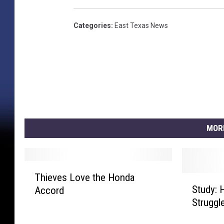
Categories
:
East Texas News
MOR
T
Thieves Love the Honda
S
h
Study: 
Accord
t
i
Struggl
u
e
d
v