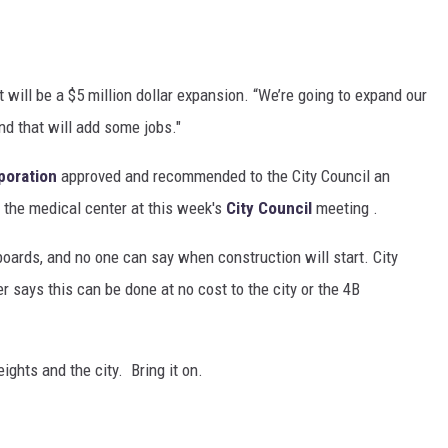
ill be a $5 million dollar expansion. “We’re going to expand our
nd that will add some jobs."
poration
approved and recommended to the City Council an
 the medical center at this week's
City Council
meeting .
boards, and no one can say when construction will start. City
ays this can be done at no cost to the city or the 4B
ghts and the city. Bring it on.