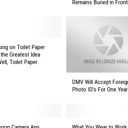
Remains Buried in Front
b
of Home
a
m
a
M
a
n
sing on Toilet Paper
B
the Greatest Idea
a
ell, Toilet Paper
t
t
D
l
DMV Will Accept Foreig
M
e
Photo ID’s For One Year
V
s
W
T
i
o
l
w
l
W
n
A
ision Camera App
What You Wear to Work
h