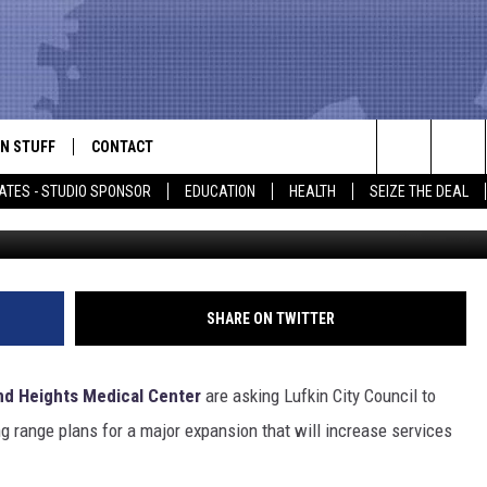
LANS MAJOR EXPANSION
N STUFF
CONTACT
ALK
Search
ATES - STUDIO SPONSOR
EDUCATION
HEALTH
SEIZE THE DEAL
source: Woodland Heights Med
ONTESTS
HELP & CONTACT INFO
The
IN NOW!
SEND FEEDBACK
Site
P SUPPORT
ADVERTISE
SHARE ON TWITTER
ONTEST RULES
EMPLOYMENT
d Heights Medical Center
are asking
Lufkin City Council to
CAL EXPERT
ng range plans for a major expansion that will increase services
EATHER