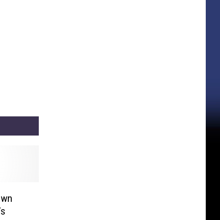
own
’s