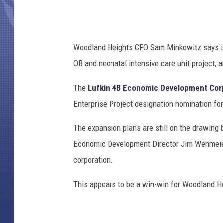
Woodland Heights CFO Sam Minkowitz says it w
OB and neonatal intensive care unit project, a
The
Lufkin 4B Economic Development Cor
Enterprise Project designation nomination for
The expansion plans are still on the drawing 
Economic Development Director Jim Wehmeier s
corporation.
This appears to be a win-win for Woodland Hei