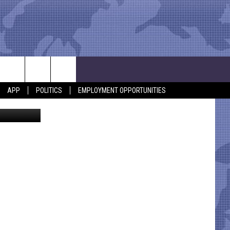
APP
POLITICS
EMPLOYMENT OPPORTUNITIES
ical Center