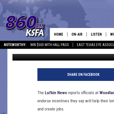
WOODLAND HEIGHTS P
HOME
ON-AIR
LISTEN
WI
NEWS T
NOTEWORTHY:
WIN $500 WITH HALL PASS
EAST TEXAS EYE ASSOCI
Jim Bell
Published: August 21, 2012
SCHEDULE
LISTEN LIVE
C
ALL STAFF
MOBILE APP
JO
VI
SHARE ON FACEBOOK
C
The
Lufkin News
reports officials at
Woodlan
LO
endorse incentives they say will help their lo
and create jobs.
W