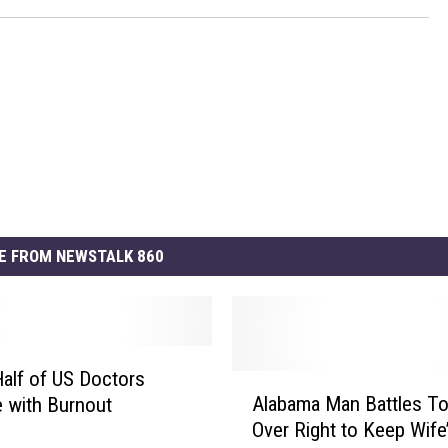
E FROM NEWSTALK 860
Half of US Doctors
A
Alabama Man Battles T
e with Burnout
l
Over Right to Keep Wife
a