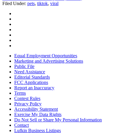
Filed Under
:
pets
,
tiktok
,
viral
Equal Employment Opportunities
Marketing and Advertising Solutions
Public File
Need Assistance
Editorial Standards
FCC Applications
Report an Inaccuracy
Terms
Contest Rules
Privacy Policy
Accessibility Statement
Exercise My Data Rights
Do Not Sell or Share My Personal Information
Contact
Lufkin Business Listings