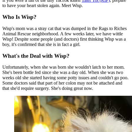
If you were a fan of the tiny TikTok kitten
Tater Tot (RIP)
, prepare
to have your heart stolen again. Meet Wisp.
Who Is Wisp?
Wisp's mom was a stray cat that was dumped in the Rags to Riches
Animal Rescue neighborhood. A few weeks later, we have wittle
Wisp! Despite some people (and doctors) first thinking Wisp was a
boy, it's confirmed that she is in fact a girl.
What's the Deal with Wisp?
Unfortunately, when she was born she wouldn't latch to her mom.
She's been bottle fed since she was a day old. When she was two
weeks old she started having some potty issues and couldn't go poo.
Some doctors said that part of her colon may not be attached and
that she'd require surgery. She's doing great now.