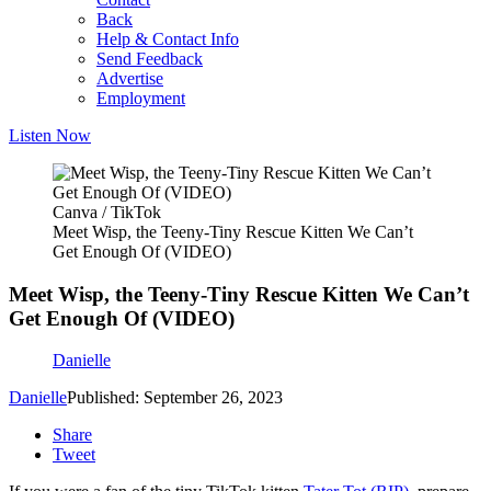
Back
Help & Contact Info
Send Feedback
Advertise
Employment
Listen Now
Canva / TikTok
Meet Wisp, the Teeny-Tiny Rescue Kitten We Can’t
Get Enough Of (VIDEO)
Meet Wisp, the Teeny-Tiny Rescue Kitten We Can’t
Get Enough Of (VIDEO)
Danielle
Danielle
Published: September 26, 2023
Share
Tweet