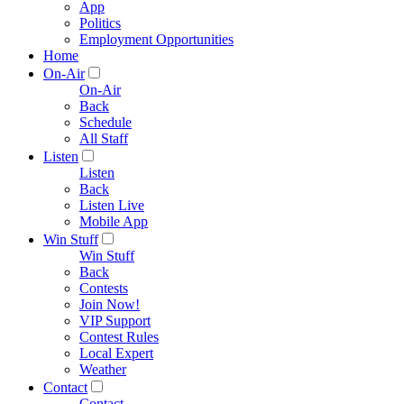
App
Politics
Employment Opportunities
Home
On-Air
On-Air
Back
Schedule
All Staff
Listen
Listen
Back
Listen Live
Mobile App
Win Stuff
Win Stuff
Back
Contests
Join Now!
VIP Support
Contest Rules
Local Expert
Weather
Contact
Contact