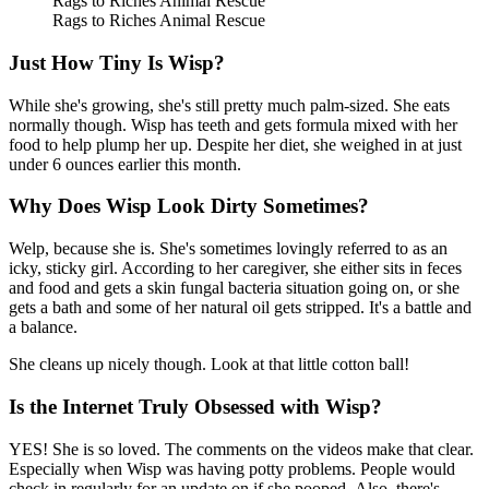
Rags to Riches Animal Rescue
Rags to Riches Animal Rescue
Just How Tiny Is Wisp?
While she's growing, she's still pretty much palm-sized. She eats
normally though. Wisp has teeth and gets formula mixed with her
food to help plump her up. Despite her diet, she weighed in at just
under 6 ounces earlier this month.
Why Does Wisp Look Dirty Sometimes?
Welp, because she is. She's sometimes lovingly referred to as an
icky, sticky girl. According to her caregiver, she either sits in feces
and food and gets a skin fungal bacteria situation going on, or she
gets a bath and some of her natural oil gets stripped. It's a battle and
a balance.
She cleans up nicely though. Look at that little cotton ball!
Is the Internet Truly Obsessed with Wisp?
YES! She is so loved. The comments on the videos make that clear.
Especially when Wisp was having potty problems. People would
check in regularly for an update on if she pooped. Also, there's