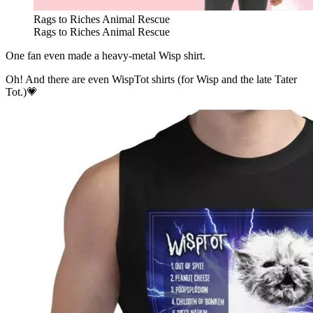
Rags to Riches Animal Rescue
Rags to Riches Animal Rescue
One fan even made a heavy-metal Wisp shirt.
Oh! And there are even WispTot shirts (for Wisp and the late Tater
Tot.)💗