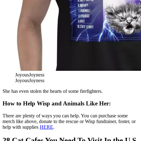
JoyousJoyness
JoyousJoyness
She has even stolen the hearts of some firefighters.
How to Help Wisp and Animals Like Her:
There are plenty of ways you can help. You can purchase some
merch like above, donate to the rescue or Wisp fundraiser, foster, or
help with supplies
HERE
.
28 Cat Cafes You Need To Visit In the U.S.