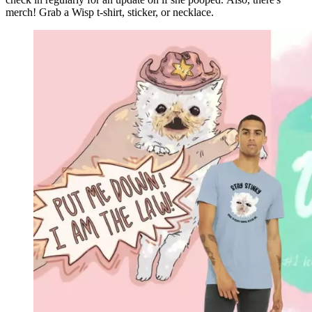
merch! Grab a Wisp t-shirt, sticker, or necklace.