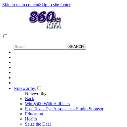
Skip to main content
Skip to site footer
Noteworthy:
Noteworthy:
Back
Win $500 With Hall Pass
East Texas Eye Associates - Studio Sponsor
Education
Health
Seize the Deal