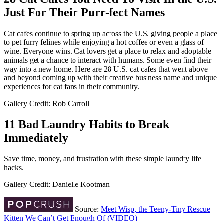
Just For Their Purr-fect Names
Cat cafes continue to spring up across the U.S. giving people a place
to pet furry felines while enjoying a hot coffee or even a glass of
wine. Everyone wins. Cat lovers get a place to relax and adoptable
animals get a chance to interact with humans. Some even find their
way into a new home. Here are 28 U.S. cat cafes that went above
and beyond coming up with their creative business name and unique
experiences for cat fans in their community.
Gallery Credit: Rob Carroll
11 Bad Laundry Habits to Break
Immediately
Save time, money, and frustration with these simple laundry life
hacks.
Gallery Credit: Danielle Kootman
Source:
Meet Wisp, the Teeny-Tiny Rescue
Kitten We Can’t Get Enough Of (VIDEO)