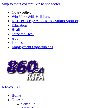
Skip to main content
Skip to site footer
Noteworthy:
Win $500 With Hall Pass
East Texas Eye Associates - Studio Sponsor
Education
Health
Seize the Deal
App
Politics
Employment Opportunities
NEWS TALK
Home
On-Air
Schedule