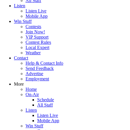
All Staff
Listen
Listen Live
Mobile App
Win Stuff
Contests
Join Now!
VIP Support
Contest Rules
Local Expert
Weather
Contact
Help & Contact Info
Send Feedback
Advertise
Employment
More
Home
On-Air
Schedule
All Staff
Listen
Listen Live
Mobile App
Win Stuff