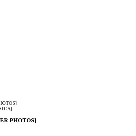
OTOS]
OVER PHOTOS]