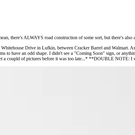
I mean, there's ALWAYS road construction of some sort, but there's also a
 Whitehouse Drive in Lufkin, between Cracker Barrel and Walmart. As 
ems to have an odd shape. I didn't see a "Coming Soon" sign, or anything o
 get a coupld of pictures before it was too late...* **DOUBLE NOTE: I 