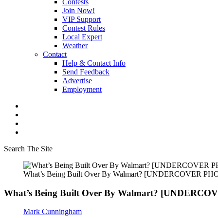
Contests
Join Now!
VIP Support
Contest Rules
Local Expert
Weather
Contact
Help & Contact Info
Send Feedback
Advertise
Employment
Search The Site
What’s Being Built Over By Walmart? [UNDERCOVER PH
What’s Being Built Over By Walmart? [UNDERC
Mark Cunningham