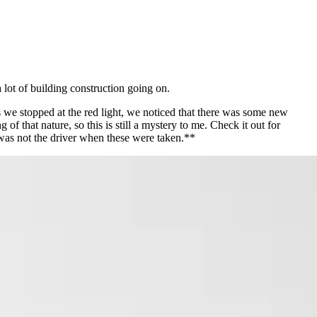
 lot of building construction going on.
we stopped at the red light, we noticed that there was some new
f that nature, so this is still a mystery to me. Check it out for
was not the driver when these were taken.**