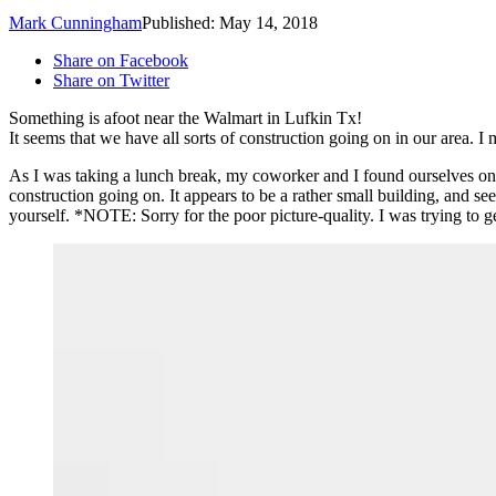
Mark Cunningham
Published: May 14, 2018
Share on Facebook
Share on Twitter
Something is afoot near the Walmart in Lufkin Tx!
It seems that we have all sorts of construction going on in our area. 
As I was taking a lunch break, my coworker and I found ourselves on
construction going on. It appears to be a rather small building, and se
yourself. *NOTE: Sorry for the poor picture-quality. I was trying to